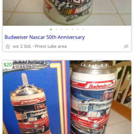
•
•
•
•
•
•
•
Budweiser Nascar 50th Anniversary
vor 2 Std.
Priest Lake area
$20