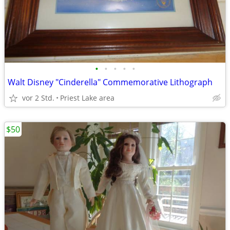
•
•
•
•
•
Walt Disney "Cinderella" Commemorative Lithograph
vor 2 Std.
Priest Lake area
$50