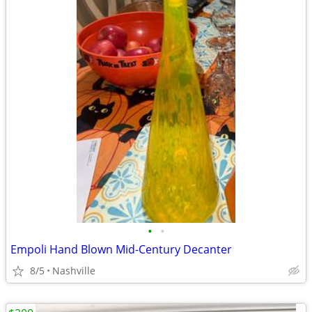
•
•
Empoli Hand Blown Mid-Century Decanter
8/5
Nashville