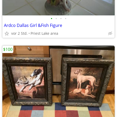
•
•
•
•
Ardco Dallas Girl &Fish Figure
vor 2 Std.
Priest Lake area
$100