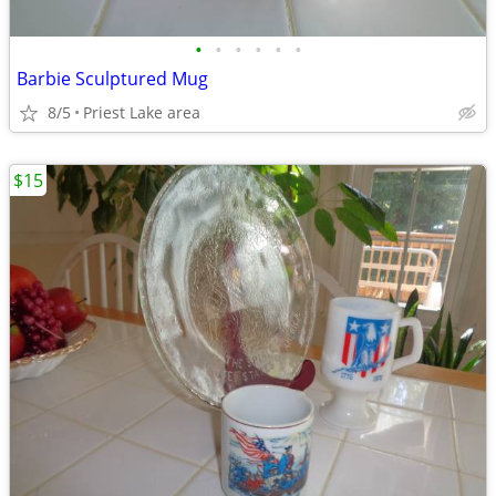
•
•
•
•
•
•
Barbie Sculptured Mug
8/5
Priest Lake area
$15