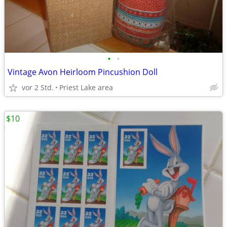
•
•
Vintage Avon Heirloom Pincushion Doll
vor 2 Std.
Priest Lake area
$10