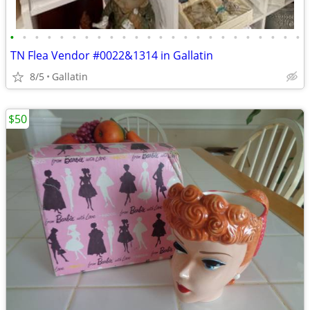
•
•
•
•
•
•
•
•
•
•
•
•
•
•
•
•
•
•
•
•
•
•
•
•
TN Flea Vendor #0022&1314 in Gallatin
8/5
Gallatin
$50