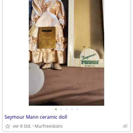
•
•
•
•
•
Seymour Mann ceramic doll
vor 8 Std.
Murfreesboro