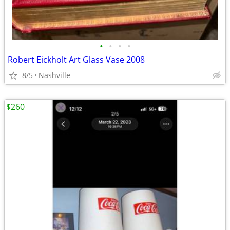
•
•
•
•
Robert Eickholt Art Glass Vase 2008
8/5
Nashville
$260