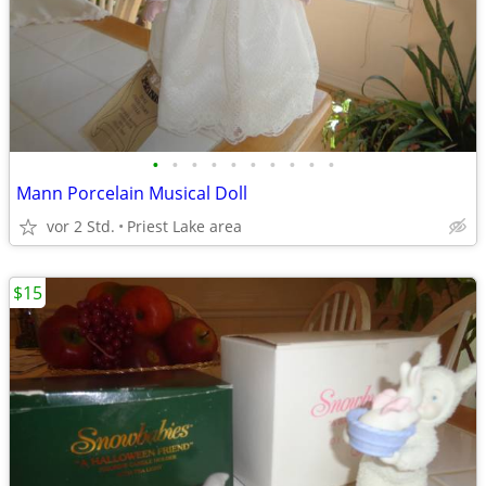
•
•
•
•
•
•
•
•
•
•
Mann Porcelain Musical Doll
vor 2 Std.
Priest Lake area
$15