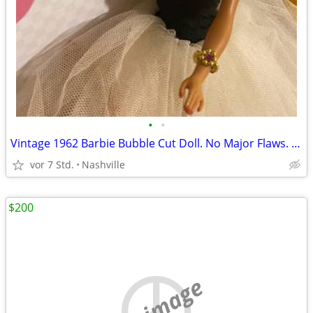
•
•
Vintage 1962 Barbie Bubble Cut Doll. No Major Flaws. Excellent Condition. Big Sa
vor 7 Std.
Nashville
$200
no image