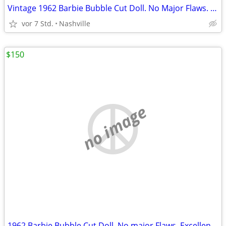
Vintage 1962 Barbie Bubble Cut Doll. No Major Flaws. Excellent Condition. Big Sa
vor 7 Std.
Nashville
$150
no image
1962 Barbie Bubble Cut Doll. No major Flaws. Excellent Vintage Condition.