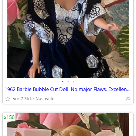
•
•
•
1962 Barbie Bubble Cut Doll. No major Flaws. Excellent Vintage Condition.
vor 7 Std.
Nashville
$150