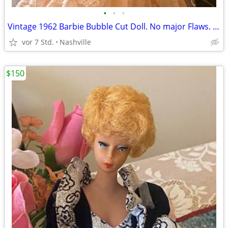
•
•
•
Vintage 1962 Barbie Bubble Cut Doll. No major Flaws. Excellent Vintage Condition
vor 7 Std.
Nashville
$150