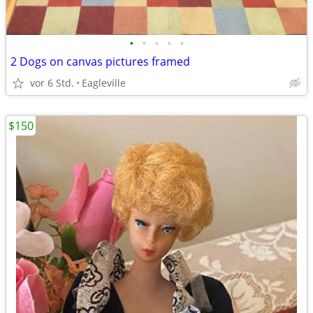
•
•
•
•
•
2 Dogs on canvas pictures framed
vor 6 Std.
Eagleville
$150