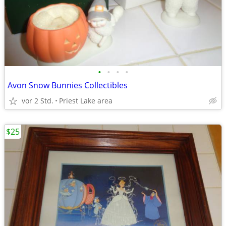
•
•
•
•
Avon Snow Bunnies Collectibles
vor 2 Std.
Priest Lake area
$25