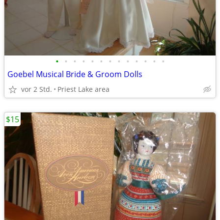
•
•
•
•
•
•
•
•
•
•
•
•
•
Goebel Musical Bride & Groom Dolls
vor 2 Std.
Priest Lake area
$15