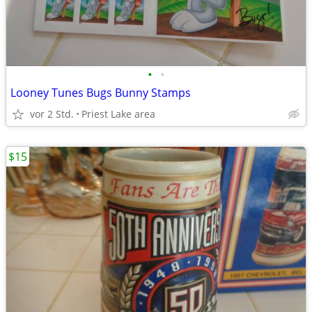
•
•
Looney Tunes Bugs Bunny Stamps
vor 2 Std.
Priest Lake area
$15