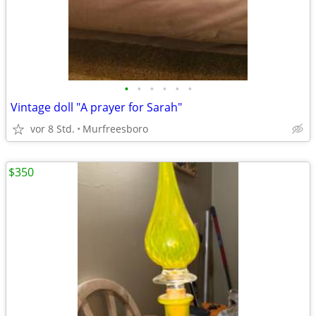
•
•
•
•
•
•
Vintage doll "A prayer for Sarah"
vor 8 Std.
Murfreesboro
$350