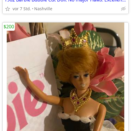
vor 7 Std.
Nashville
$200