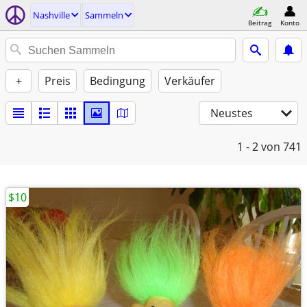
Nashville
Sammeln
Beitrag
Konto
+
Preis
Bedingung
Verkäufer
Neustes
1 - 2
von 741
$10