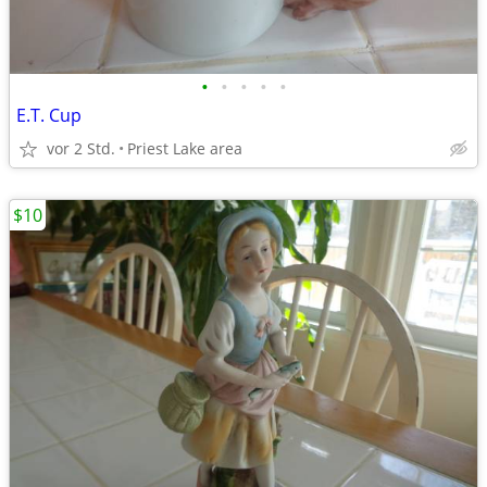
•
•
•
•
•
E.T. Cup
vor 2 Std.
Priest Lake area
$10