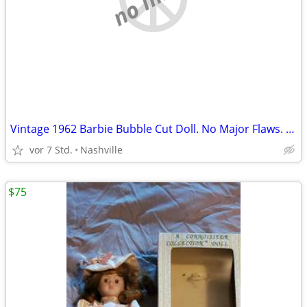
Vintage 1962 Barbie Bubble Cut Doll. No Major Flaws. Excellent Condition. Big Sa
vor 7 Std.
Nashville
$75