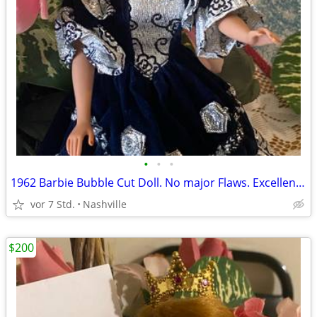
•
•
•
1962 Barbie Bubble Cut Doll. No major Flaws. Excellent Vintage Condition.
vor 7 Std.
Nashville
$200