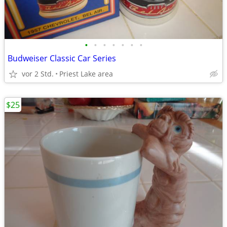
•
•
•
•
•
•
•
Budweiser Classic Car Series
vor 2 Std.
Priest Lake area
$25