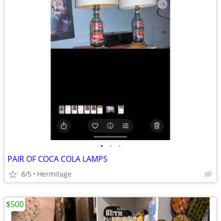
•
•
•
PAIR OF COCA COLA LAMPS
8/5
Hermitage
$500