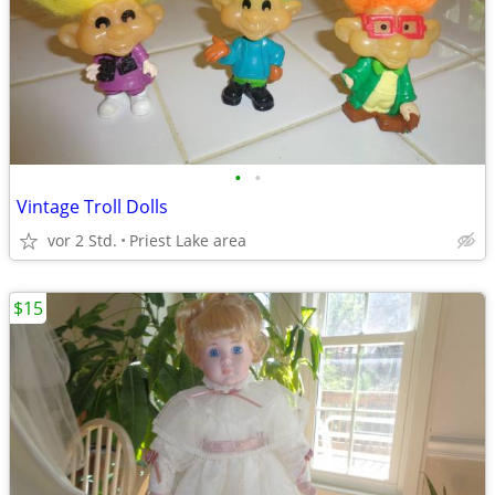
•
•
Vintage Troll Dolls
vor 2 Std.
Priest Lake area
$15