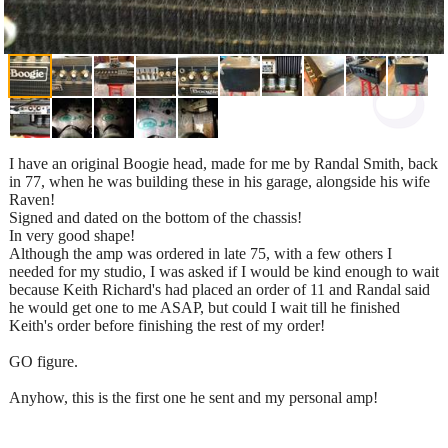
I have an original Boogie head, made for me by Randal Smith, back
in 77, when he was building these in his garage, alongside his wife
Raven!
Signed and dated on the bottom of the chassis!
In very good shape!
Although the amp was ordered in late 75, with a few others I
needed for my studio, I was asked if I would be kind enough to wait
because Keith Richard's had placed an order of 11 and Randal said
he would get one to me ASAP, but could I wait till he finished
Keith's order before finishing the rest of my order!
GO figure.
Anyhow, this is the first one he sent and my personal amp!