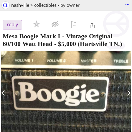
...
CL
nashville > collectibles - by owner
⚐

reply
Mesa Boogie Mark I - Vintage Original
60/100 Watt Head
-
$5,000
(Hartsville TN.)
‹
›