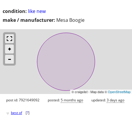
condition:
like new
make / manufacturer:
Mesa Boogie
© craigslist - Map data ©
OpenStreetMap
post id: 7921649092
posted:
5 months ago
updated:
3 days ago
♥
best of
[
?
]