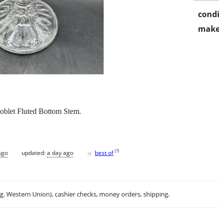
condi
make
Goblet Fluted Bottom Stem.
♥
[
?
]
ago
updated:
a day ago
best of
.g. Western Union), cashier checks, money orders, shipping.