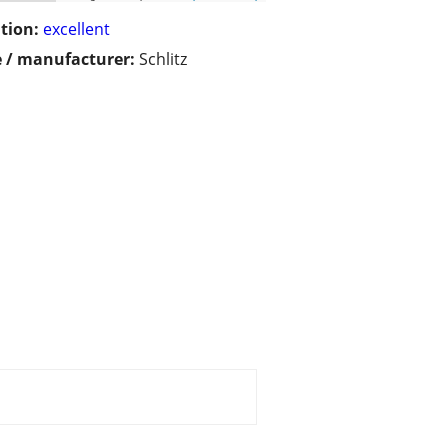
tion:
excellent
 / manufacturer:
Schlitz