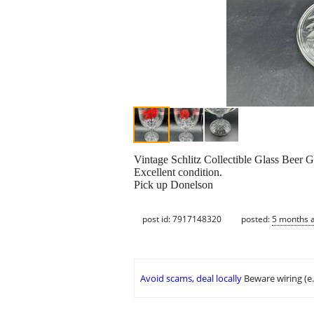
Vintage Schlitz Collectible Glass Beer 
Excellent condition.
Pick up Donelson
post id: 7917148320
posted:
5 months 
Avoid scams, deal locally
Beware wiring (e