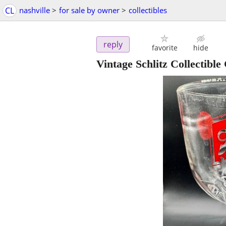
CL
nashville
>
for sale by owner
>
collectibles
reply
favorite
hide
Vintage Schlitz Collectibl