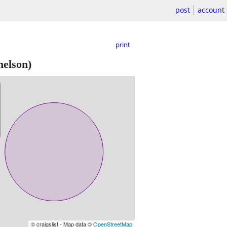
post
account
print
elson)
© craigslist - Map data ©
OpenStreetMap