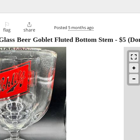
⚐

Posted
5 months ago
flag
share
e Glass Beer Goblet Fluted Bottom Stem
-
$5
(Don