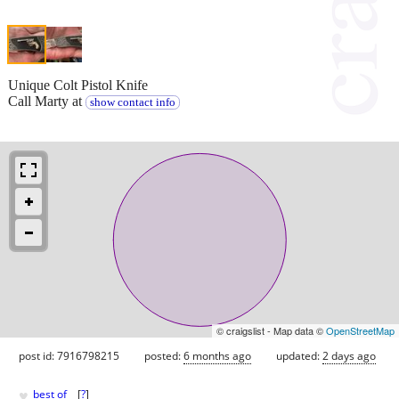
Unique Colt Pistol Knife
Call Marty at
show contact info
© craigslist - Map data ©
OpenStreetMap
post id: 7916798215
posted:
6 months ago
updated:
2 days ago
♥
best of
[
?
]