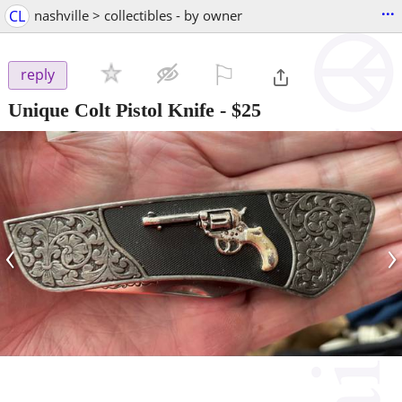
...
CL
nashville > collectibles - by owner
⚐

reply
Unique Colt Pistol Knife
-
$25
‹
›