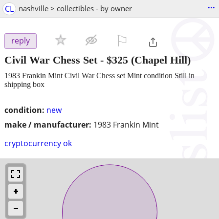
...
CL
nashville > collectibles - by owner
⚐

reply
Civil War Chess Set
-
$325
(Chapel Hill)
1983 Frankin Mint Civil War Chess set Mint condition Still in
shipping box
condition:
new
make / manufacturer:
1983 Frankin Mint
cryptocurrency ok