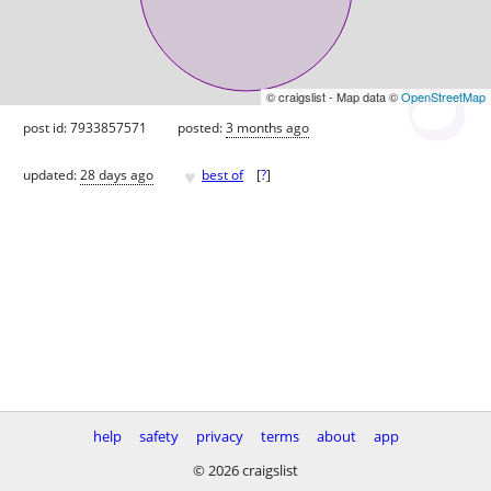
© craigslist - Map data ©
OpenStreetMap
post id: 7933857571
posted:
3 months ago
♥
updated:
28 days ago
best of
[
?
]
help
safety
privacy
terms
about
app
© 2026 craigslist