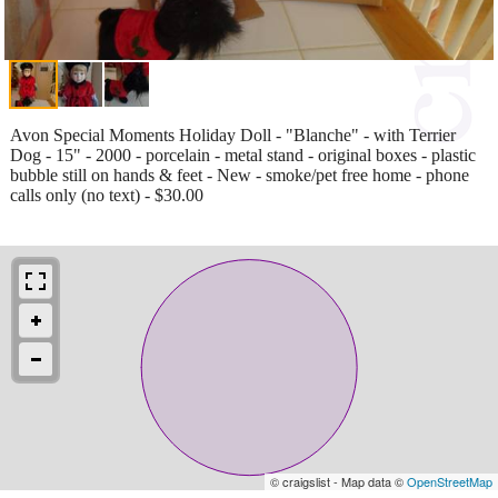
Avon Special Moments Holiday Doll - "Blanche" - with Terrier
Dog - 15" - 2000 - porcelain - metal stand - original boxes - plastic
bubble still on hands & feet - New - smoke/pet free home - phone
calls only (no text) - $30.00
© craigslist - Map data ©
OpenStreetMap