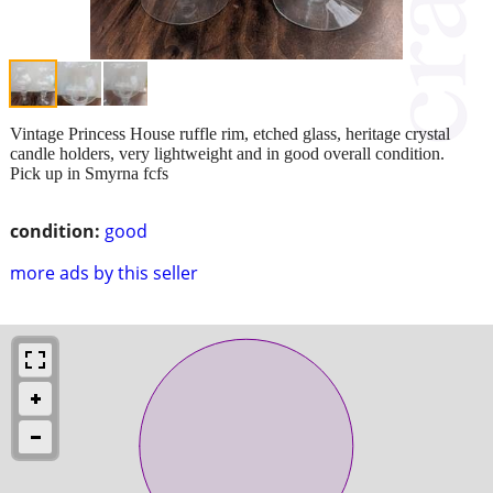
Vintage Princess House ruffle rim, etched glass, heritage crystal
candle holders, very lightweight and in good overall condition.
Pick up in Smyrna fcfs
condition:
good
more ads by this seller