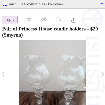
...
CL
nashville > collectibles - by owner
⚐

reply
Pair of Princess House candle holders
-
$20
(Smyrna)
‹
›