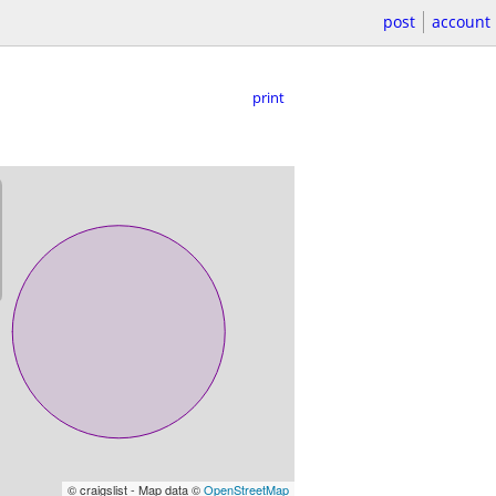
post
account
print
© craigslist - Map data ©
OpenStreetMap