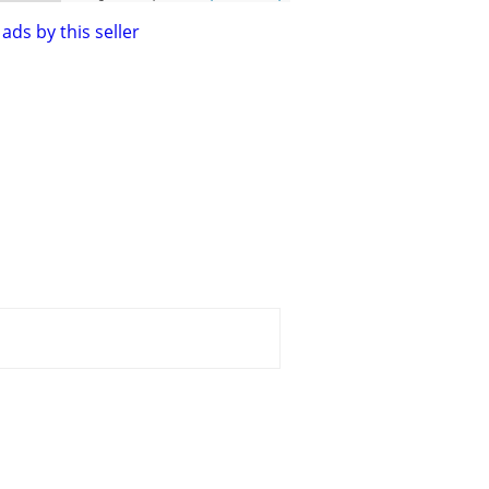
ads by this seller