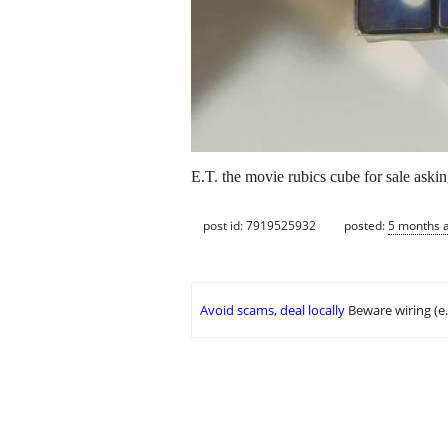
E.T. the movie rubics cube for sale aski
post id: 7919525932
posted:
5 months 
Avoid scams, deal locally
Beware wiring (e