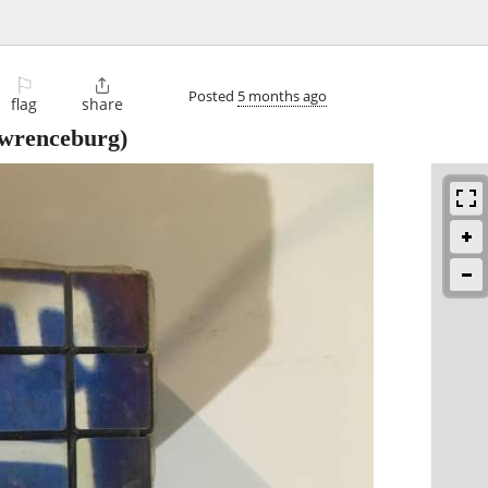
⚐

Posted
5 months ago
flag
share
wrenceburg)