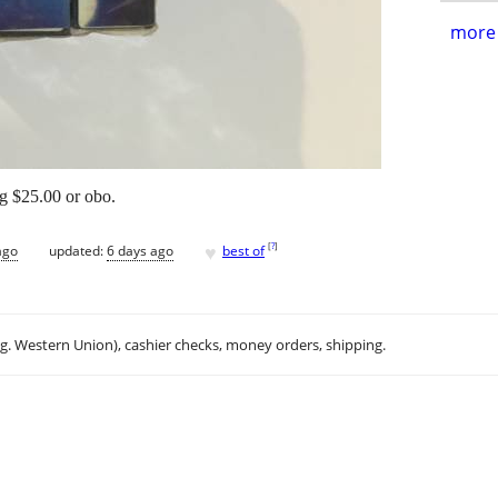
more 
ng $25.00 or obo.
♥
[
?
]
ago
updated:
6 days ago
best of
.g. Western Union), cashier checks, money orders, shipping.