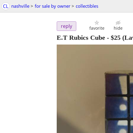
CL
nashville
>
for sale by owner
>
collectibles
reply
favorite
hide
E.T Rubics Cube
-
$25
(La