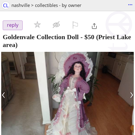
...
CL
nashville > collectibles - by owner
⚐

reply
Goldenvale Collection Doll
-
$50
(Priest Lake
area)
‹
›