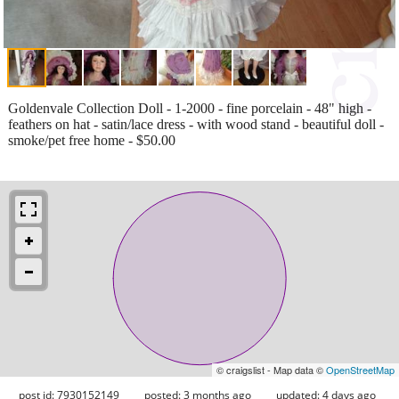
Goldenvale Collection Doll - 1-2000 - fine porcelain - 48" high -
feathers on hat - satin/lace dress - with wood stand - beautiful doll -
smoke/pet free home - $50.00
© craigslist - Map data ©
OpenStreetMap
post id: 7930152149
posted:
3 months ago
updated:
4 days ago