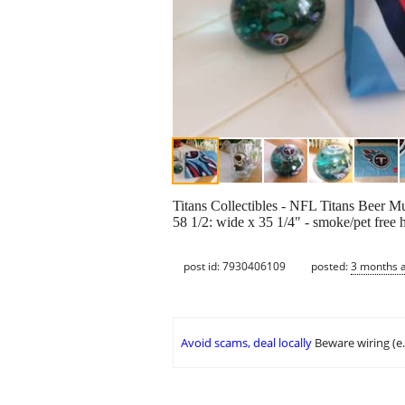
Titans Collectibles - NFL Titans Beer Mug
58 1/2: wide x 35 1/4" - smoke/pet free 
post id: 7930406109
posted:
3 months 
Avoid scams, deal locally
Beware wiring (e