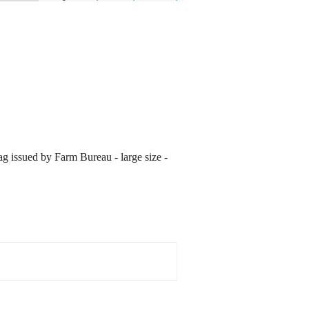
ag issued by Farm Bureau - large size -