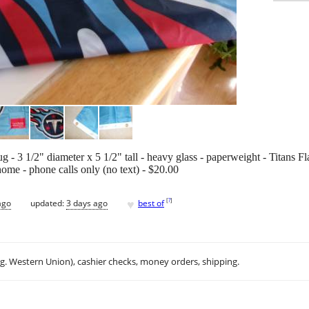
 - 3 1/2" diameter x 5 1/2" tall - heavy glass - paperweight - Titans Fl
home - phone calls only (no text) - $20.00
♥
[
?
]
ago
updated:
3 days ago
best of
.g. Western Union), cashier checks, money orders, shipping.