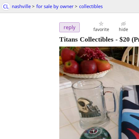
CL
nashville
>
for sale by owner
>
collectibles
reply
favorite
hide
Titans Collectibles
-
$20
(Pr