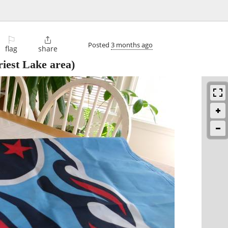
⚐

Posted
3 months ago
flag
share
iest Lake area)