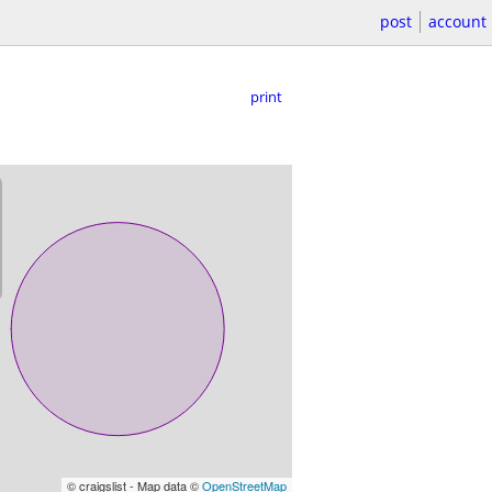
post
account
print
© craigslist - Map data ©
OpenStreetMap