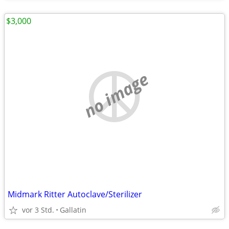
$3,000
no image
Midmark Ritter Autoclave/Sterilizer
vor 3 Std.
Gallatin