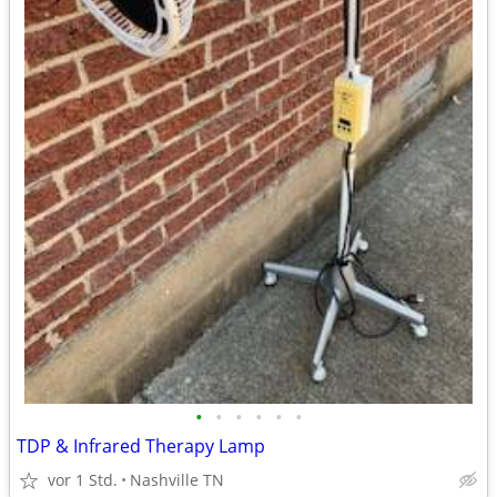
•
•
•
•
•
•
TDP & Infrared Therapy Lamp
vor 1 Std.
Nashville TN