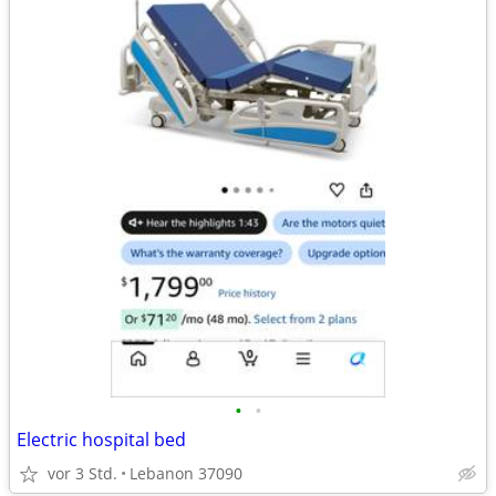
•
•
Electric hospital bed
vor 3 Std.
Lebanon 37090