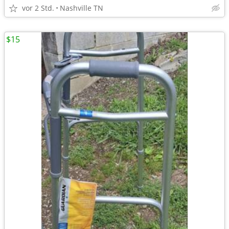
vor 2 Std.
Nashville TN
$15