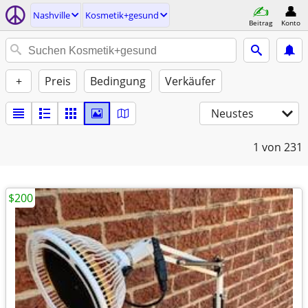
Nashville
Kosmetik+gesund
Beitrag
Konto
+
Preis
Bedingung
Verkäufer
Neustes
1
von 231
$200