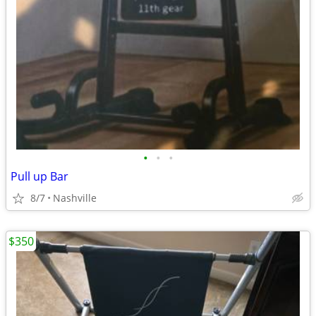
•
•
•
Pull up Bar
8/7
Nashville
$350