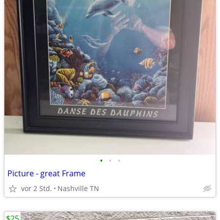
•
•
•
Picture - great Frame
vor 2 Std.
Nashville TN
$25