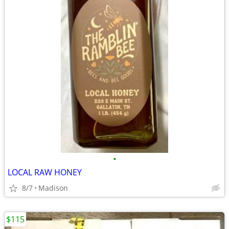
•
LOCAL RAW HONEY
8/7
Madison
$115