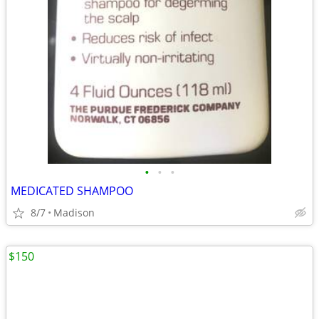
•
•
•
MEDICATED SHAMPOO
8/7
Madison
$150