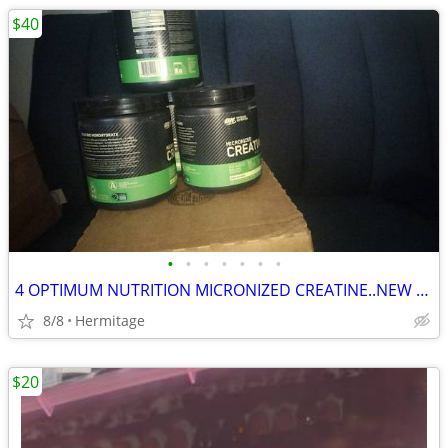
$40
•
•
•
•
•
•
•
4 OPTIMUM NUTRITION MICRONIZED CREATINE..NEW AND SEALED
8/8
Hermitage
$20