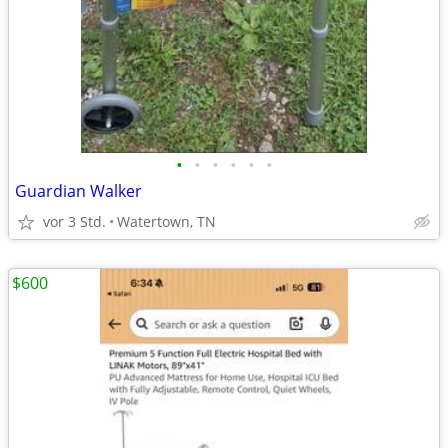
•
•
•
•
•
•
Guardian Walker
vor 3 Std.
Watertown, TN
$600