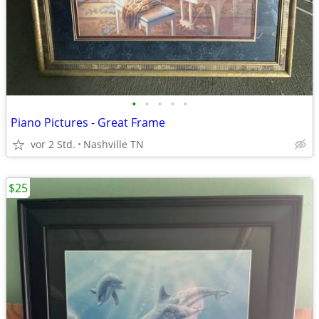
•
•
•
•
•
Piano Pictures - Great Frame
vor 2 Std.
Nashville TN
$25