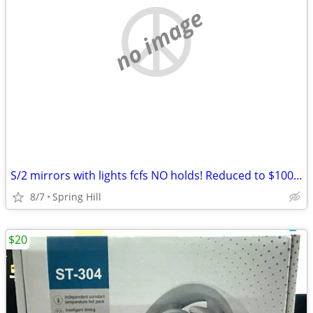
no image
S/2 mirrors with lights fcfs NO holds! Reduced to $100 if picked up by Friday!
8/7
Spring Hill
$20