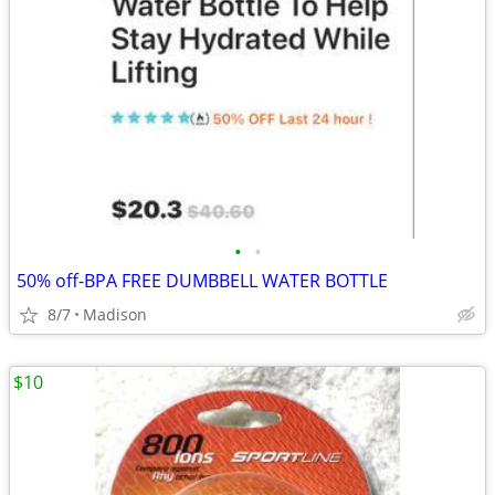
•
•
50% off-BPA FREE DUMBBELL WATER BOTTLE
8/7
Madison
$10