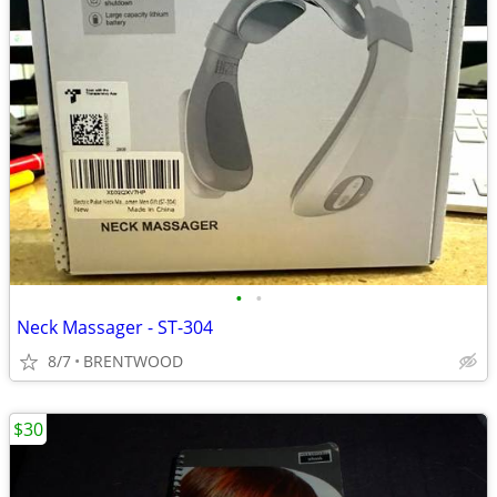
•
•
Neck Massager - ST-304
8/7
BRENTWOOD
$30