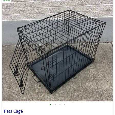
•
•
•
•
Pets Cage