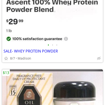
•
•
•
SALE- WHEY PROTEIN POWDER
8/7
Madison
$13