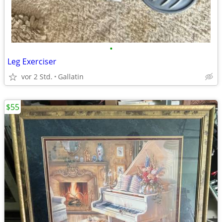
•
Leg Exerciser
vor 2 Std.
Gallatin
$55