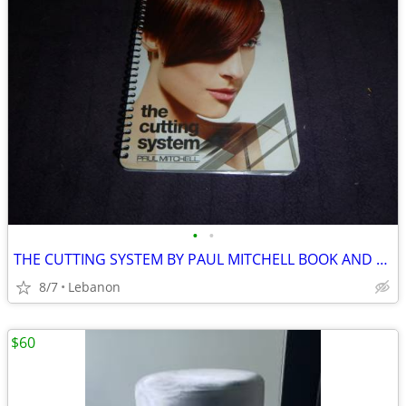
•
•
THE CUTTING SYSTEM BY PAUL MITCHELL BOOK AND TOOLS
8/7
Lebanon
$60