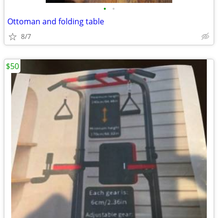
•
•
Ottoman and folding table
8/7
$50