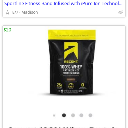
Sportline Fitness Band Infused with iPure Ion Technology
8/7
Madison
$20