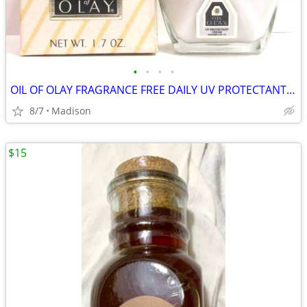
•
•
•
•
OIL OF OLAY FRAGRANCE FREE DAILY UV PROTECTANT CREAM SPF 15 1.7 OZ.
8/7
Madison
$15