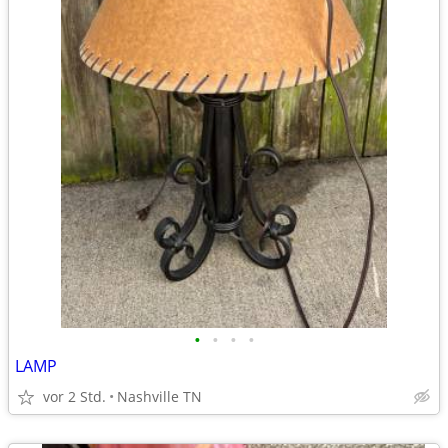
•
•
•
•
LAMP
vor 2 Std.
Nashville TN