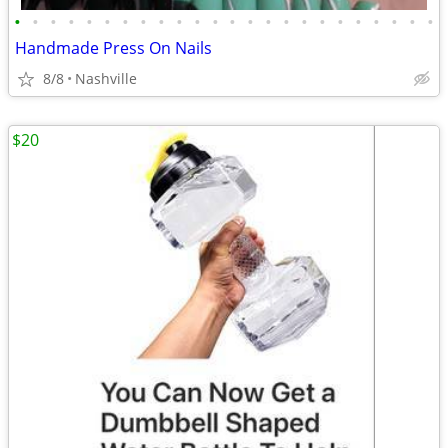
•
•
•
•
•
•
•
•
•
•
•
•
•
•
•
•
•
•
•
•
•
•
•
•
Handmade Press On Nails
8/8
Nashville
$20