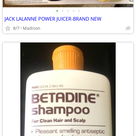
•
•
•
•
•
JACK LALANNE POWER JUICER-BRAND NEW
8/7
Madison