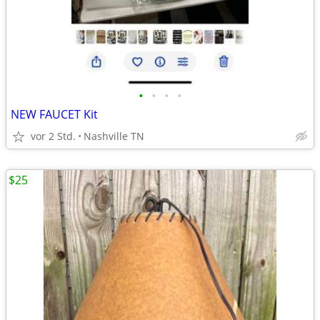
•
•
•
•
NEW FAUCET Kit
vor 2 Std.
Nashville TN
$25