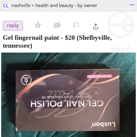
...
CL
nashville > health and beauty - by owner
⚐

reply
Gel fingernail paint
-
$20
(Shelbyville,
tennessee)