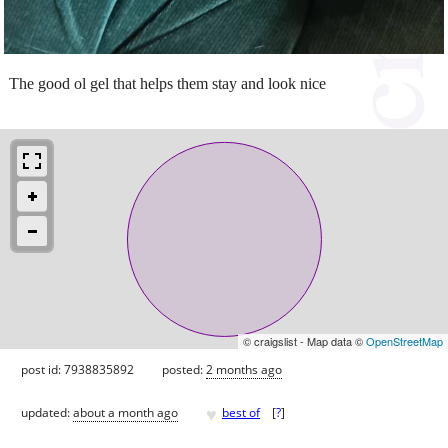
The good ol gel that helps them stay and look nice
© craigslist - Map data ©
OpenStreetMap
post id: 7938835892
posted:
2 months ago
♥
updated:
about a month ago
best of
[
?
]