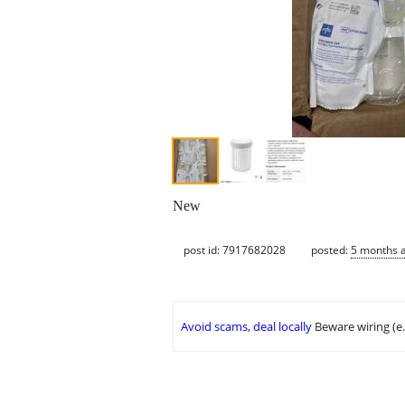
New
post id: 7917682028
posted:
5 months 
Avoid scams, deal locally
Beware wiring (e