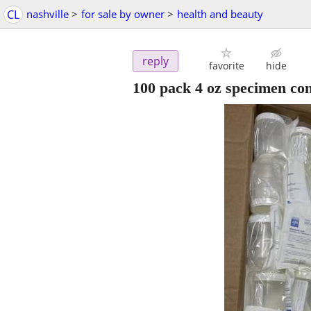
CL
nashville
>
for sale by owner
>
health and beauty
reply
favorite
hide
100 pack 4 oz specimen con