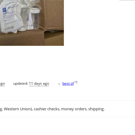
♥
[
?
]
ago
updated:
11 days ago
best of
.g. Western Union), cashier checks, money orders, shipping.