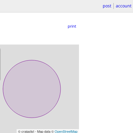
post
account
print
© craigslist - Map data ©
OpenStreetMap