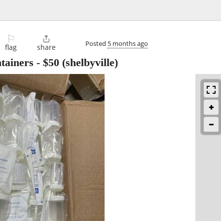
⚐

Posted
5 months ago
flag
share
tainers
-
$50
(shelbyville)