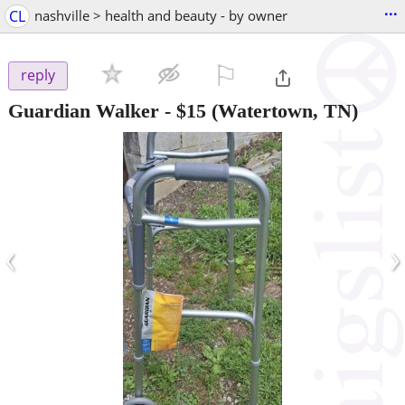
...
CL
nashville > health and beauty - by owner
⚐

reply
Guardian Walker
-
$15
(Watertown, TN)
‹
›