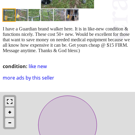
I have a Guardian brand walker here. It is in like-new condition &
functions nicely. These cost 50+ new. Would be excellent for those
that want to save money on needed medical equipment because we
all know how expensive it can be. Get yours cheap @ $15 FIRM.
Message anytime. Thanks & God bless:)
condition:
like new
more ads by this seller