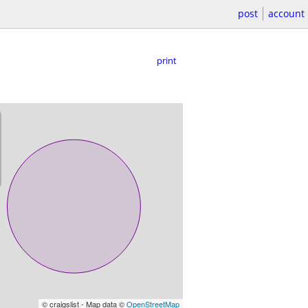
post
account
print
© craigslist - Map data ©
OpenStreetMap