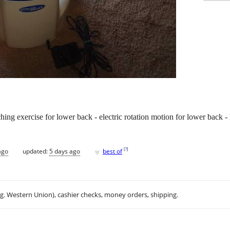
hing exercise for lower back - electric rotation motion for lower back - 
♥
[
?
]
ago
updated:
5 days ago
best of
.g. Western Union), cashier checks, money orders, shipping.