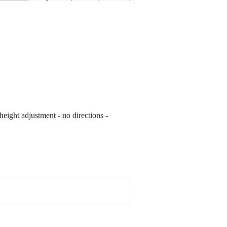
height adjustment - no directions -