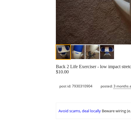
Back 2 Life Exerciser - low impact stretc
$10.00
post id: 7930310904
posted:
3 months 
Avoid scams, deal locally
Beware wiring (e