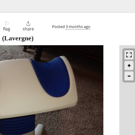
⚐

Posted
3 months ago
flag
share
0
(Lavergne)