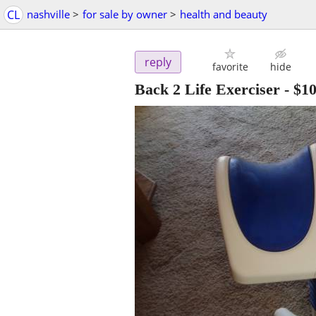
CL
nashville
>
for sale by owner
>
health and beauty
reply
favorite
hide
Back 2 Life Exerciser
-
$1