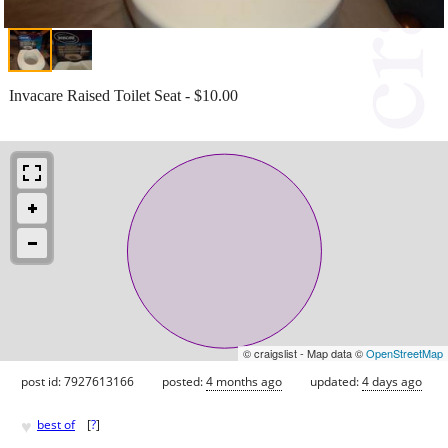
Invacare Raised Toilet Seat - $10.00
© craigslist - Map data ©
OpenStreetMap
post id: 7927613166
posted:
4 months ago
updated:
4 days ago
♥
best of
[
?
]