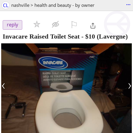
...
CL
nashville > health and beauty - by owner
⚐

reply
Invacare Raised Toilet Seat
-
$10
(Lavergne)
‹
›