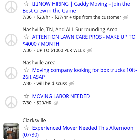
🏌️‍♂️NOW HIRING | Caddy Moving – Join the
Best Crew in the Game
7/30
$20/hr - $27/hr + tips from the customer
Nashville, TN, And ALL Surrounding Area
ATTENTION LAWN CARE PROS - MAKE UP TO
$4000 / MONTH
7/30
UP TO $1000 PER WEEK
Nashville area
Moving company looking for box trucks 10ft-
26ft ASAP
7/30
will be discuss
MOVING LABOR NEEDED
7/30
$20/HR
Clarksville
Experienced Mover Needed This Afternoon
(07/30)