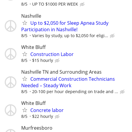
8/5
UP TO $1000 PER WEEK
Nashville
Up to $2,050 for Sleep Apnea Study
Participation in Nashville!
8/5
Varies by study, up to $2,050 for eligi...
White Bluff
Construction Labor
8/5
$15 hourly
Nashville TN and Surrounding Areas
Commercial Construction Technicians
Needed – Steady Work
8/5
20-100 per hour depending on trade and ...
White Bluff
Concrete labor
8/5
$22 hourly
Murfreesboro