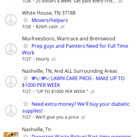
7/28
25 dollars a week. Get paid every Frid...
White House, TN 37188
Movers/helpers
7/28
$20/h cash
Murfreesboro, Wartrace and Brentwood
Prep guys and Painters Need for Full Time
Work
7/27
Hourly
Nashville, TN, And ALL Surrounding Areas
💸📈💸📈LAWN CARE PROS - MAKE UP TO
$1000 PER WEEK
7/27
"UP TO $1000 PER WEEK "
Need extra money? We'll buy your diabetic
supplies!
7/27
We'll give you a price
Nashville, Tn
Doorstep Waste Pickup! Part-time evenings,