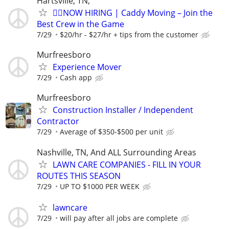
Hartsville, TN,
🏌️‍♂️NOW HIRING | Caddy Moving – Join the
Best Crew in the Game
7/29
$20/hr - $27/hr + tips from the customer
Murfreesboro
Experience Mover
7/29
Cash app
Murfreesboro
Construction Installer / Independent
Contractor
7/29
Average of $350-$500 per unit
Nashville, TN, And ALL Surrounding Areas
LAWN CARE COMPANIES - FILL IN YOUR
ROUTES THIS SEASON
7/29
UP TO $1000 PER WEEK
lawncare
7/29
will pay after all jobs are complete