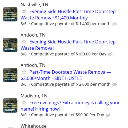
Nashville, TN
Evening Side Hustle Part-Time Doorstep
Waste Removal $1,400 Monthly
8/6
Competitive payrate of $ 1,400 per month
Antioch, TN
Evening Side Hustle Part-Time Doorstep
Waste Removal
8/6
Competitive payrate of $100.00 Per Day
Antioch, TN
Part-Time Doorstep Waste Removal—
$2,000/Month - SIDE HUSTLE
8/6
Competitive payrate of $ 2,000 per month
Madison, TN
Free evenings? Extra money is calling your
name! Hiring now!
8/6
Competitive payrate of $90.00 Per Day
Whitehouse