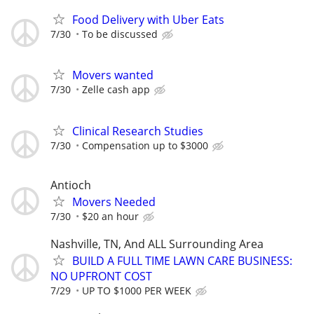
Food Delivery with Uber Eats
7/30
To be discussed
Movers wanted
7/30
Zelle cash app
Clinical Research Studies
7/30
Compensation up to $3000
Antioch
Movers Needed
7/30
$20 an hour
Nashville, TN, And ALL Surrounding Area
BUILD A FULL TIME LAWN CARE BUSINESS:
NO UPFRONT COST
7/29
UP TO $1000 PER WEEK