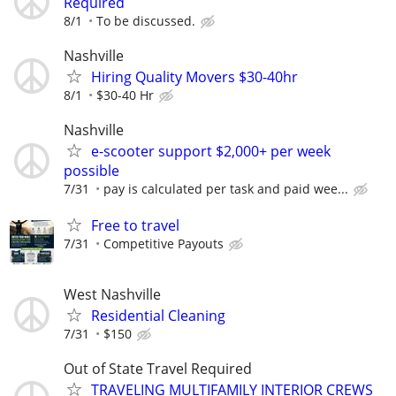
Required
8/1
To be discussed.
Nashville
Hiring Quality Movers $30-40hr
8/1
$30-40 Hr
Nashville
e-scooter support $2,000+ per week
possible
7/31
pay is calculated per task and paid wee...
Free to travel
7/31
Competitive Payouts
West Nashville
Residential Cleaning
7/31
$150
Out of State Travel Required
TRAVELING MULTIFAMILY INTERIOR CREWS