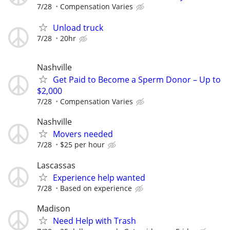
7/28
Compensation Varies
Unload truck
7/28
20hr
Nashville
Get Paid to Become a Sperm Donor – Up to
$2,000
7/28
Compensation Varies
Nashville
Movers needed
7/28
$25 per hour
Lascassas
Experience help wanted
7/28
Based on experience
Madison
Need Help with Trash