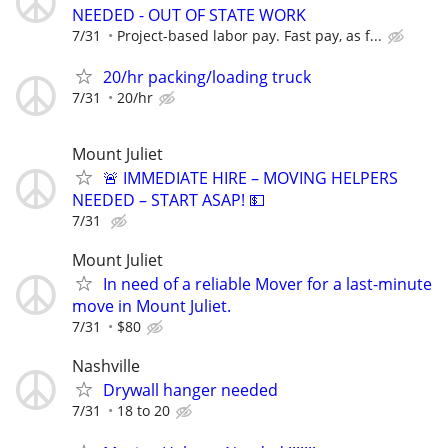
NEEDED - OUT OF STATE WORK
7/31
Project-based labor pay. Fast pay, as f...
20/hr packing/loading truck
7/31
20/hr
Mount Juliet
🚨 IMMEDIATE HIRE – MOVING HELPERS
NEEDED – START ASAP! 💵
7/31
Mount Juliet
In need of a reliable Mover for a last-minute
move in Mount Juliet.
7/31
$80
Nashville
Drywall hanger needed
7/31
18 to 20