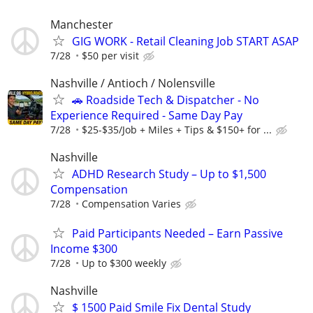
Manchester
GIG WORK - Retail Cleaning Job START ASAP
7/28
$50 per visit
Nashville / Antioch / Nolensville
🚗 Roadside Tech & Dispatcher - No
Experience Required - Same Day Pay
7/28
$25-$35/Job + Miles + Tips & $150+ for ...
Nashville
ADHD Research Study – Up to $1,500
Compensation
7/28
Compensation Varies
Paid Participants Needed – Earn Passive
Income $300
7/28
Up to $300 weekly
Nashville
$ 1500 Paid Smile Fix Dental Study