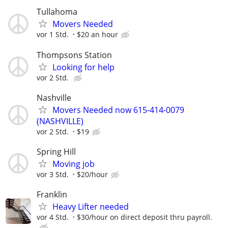
Tullahoma
Movers Needed
vor 1 Std.
$20 an hour
Thompsons Station
Looking for help
vor 2 Std.
Nashville
Movers Needed now 615-414-0079
(NASHVILLE)
vor 2 Std.
$19
Spring Hill
Moving job
vor 3 Std.
$20/hour
Franklin
Heavy Lifter needed
vor 4 Std.
$30/hour on direct deposit thru payroll.