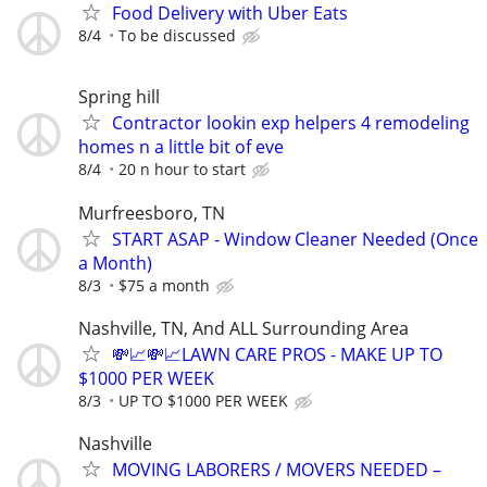
Food Delivery with Uber Eats
8/4
To be discussed
Spring hill
Contractor lookin exp helpers 4 remodeling
homes n a little bit of eve
8/4
20 n hour to start
Murfreesboro, TN
START ASAP - Window Cleaner Needed (Once
a Month)
8/3
$75 a month
Nashville, TN, And ALL Surrounding Area
💸📈💸📈LAWN CARE PROS - MAKE UP TO
$1000 PER WEEK
8/3
UP TO $1000 PER WEEK
Nashville
MOVING LABORERS / MOVERS NEEDED –