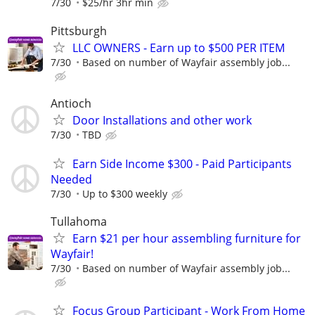
7/30
$25/hr 3hr min
Pittsburgh
LLC OWNERS - Earn up to $500 PER ITEM
7/30
Based on number of Wayfair assembly job...
Antioch
Door Installations and other work
7/30
TBD
Earn Side Income $300 - Paid Participants
Needed
7/30
Up to $300 weekly
Tullahoma
Earn $21 per hour assembling furniture for
Wayfair!
7/30
Based on number of Wayfair assembly job...
Focus Group Participant - Work From Home