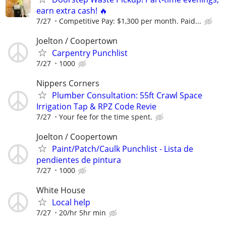
earn extra cash! 🔥
7/27
Competitive Pay: $1,300 per month. Paid...
Joelton / Coopertown
Carpentry Punchlist
7/27
1000
Nippers Corners
Plumber Consultation: 55ft Crawl Space
Irrigation Tap & RPZ Code Revie
7/27
Your fee for the time spent.
Joelton / Coopertown
Paint/Patch/Caulk Punchlist - Lista de
pendientes de pintura
7/27
1000
White House
Local help
7/27
20/hr 5hr min