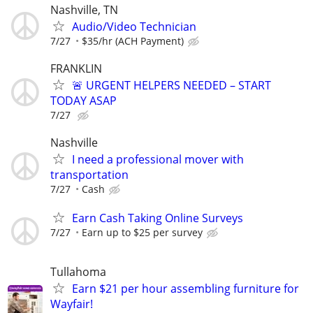
Nashville, TN
Audio/Video Technician
7/27
$35/hr (ACH Payment)
FRANKLIN
🚨 URGENT HELPERS NEEDED – START
TODAY ASAP
7/27
Nashville
I need a professional mover with
transportation
7/27
Cash
Earn Cash Taking Online Surveys
7/27
Earn up to $25 per survey
Tullahoma
Earn $21 per hour assembling furniture for
Wayfair!