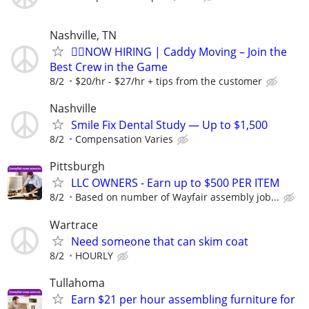
Nashville, TN
🏌️‍♂️NOW HIRING | Caddy Moving – Join the
Best Crew in the Game
8/2
$20/hr - $27/hr + tips from the customer
Nashville
Smile Fix Dental Study — Up to $1,500
8/2
Compensation Varies
Pittsburgh
LLC OWNERS - Earn up to $500 PER ITEM
8/2
Based on number of Wayfair assembly job...
Wartrace
Need someone that can skim coat
8/2
HOURLY
Tullahoma
Earn $21 per hour assembling furniture for