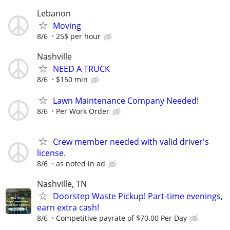
Lebanon
Moving
8/6
25$ per hour
Nashville
NEED A TRUCK
8/6
$150 min
Lawn Maintenance Company Needed!
8/6
Per Work Order
Crew member needed with valid driver's
license.
8/6
as noted in ad
Nashville, TN
Doorstep Waste Pickup! Part-time evenings,
earn extra cash!
8/6
Competitive payrate of $70.00 Per Day