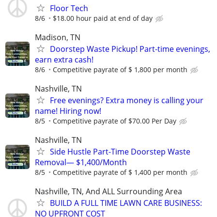
Floor Tech
8/6
$18.00 hour paid at end of day
Madison, TN
Doorstep Waste Pickup! Part-time evenings,
earn extra cash!
8/6
Competitive payrate of $ 1,800 per month
Nashville, TN
Free evenings? Extra money is calling your
name! Hiring now!
8/5
Competitive payrate of $70.00 Per Day
Nashville, TN
Side Hustle Part-Time Doorstep Waste
Removal— $1,400/Month
8/5
Competitive payrate of $ 1,400 per month
Nashville, TN, And ALL Surrounding Area
BUILD A FULL TIME LAWN CARE BUSINESS:
NO UPFRONT COST