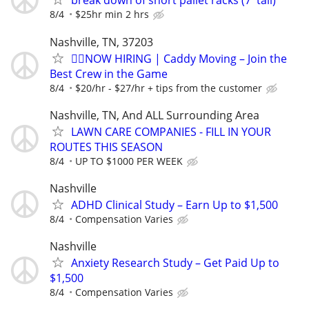
break down of short pallet racks (7' tall)
8/4
$25hr min 2 hrs
Nashville, TN, 37203
🏌️‍♂️NOW HIRING | Caddy Moving – Join the
Best Crew in the Game
8/4
$20/hr - $27/hr + tips from the customer
Nashville, TN, And ALL Surrounding Area
LAWN CARE COMPANIES - FILL IN YOUR
ROUTES THIS SEASON
8/4
UP TO $1000 PER WEEK
Nashville
ADHD Clinical Study – Earn Up to $1,500
8/4
Compensation Varies
Nashville
Anxiety Research Study – Get Paid Up to
$1,500
8/4
Compensation Varies