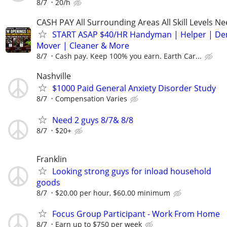
8/7
20/h
CASH PAY All Surrounding Areas All Skill Levels N
START ASAP $40/HR Handyman | Helper | D
Mover | Cleaner & More
8/7
Cash pay. Keep 100% you earn. Earth Car...
Nashville
$1000 Paid General Anxiety Disorder Study
8/7
Compensation Varies
Need 2 guys 8/7& 8/8
8/7
$20+
Franklin
Looking strong guys for inload household
goods
8/7
$20.00 per hour, $60.00 minimum
Focus Group Participant - Work From Home
8/7
Earn up to $750 per week