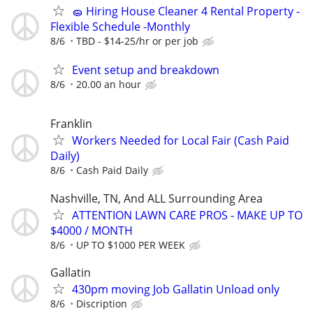
🧽 Hiring House Cleaner 4 Rental Property -
Flexible Schedule -Monthly
8/6
TBD - $14-25/hr or per job
Event setup and breakdown
8/6
20.00 an hour
Franklin
Workers Needed for Local Fair (Cash Paid
Daily)
8/6
Cash Paid Daily
Nashville, TN, And ALL Surrounding Area
ATTENTION LAWN CARE PROS - MAKE UP TO
$4000 / MONTH
8/6
UP TO $1000 PER WEEK
Gallatin
430pm moving Job Gallatin Unload only
8/6
Discription