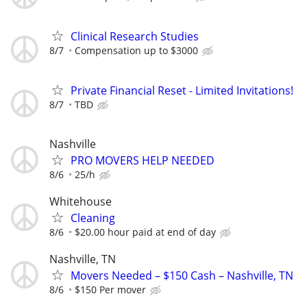
Clinical Research Studies
8/7
Compensation up to $3000
Private Financial Reset - Limited Invitations!
8/7
TBD
Nashville
PRO MOVERS HELP NEEDED
8/6
25/h
Whitehouse
Cleaning
8/6
$20.00 hour paid at end of day
Nashville, TN
Movers Needed – $150 Cash – Nashville, TN
8/6
$150 Per mover