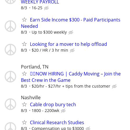
WEEKLY PAYROLL
8/3
16-25
Earn Side Income $300 - Paid Participants
Needed
8/3
Up to $300 weekly
Looking for a mover to help offload
8/3
$20 / HR / 3 hr min
Portland, TN
🏌️‍♂️NOW HIRING | Caddy Moving – Join the
Best Crew in the Game
8/3
$20/hr - $27/hr + tips from the customer
Nashville
Cable drop bury tech
8/3
1800 - 2200wk
Clinical Research Studies
8/3
Compensation up to $3000