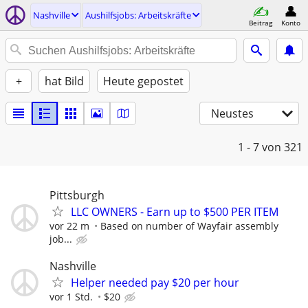
Nashville
Aushilfsjobs: Arbeitskräfte
Beitrag
Konto
+
hat Bild
Heute gepostet
Neustes
1 - 7
von 321
Pittsburgh
LLC OWNERS - Earn up to $500 PER ITEM
vor 22 m
Based on number of Wayfair assembly
job...
Nashville
Helper needed pay $20 per hour
vor 1 Std.
$20