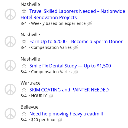
Nashville
Travel Skilled Laborers Needed – Nationwide
Hotel Renovation Projects
8/4
Weekly based on experience
Nashville
Earn Up to $2000 – Become a Sperm Donor
8/4
Compensation Varies
Nashville
Smile Fix Dental Study — Up to $1,500
8/4
Compensation Varies
Wartrace
SKIM COATING and PAINTER NEEDED
8/4
HOURLY
Bellevue
Need help moving heavy treadmill
8/4
$20 per hour