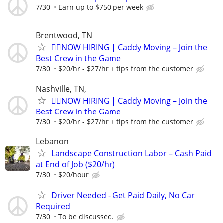
7/30
Earn up to $750 per week
Brentwood, TN
🏌️‍♂️NOW HIRING | Caddy Moving – Join the
Best Crew in the Game
7/30
$20/hr - $27/hr + tips from the customer
Nashville, TN,
🏌️‍♂️NOW HIRING | Caddy Moving – Join the
Best Crew in the Game
7/30
$20/hr - $27/hr + tips from the customer
Lebanon
Landscape Construction Labor – Cash Paid
at End of Job ($20/hr)
7/30
$20/hour
Driver Needed - Get Paid Daily, No Car
Required
7/30
To be discussed.