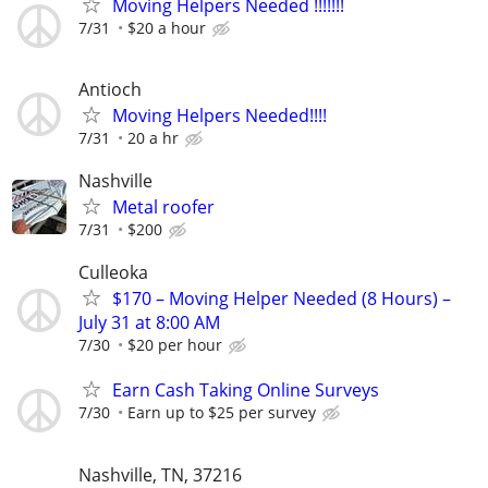
Moving Helpers Needed !!!!!!!
7/31
$20 a hour
Antioch
Moving Helpers Needed!!!!
7/31
20 a hr
Nashville
Metal roofer
7/31
$200
Culleoka
$170 – Moving Helper Needed (8 Hours) –
July 31 at 8:00 AM
7/30
$20 per hour
Earn Cash Taking Online Surveys
7/30
Earn up to $25 per survey
Nashville, TN, 37216