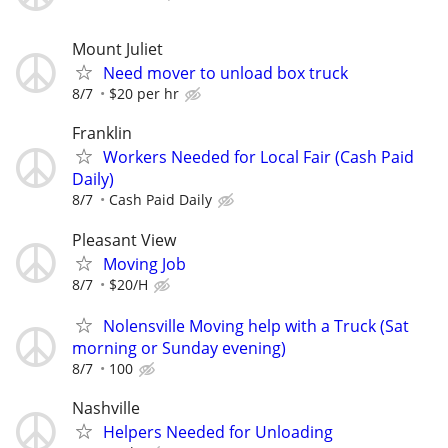
Mount Juliet
Need mover to unload box truck
8/7
$20 per hr
Franklin
Workers Needed for Local Fair (Cash Paid
Daily)
8/7
Cash Paid Daily
Pleasant View
Moving Job
8/7
$20/H
Nolensville Moving help with a Truck (Sat
morning or Sunday evening)
8/7
100
Nashville
Helpers Needed for Unloading