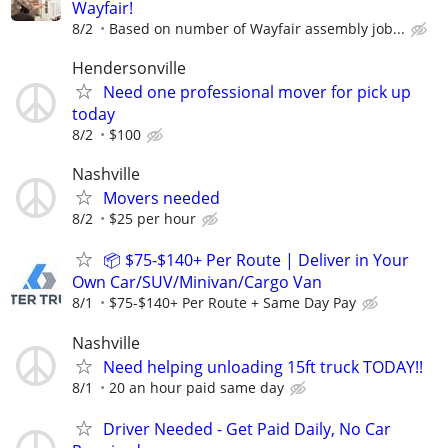
Wayfair!
8/2
Based on number of Wayfair assembly job...
Hendersonville
Need one professional mover for pick up
today
8/2
$100
Nashville
Movers needed
8/2
$25 per hour
📦 $75-$140+ Per Route | Deliver in Your
Own Car/SUV/Minivan/Cargo Van
8/1
$75-$140+ Per Route + Same Day Pay
Nashville
Need helping unloading 15ft truck TODAY!!
8/1
20 an hour paid same day
Driver Needed - Get Paid Daily, No Car