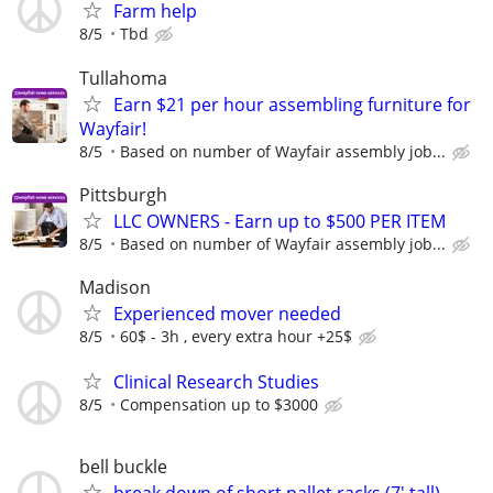
Farm help
8/5
Tbd
Tullahoma
Earn $21 per hour assembling furniture for
Wayfair!
8/5
Based on number of Wayfair assembly job...
Pittsburgh
LLC OWNERS - Earn up to $500 PER ITEM
8/5
Based on number of Wayfair assembly job...
Madison
Experienced mover needed
8/5
60$ - 3h , every extra hour +25$
Clinical Research Studies
8/5
Compensation up to $3000
bell buckle