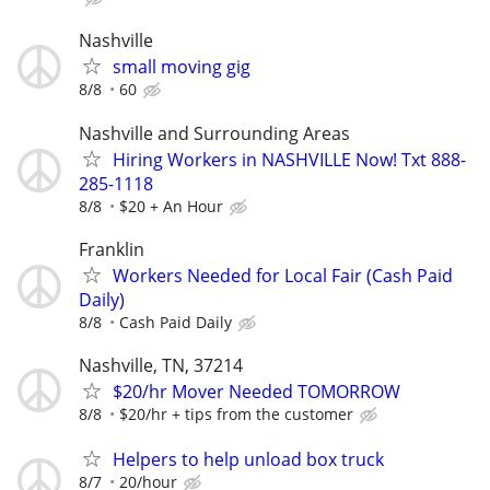
Nashville
small moving gig
8/8
60
Nashville and Surrounding Areas
Hiring Workers in NASHVILLE Now! Txt 888-
285-1118
8/8
$20 + An Hour
Franklin
Workers Needed for Local Fair (Cash Paid
Daily)
8/8
Cash Paid Daily
Nashville, TN, 37214
$20/hr Mover Needed TOMORROW
8/8
$20/hr + tips from the customer
Helpers to help unload box truck
8/7
20/hour