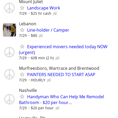
Mount Juliet
Landscape Work
7/29
$25 hr cash
Lebanon
Line-holder / Camper
7/29
$80
Experienced movers needed today NOW
(urgent)
7/29
60$ min (2 h)
Murfreesboro, Wartrace and Brentwood
PAINTERS NEEDED TO START ASAP
7/29
HOURLY
Nashville
Handyman Who Can Help Me Remodel
Bathroom - $20 per hour...
7/29
$20 per hour