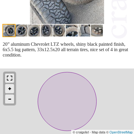
20” aluminum Chevrolet LTZ wheels, shiny black painted finish,
6x5.5 lug pattern, 33x12.5x20 all terrain tires, nice set of 4 in great
condition.
© craigslist - Map data ©
OpenStreetMap