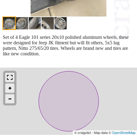
Set of 4 Eagle 101 series 20x10 polished aluminum wheels, these
were designed for Jeep JK fitment but will fit others, 5x5 lug
pattern, Nitto 275/65/20 tires. Wheels are brand new and tires are
like new condition.
© craigslist - Map data ©
OpenStreetMap