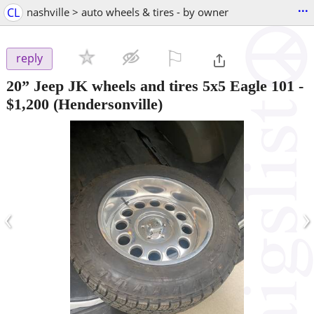
...
CL
nashville > auto wheels & tires - by owner
⚐

reply
20” Jeep JK wheels and tires 5x5 Eagle 101
-
$1,200
(Hendersonville)
‹
›