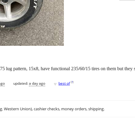
5 lug pattern, 15x8, have functional 235/60/15 tires on them but they 
♥
[
?
]
ago
updated:
a day ago
best of
.g. Western Union), cashier checks, money orders, shipping.