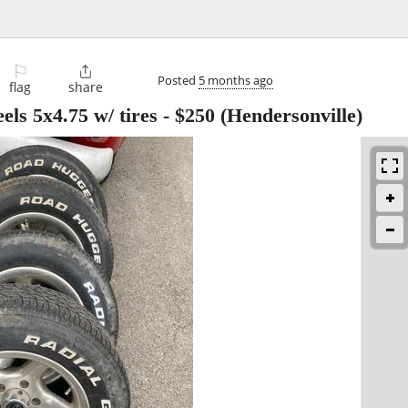
⚐

Posted
5 months ago
flag
share
ls 5x4.75 w/ tires
-
$250
(Hendersonville)