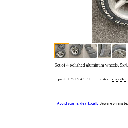
Set of 4 polished aluminum wheels, 5x4.7
post id: 7917642531
posted:
5 months 
Avoid scams, deal locally
Beware wiring (e