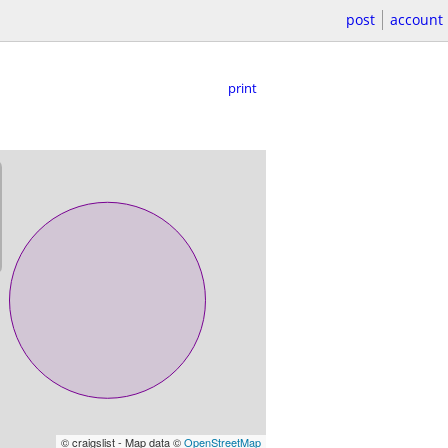
post
account
print
© craigslist - Map data ©
OpenStreetMap