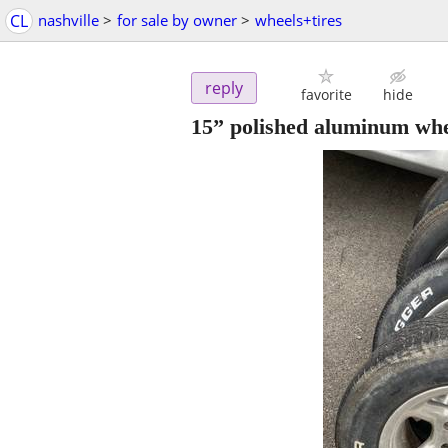
CL
nashville
>
for sale by owner
>
wheels+tires
reply
favorite
hide
15” polished aluminum whee