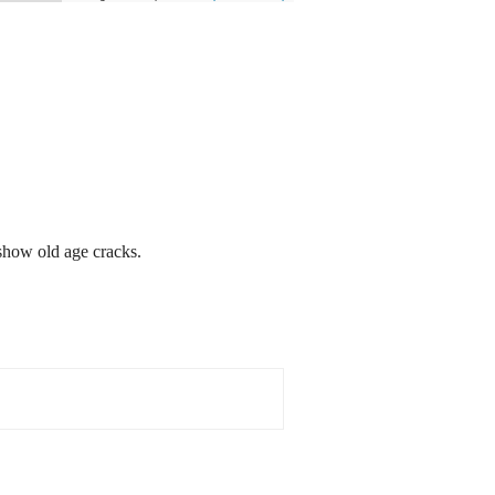
show old age cracks.