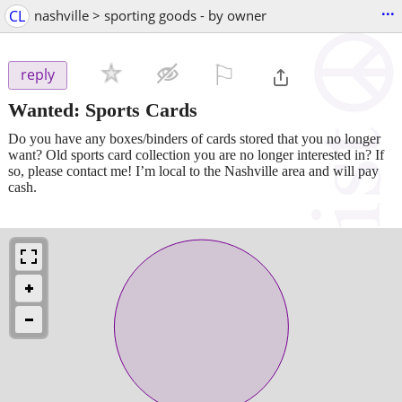
...
CL
nashville > sporting goods - by owner
⚐

reply
Wanted: Sports Cards
Do you have any boxes/binders of cards stored that you no longer
want? Old sports card collection you are no longer interested in? If
so, please contact me! I’m local to the Nashville area and will pay
cash.