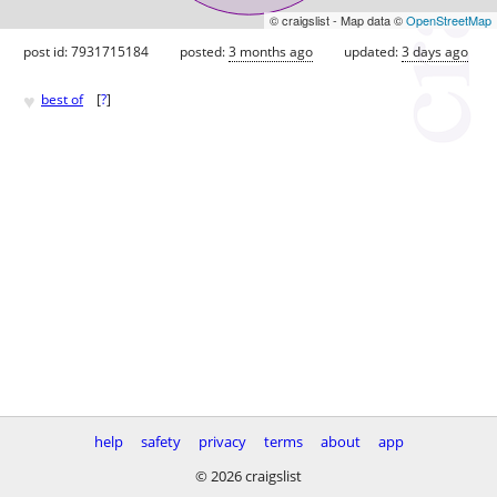
© craigslist - Map data ©
OpenStreetMap
post id: 7931715184
posted:
3 months ago
updated:
3 days ago
♥
best of
[
?
]
help
safety
privacy
terms
about
app
© 2026 craigslist