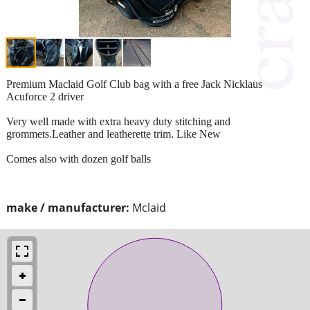
Premium Maclaid Golf Club bag with a free Jack Nicklaus
Acuforce 2 driver
Very well made with extra heavy duty stitching and
grommets.Leather and leatherette trim. Like New
Comes also with dozen golf balls
make / manufacturer:
Mclaid