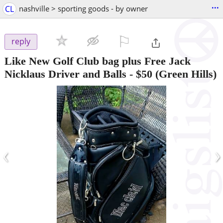
...
CL
nashville > sporting goods - by owner
⚐

reply
Like New Golf Club bag plus Free Jack
Nicklaus Driver and Balls
-
$50
(Green Hills)
‹
›