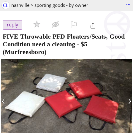
...
CL
nashville > sporting goods - by owner
⚐

reply
FIVE Throwable PFD Floaters/Seats, Good
Condition need a cleaning
-
$5
(Murfreesboro)
‹
›