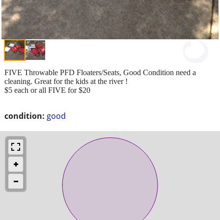
FIVE Throwable PFD Floaters/Seats, Good Condition need a
cleaning. Great for the kids at the river !
$5 each or all FIVE for $20
condition:
good