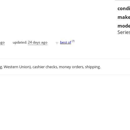
condi
make
mode
Serie
♥
[
?
]
ago
updated:
24 days ago
best of
.g. Western Union), cashier checks, money orders, shipping.