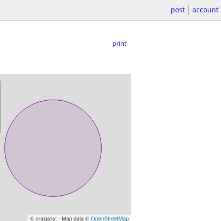
post
account
print
© craigslist - Map data ©
OpenStreetMap