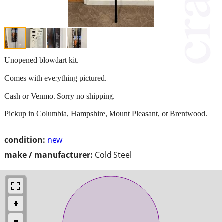
Unopened blowdart kit.
Comes with everything pictured.
Cash or Venmo. Sorry no shipping.
Pickup in Columbia, Hampshire, Mount Pleasant, or Brentwood.
condition:
new
make / manufacturer:
Cold Steel