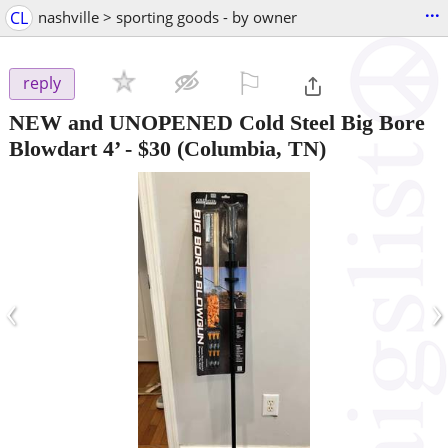
...
CL
nashville > sporting goods - by owner
⚐

reply
NEW and UNOPENED Cold Steel Big Bore
Blowdart 4’
-
$30
(Columbia, TN)
‹
›