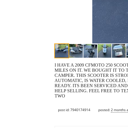
I HAVE A 2009 CFMOTO 250 SCOO
MILES ON IT. WE BOUGHT IT TO
CAMPER. THIS SCOOTER IS STRO
AUTOMATIC, IS WATER COOLED,
READY. ITS BEEN SERVICED AN
HELP SELLING. FEEL FREE TO TE
TWO
post id: 7940174914
posted:
2 months 