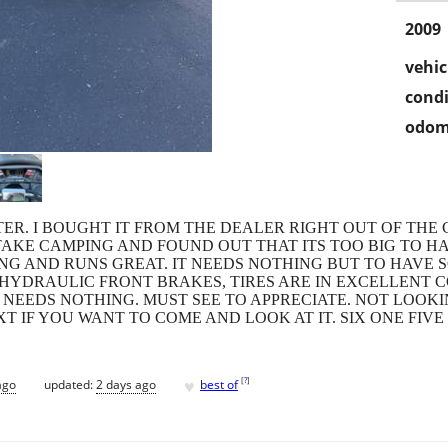
2009
vehic
condi
odom
TER. I BOUGHT IT FROM THE DEALER RIGHT OUT OF THE C
 TAKE CAMPING AND FOUND OUT THAT ITS TOO BIG TO H
NG AND RUNS GREAT. IT NEEDS NOTHING BUT TO HAVE SO
 HYDRAULIC FRONT BRAKES, TIRES ARE IN EXCELLENT C
D NEEDS NOTHING. MUST SEE TO APPRECIATE. NOT LOOK
XT IF YOU WANT TO COME AND LOOK AT IT. SIX ONE FIV
♥
[
?
]
ago
updated:
2 days ago
best of