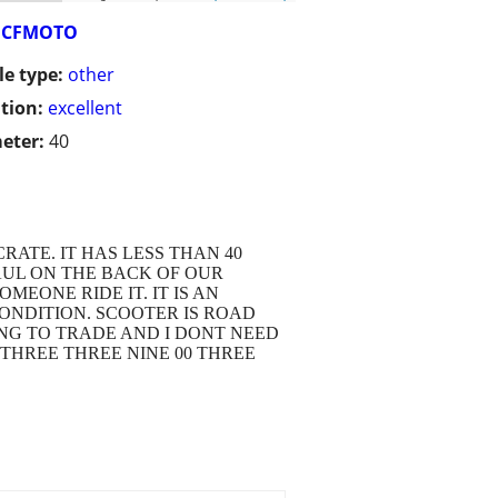
CFMOTO
le type:
other
tion:
excellent
eter:
40
RATE. IT HAS LESS THAN 40
AUL ON THE BACK OF OUR
MEONE RIDE IT. IT IS AN
ONDITION. SCOOTER IS ROAD
ING TO TRADE AND I DONT NEED
E THREE THREE NINE 00 THREE