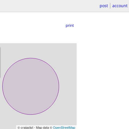
post
account
print
© craigslist - Map data ©
OpenStreetMap