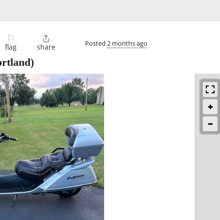
⚐

Posted
2 months ago
flag
share
rtland)