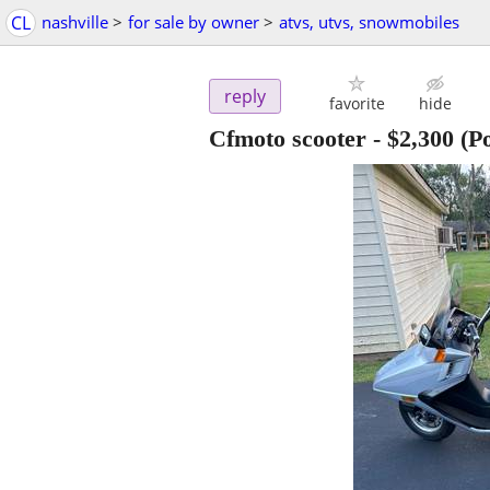
CL
nashville
>
for sale by owner
>
atvs, utvs, snowmobiles
reply
favorite
hide
Cfmoto scooter
-
$2,300
(Po