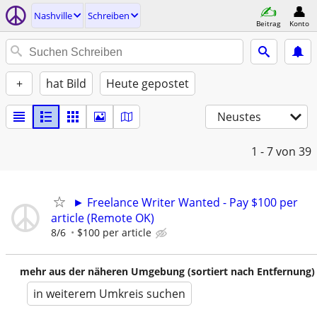
Nashville
Schreiben
Beitrag
Konto
+
hat Bild
Heute gepostet
Neustes
1 - 7
von 39
► Freelance Writer Wanted - Pay $100 per
article (Remote OK)
8/6
$100 per article
mehr aus der näheren Umgebung (sortiert nach Entfernung)
in weiterem Umkreis suchen