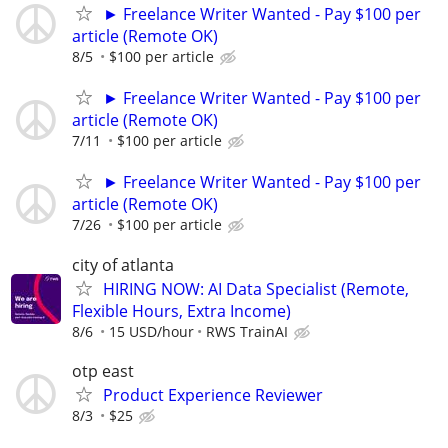
► Freelance Writer Wanted - Pay $100 per
article (Remote OK)
8/5
$100 per article
► Freelance Writer Wanted - Pay $100 per
article (Remote OK)
7/11
$100 per article
► Freelance Writer Wanted - Pay $100 per
article (Remote OK)
7/26
$100 per article
city of atlanta
HIRING NOW: AI Data Specialist (Remote,
Flexible Hours, Extra Income)
8/6
15 USD/hour
RWS TrainAI
otp east
Product Experience Reviewer
8/3
$25