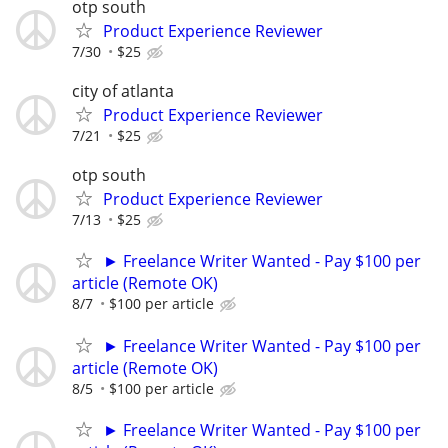
otp south
Product Experience Reviewer
7/30
$25
city of atlanta
Product Experience Reviewer
7/21
$25
otp south
Product Experience Reviewer
7/13
$25
► Freelance Writer Wanted - Pay $100 per
article (Remote OK)
8/7
$100 per article
► Freelance Writer Wanted - Pay $100 per
article (Remote OK)
8/5
$100 per article
► Freelance Writer Wanted - Pay $100 per