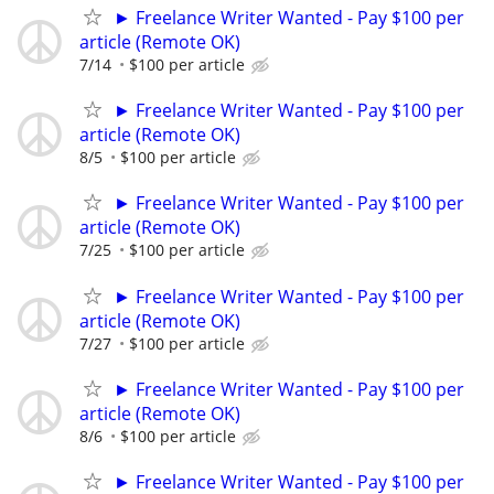
► Freelance Writer Wanted - Pay $100 per
article (Remote OK)
7/14
$100 per article
► Freelance Writer Wanted - Pay $100 per
article (Remote OK)
8/5
$100 per article
► Freelance Writer Wanted - Pay $100 per
article (Remote OK)
7/25
$100 per article
► Freelance Writer Wanted - Pay $100 per
article (Remote OK)
7/27
$100 per article
► Freelance Writer Wanted - Pay $100 per
article (Remote OK)
8/6
$100 per article
► Freelance Writer Wanted - Pay $100 per