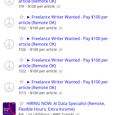
article (Remote OK)
7/9
$100 per article
► Freelance Writer Wanted - Pay $100 per
article (Remote OK)
7/22
$100 per article
► Freelance Writer Wanted - Pay $100 per
article (Remote OK)
7/26
$100 per article
► Freelance Writer Wanted - Pay $100 per
article (Remote OK)
7/22
$100 per article
► Freelance Writer Wanted - Pay $100 per
article (Remote OK)
7/13
$100 per article
HIRING NOW: AI Data Specialist (Remote,
Flexible Hours, Extra Income)
8/6
15 USD/hour
RWS TrainAI