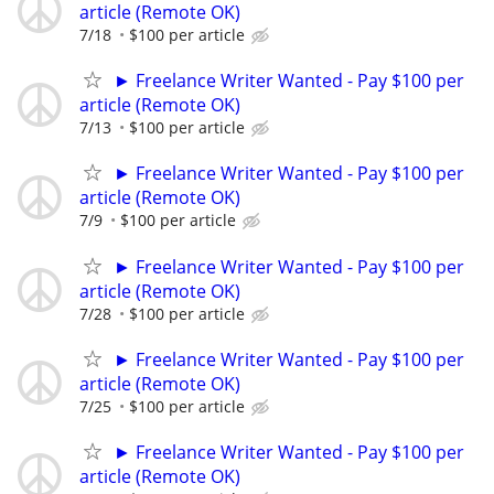
article (Remote OK)
7/18
$100 per article
► Freelance Writer Wanted - Pay $100 per
article (Remote OK)
7/13
$100 per article
► Freelance Writer Wanted - Pay $100 per
article (Remote OK)
7/9
$100 per article
► Freelance Writer Wanted - Pay $100 per
article (Remote OK)
7/28
$100 per article
► Freelance Writer Wanted - Pay $100 per
article (Remote OK)
7/25
$100 per article
► Freelance Writer Wanted - Pay $100 per
article (Remote OK)