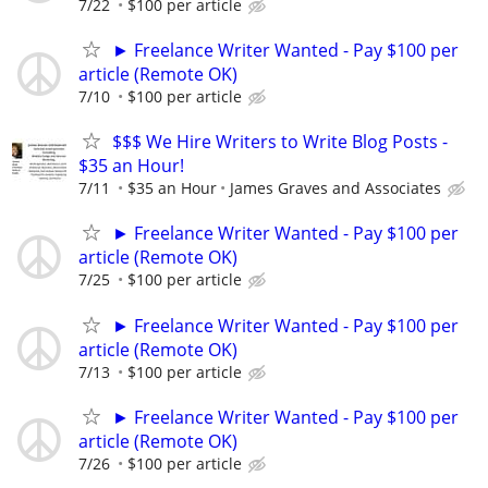
7/22
$100 per article
► Freelance Writer Wanted - Pay $100 per
article (Remote OK)
7/10
$100 per article
$$$ We Hire Writers to Write Blog Posts -
$35 an Hour!
7/11
$35 an Hour
James Graves and Associates
► Freelance Writer Wanted - Pay $100 per
article (Remote OK)
7/25
$100 per article
► Freelance Writer Wanted - Pay $100 per
article (Remote OK)
7/13
$100 per article
► Freelance Writer Wanted - Pay $100 per
article (Remote OK)
7/26
$100 per article