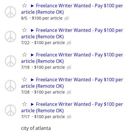
► Freelance Writer Wanted - Pay $100 per
article (Remote OK)
8/5
$100 per article
► Freelance Writer Wanted - Pay $100 per
article (Remote OK)
7/22
$100 per article
► Freelance Writer Wanted - Pay $100 per
article (Remote OK)
7/18
$100 per article
► Freelance Writer Wanted - Pay $100 per
article (Remote OK)
7/28
$100 per article
► Freelance Writer Wanted - Pay $100 per
article (Remote OK)
7/17
$100 per article
city of atlanta