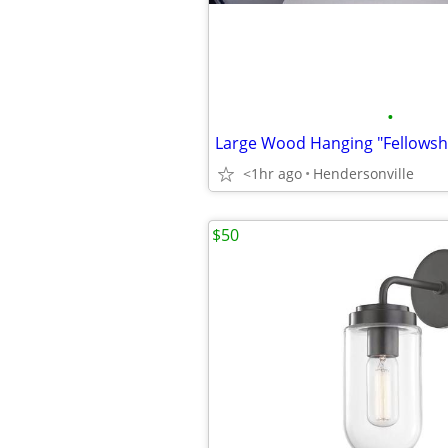
•
<1hr ago
Hendersonville
$50