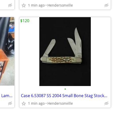
1 min ago
Hendersonville
$120
•
Antique Homemade Butter Churn Table Lamp Stand
Case 6.53087 SS 2004 Small Bone Stag Stockman
1 min ago
Hendersonville