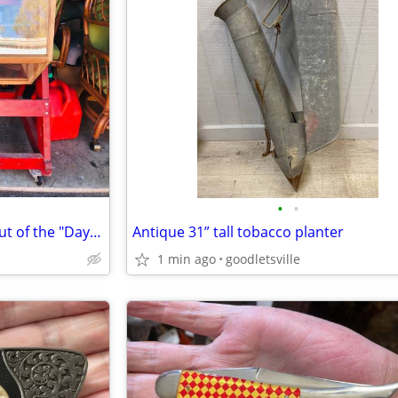
•
•
Older Raffle Drum that came out of the "Days Gone By Museum "
Antique 31” tall tobacco planter
1 min ago
goodletsville