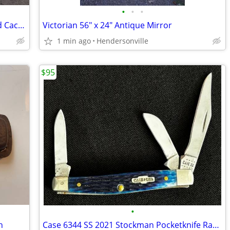
•
•
•
Beautiful Rare 3 in 1 Matted and Framed Cactus Landscape 47 x 37
Victorian 56" x 24" Antique Mirror
1 min ago
Hendersonville
$95
•
h
Case 6344 SS 2021 Stockman Pocketknife Rarer Blue Bone