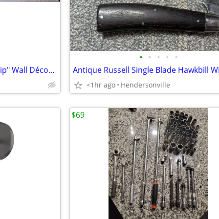
•
•
•
•
•
Large Wood Hanging "Fellowship" Wall Décor Sign--14"W 48"L
<1hr ago
Hendersonville
$69