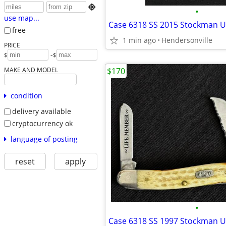

•
use map...
free
1 min ago
Hendersonville
PRICE
-
$
$
MAKE AND MODEL
$170
condition
delivery available
cryptocurrency ok
language of posting
reset
apply
•