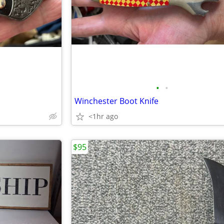
•
•
Winchester Boot Knife
<1hr ago
$95