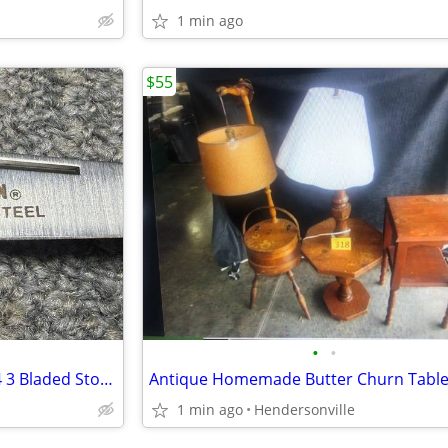
1 min ago
$55
•
•
Vintage Sears Craftsman 95204 3 Bladed Stockman With Wooden Handles
1 min ago
Hendersonville