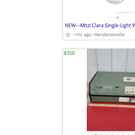
•
<1hr ago
Hendersonville
$350
•
•
•
•
•
•
•
•