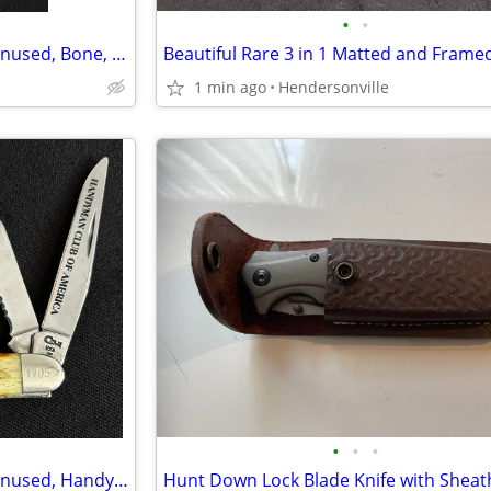
•
•
Case 6318 SS 2015 Stockman Unused, Bone, Gold Shield Pocketknife
1 min ago
Hendersonville
•
•
•
Case 6318 SS 1997 Stockman Unused, Handyman Club of America Lifetime M
Hunt Down Lock Blade Knife with Sheat