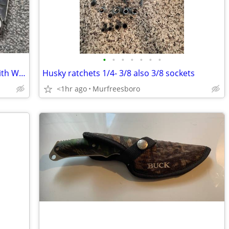
•
•
•
•
•
•
•
Antique Russell Single Blade Hawkbill With Wooden Handles
Husky ratchets 1/4- 3/8 also 3/8 sockets
<1hr ago
Murfreesboro