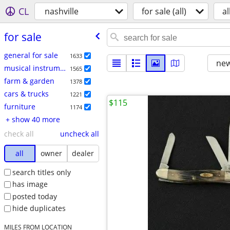
CL
nashville
for sale (all)
al
for sale
general for sale
1633
new
musical instruments
1565
farm & garden
1378
cars & trucks
1221
$115
furniture
1174
+ show 40 more
check all
uncheck all
all
owner
dealer
search titles only
has image
posted today
hide duplicates
MILES FROM LOCATION