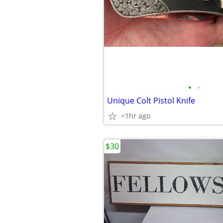
•
•
Unique Colt Pistol Knife
<1hr ago
$30