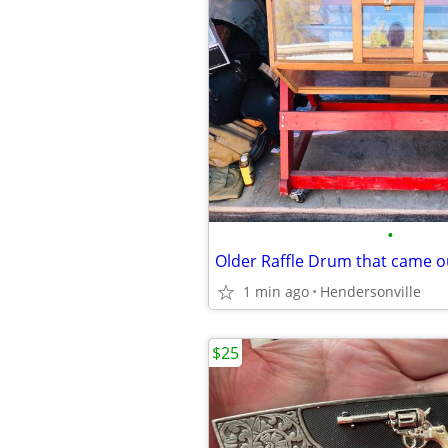
•
1 min ago
Hendersonville
$25