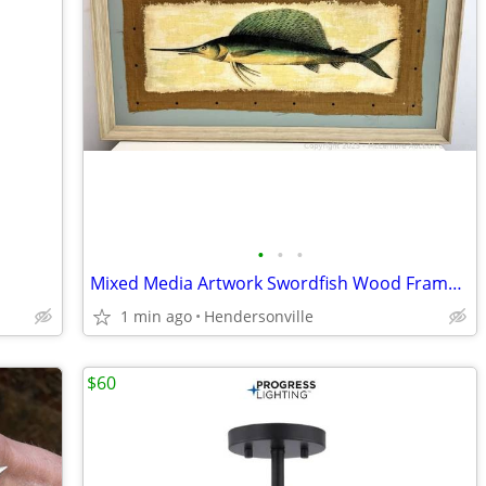
•
•
•
Mixed Media Artwork Swordfish Wood Framed Picture on Burlap--64"x35"
1 min ago
Hendersonville
$60