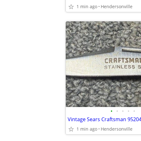
1 min ago
Hendersonville
•
•
•
•
•
1 min ago
Hendersonville