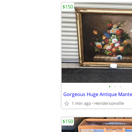
$150
•
•
•
1 min ago
Hendersonville
$150