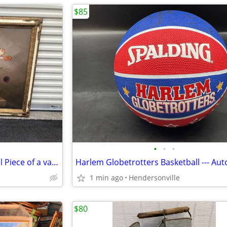
$85
•
•
•
Gorgeous Huge Antique Mantel Piece of a vase of Flowers
1 min ago
Hendersonville
$80