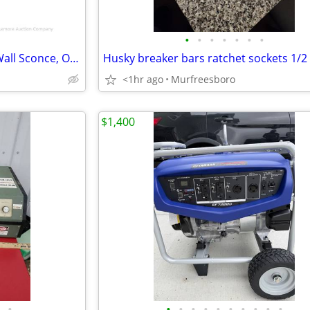
•
•
•
•
•
•
•
NEW---Mitzi Clara Single-Light Wall Sconce, Old Bronze
Husky breaker bars ratchet sockets 1/2 
<1hr ago
Murfreesboro
$1,400
•
•
•
•
•
•
•
•
•
•
•