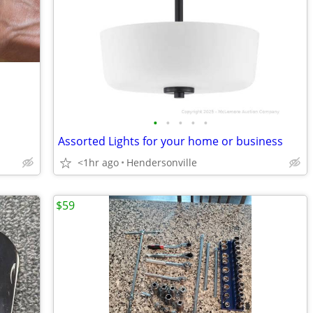
•
•
•
•
•
Assorted Lights for your home or business
<1hr ago
Hendersonville
$59