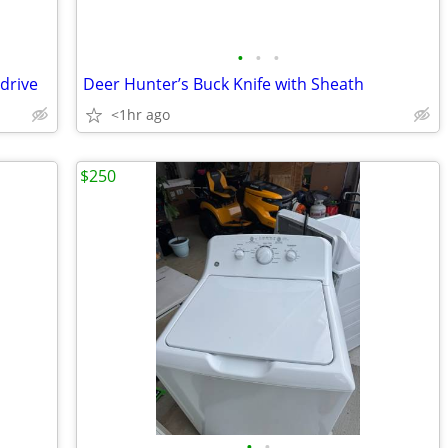
•
•
•
drive
Deer Hunter’s Buck Knife with Sheath
<1hr ago
$250
•
•