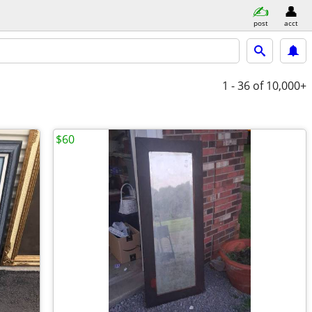
post
acct
1 - 36
of 10,000+
$60