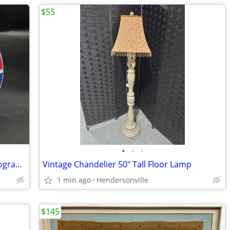
$55
•
•
•
Harlem Globetrotters Basketball --- Autographed
Vintage Chandelier 50" Tall Floor Lamp
1 min ago
Hendersonville
$145