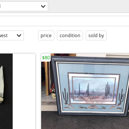
l
est
price
condition
sold by
$80