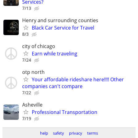
Services?
7/13
Henry and surrounding counties
Black Car Service for Travel
8/3
city of chicago
Earn while traveling
7/24
otp north
Your affordable rideshare here!!!! Other
companies can't compare
7/22
Asheville
Professional Transportation
7/19
help
safety
privacy
terms