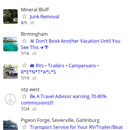
Mineral Bluff
Junk Removal
8/5
Birmingham
🚨 Don’t Book Another Vacation Until You
See This ✈️🌴
7/16
🚐 RVs • Trailers • Campervans •
R*E*N*T*A*L*S
7/19
otp west
Be A Travel Advisor earning 70-80%
commissions!!!
7/24
Pigeon Forge, Sevierville, Gatlinburg
Transport Service for Your RV/Trailer/Boat