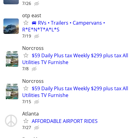
7/26
otp east
🚐 RVs • Trailers • Campervans •
R*E*N*T*A*L*S
7/19
Norcross
$59 Daily Plus tax Weekly $299 plus tax All
Utilities TV Furnishe
7/8
Norcross
$59 Daily Plus tax Weekly $299 plus tax All
Utilities TV Furnishe
7/15
Atlanta
AFFORDABLE AIRPORT RIDES
7/27