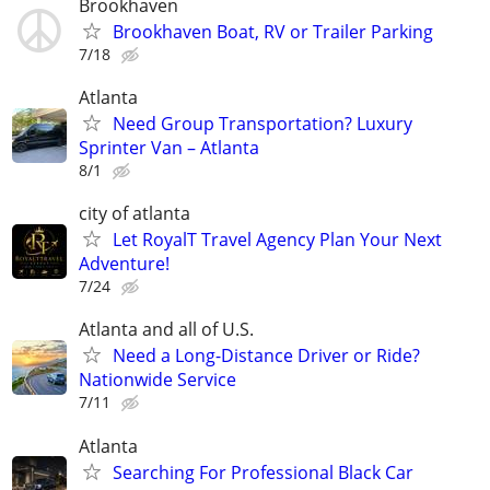
Brookhaven
Brookhaven Boat, RV or Trailer Parking
7/18
Atlanta
Need Group Transportation? Luxury
Sprinter Van – Atlanta
8/1
city of atlanta
Let RoyalT Travel Agency Plan Your Next
Adventure!
7/24
Atlanta and all of U.S.
Need a Long-Distance Driver or Ride?
Nationwide Service
7/11
Atlanta
Searching For Professional Black Car