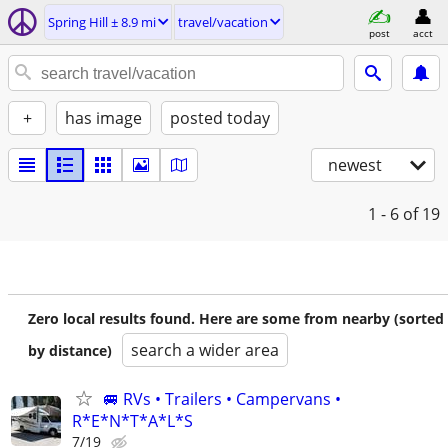
Spring Hill ± 8.9 mi
travel/vacation
post
acct
+
has image
posted today
newest
1 - 6
of 19
Zero local results found. Here are some from nearby (sorted
search a wider area
by distance)
🚐 RVs • Trailers • Campervans •
R*E*N*T*A*L*S
7/19