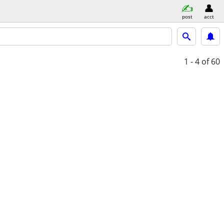
post
acct
1 - 4
of 60