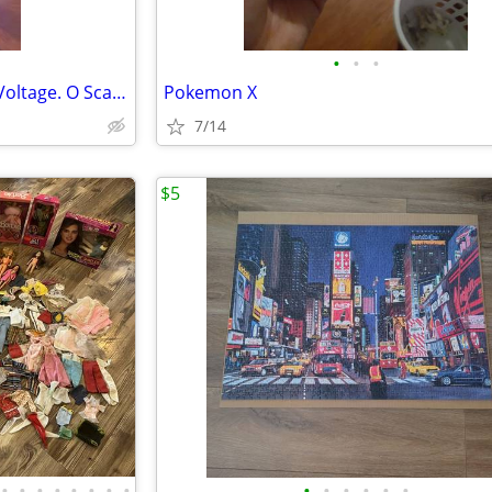
•
•
•
Lionel, Track Tester. Reads AC Voltage. O Scale.
Pokemon X
7/14
$5
•
•
•
•
•
•
•
•
•
•
•
•
•
•