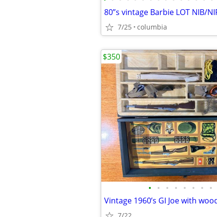
80”s vintage Barbie LOT NIB/NI
7/25
columbia
$350
•
•
•
•
•
•
•
•
Vintage 1960’s GI Joe with woo
7/22