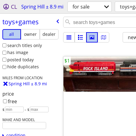
CL
Spring Hill ± 8.9 mi
for sale
toys+
toys+games
all
owner
dealer
new
search titles only
has image
posted today
$1
hide duplicates
MILES FROM LOCATION
Spring Hill ± 8.9 mi
price
free
$
– $
MAKE AND MODEL
condition