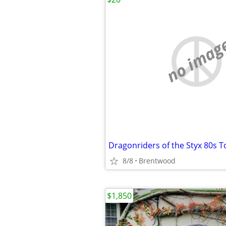
no imag
Dragonriders of the Styx 80s T
8/8
Brentwood
$1,850