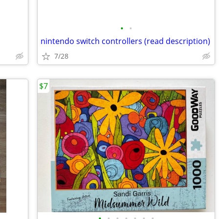
•
•
nintendo switch controllers (read description)
7/28
$7
•
•
•
•
•
•
•