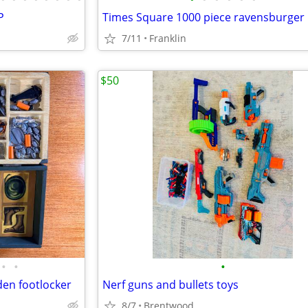
P
Times Square 1000 piece ravensburger 
7/11
Franklin
$50
•
•
•
den footlocker
Nerf guns and bullets toys
8/7
Brentwood