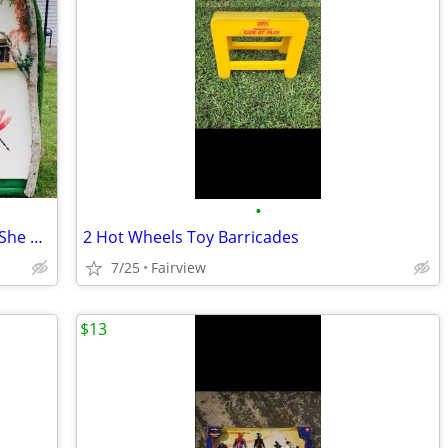
•
Playhouse-Woodland Fairytale Cottage-She Shed-Super Custom
2 Hot Wheels Toy Barricades
7/25
Fairview
$13