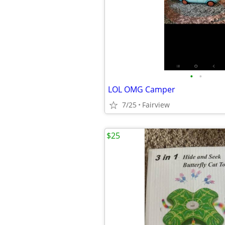
•
•
LOL OMG Camper
7/25
Fairview
$25