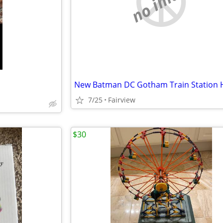
no image
New Batman DC Gotham Train Station 
7/25
Fairview
$30