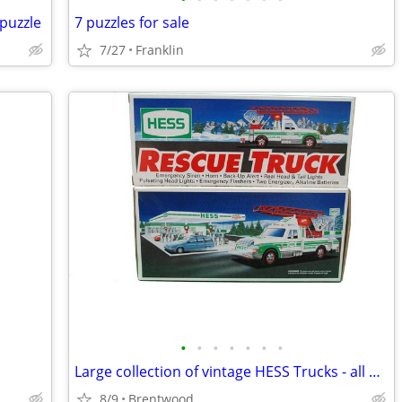
puzzle
7 puzzles for sale
7/27
Franklin
•
•
•
•
•
•
•
Large collection of vintage HESS Trucks - all new in boxes
8/9
Brentwood