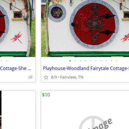
•
•
•
•
•
•
•
•
•
•
•
•
Playhouse-Woodland Fairytale Cottage-She Shed-Super Custom
8/9
Fairview, TN
$10