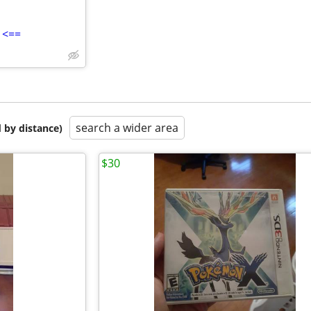
 <==
search a wider area
 by distance)
$30