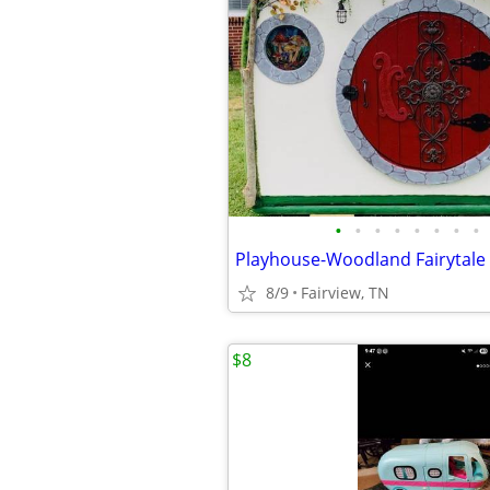
•
•
•
•
•
•
•
•
8/9
Fairview, TN
$8