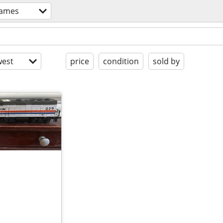
games
est
price
condition
sold by