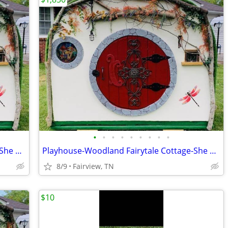
•
•
•
•
•
•
•
•
•
Playhouse-Woodland Fairytale Cottage-She Shed-Super Custom
Playhouse-Woodland Fairytale Cottage-She Shed-Super Custom
8/9
Fairview, TN
$10