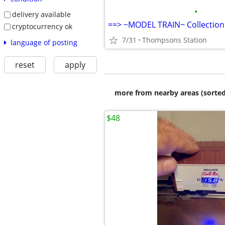
•
delivery available
==> ~MODEL TRAIN~ Collection
cryptocurrency ok
7/31
Thompsons Station
language of posting
reset
apply
more from nearby areas (sorted
$48