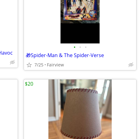
•
•
•
Havoc
🎁Spider-Man & The Spider-Verse
7/25
Fairview
$20