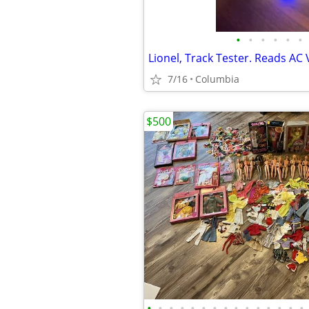
•
•
•
•
•
•
7/16
Columbia
$500
•
•
•
•
•
•
•
•
•
•
•
•
•
•
•