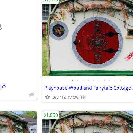
e
•
•
•
•
•
•
•
•
•
•
oys
8/9
Fairview, TN
$1,850