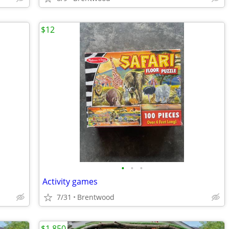
$12
•
•
•
Activity games
7/31
Brentwood
$1,850