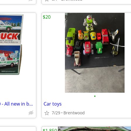
$20
•
Vintage HESS Trucks 1994-2000 - All new in box collectibles
Car toys
7/29
Brentwood
$1,850