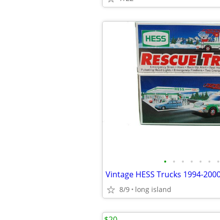
•
•
•
•
•
•
•
8/9
long island
$20