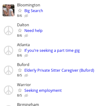
Bloomington
Big Search
8/6
Dalton
Need help
8/6
Atlanta
If you’re seeking a part time gig
8/6
Buford
Elderly Private Sitter Caregiver (Buford)
8/5
Warrior
Seeking employment
8/5
Birmingham