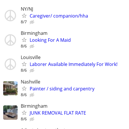
NY/NJ
Caregiver/ companion/hha
8/7
Birmingham
Looking For A Maid
8/6
Louisville
Laborer Available Immediately For Work!
8/6
Nashville
Painter / siding and carpentry
8/6
Birmingham
JUNK REMOVAL FLAT RATE
8/6