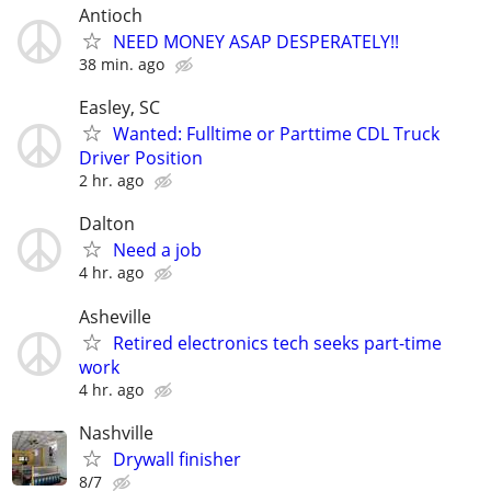
Antioch
NEED MONEY ASAP DESPERATELY!!
38 min. ago
Easley, SC
Wanted: Fulltime or Parttime CDL Truck
Driver Position
2 hr. ago
Dalton
Need a job
4 hr. ago
Asheville
Retired electronics tech seeks part-time
work
4 hr. ago
Nashville
Drywall finisher
8/7