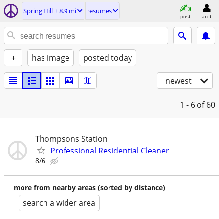
Spring Hill ± 8.9 mi
resumes
post
acct
+
has image
posted today
newest
1 - 6
of 60
Thompsons Station
Professional Residential Cleaner
8/6
more from nearby areas (sorted by distance)
search a wider area