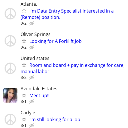
Atlanta.
I'm Data Entry Specialist interested in a
(Remote) position.
8/2
Oliver Springs
Looking for A Forklift Job
8/2
United states
Room and board + pay in exchange for care,
manual labor
8/2
Avondale Estates
Meet up!!
8/1
Carlyle
I’m still looking for a job
8/1