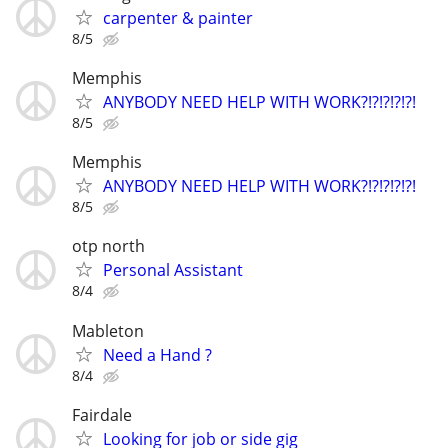
carpenter & painter
8/5
Memphis
ANYBODY NEED HELP WITH WORK?!?!?!?!?!
8/5
Memphis
ANYBODY NEED HELP WITH WORK?!?!?!?!?!
8/5
otp north
Personal Assistant
8/4
Mableton
Need a Hand ?
8/4
Fairdale
Looking for job or side gig