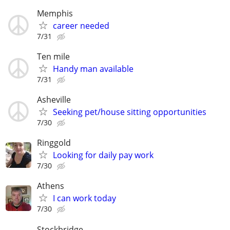
Memphis
career needed
7/31
Ten mile
Handy man available
7/31
Asheville
Seeking pet/house sitting opportunities
7/30
Ringgold
Looking for daily pay work
7/30
Athens
I can work today
7/30
Stockbridge