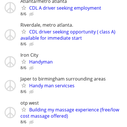
Atlanta/metro atlanta
CDL A driver seeking employment
8/6
Riverdale, metro atlanta.
CDL driver seeking opportunity ( class A)
available for immediate start
8/6
Iron City
Handyman
8/6
Japer to birmingham surrounding areas
Handy man servicses
8/6
otp west
Building my massage experience (free/low
cost massage offered)
8/6