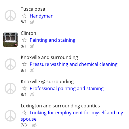
Tuscaloosa
Handyman
8/1
Clinton
Painting and staining
8/1
Knoxville and surrounding
Pressure washing and chemical cleaning
8/1
Knoxville @ surrounding
Professional painting and staining
8/1
Lexington and surrounding counties
Looking for employment for myself and my
spouse
7/31