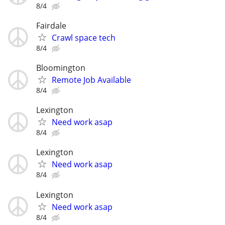
8/4
Fairdale
Crawl space tech
8/4
Bloomington
Remote Job Available
8/4
Lexington
Need work asap
8/4
Lexington
Need work asap
8/4
Lexington
Need work asap
8/4