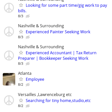
Looking for some part time/gig work to pay
bills.
8/3
Nashville & Surrounding
Experienced Painter Seeking Work
8/3
Nashville & Surrounding
Experienced Accountant | Tax Return
Preparer | Bookkeeper Seeking Work
8/3
Atlanta
Employee
8/2
Versailles ,Lawrenceburg etc
Searching for tiny home,studio,etc
8/2