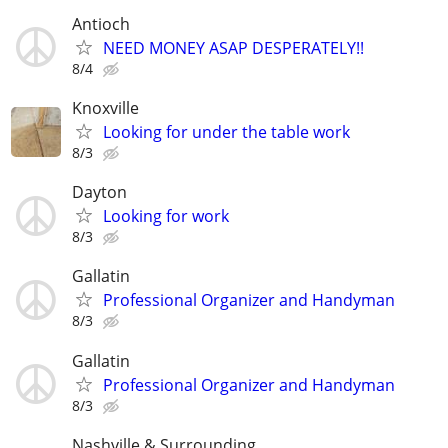
Antioch
NEED MONEY ASAP DESPERATELY!!
8/4
Knoxville
Looking for under the table work
8/3
Dayton
Looking for work
8/3
Gallatin
Professional Organizer and Handyman
8/3
Gallatin
Professional Organizer and Handyman
8/3
Nashville & Surrounding