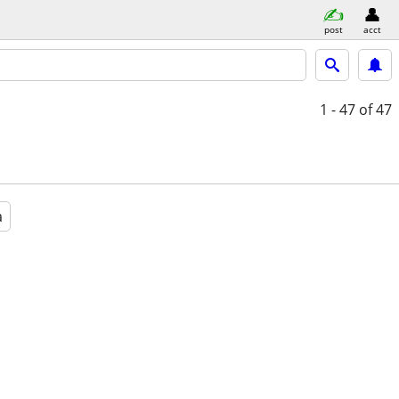
post
acct
1 - 47
of 47
a