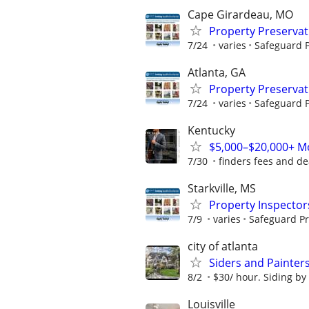
Cape Girardeau, MO
Property Preserva
7/24
varies
Safeguard P
Atlanta, GA
Property Preserva
7/24
varies
Safeguard P
Kentucky
$5,000–$20,000+ Mo
7/30
finders fees and de
Starkville, MS
Property Inspector
7/9
varies
Safeguard Pr
city of atlanta
Siders and Painter
8/2
$30/ hour. Siding by
Louisville