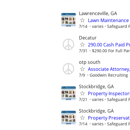
Lawrenceville, GA
Lawn Maintenance 
7/14
varies
Safeguard P
Decatur
290.00 Cash Paid P
7/31
$290.00 For Full Par
otp south
Associate Attorney,
7/9
Goodwin Recruiting
Stockbridge, GA
Property Inspector
7/21
varies
Safeguard P
Stockbridge, GA
Property Preserva
7/14
varies
Safeguard P