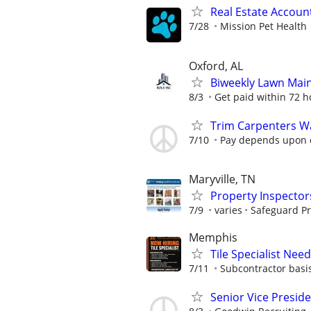
Real Estate Account
7/28
Mission Pet Health
Oxford, AL
Biweekly Lawn Mai
8/3
Get paid within 72 ho
Trim Carpenters W
7/10
Pay depends upon 
Maryville, TN
Property Inspector
7/9
varies
Safeguard Pr
Memphis
Tile Specialist Ne
7/11
Subcontractor basis
Senior Vice Presid