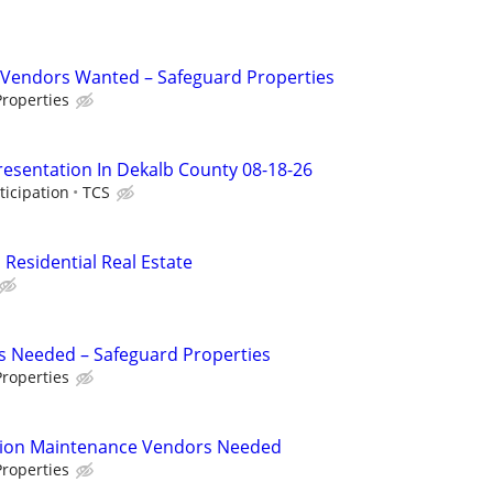
Vendors Wanted – Safeguard Properties
roperties
resentation In Dekalb County 08-18-26
ticipation
TCS
 Residential Real Estate
s Needed – Safeguard Properties
roperties
tion Maintenance Vendors Needed
roperties