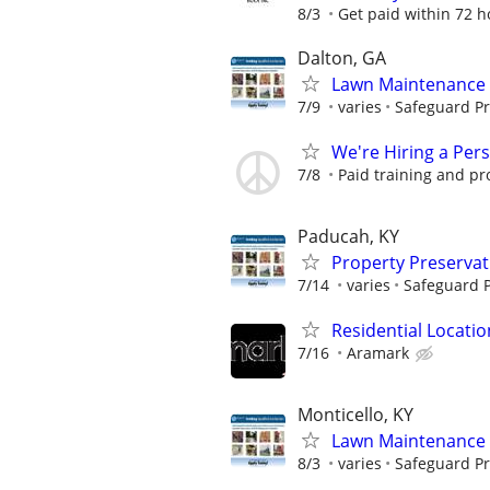
8/3
Get paid within 72 ho
Dalton, GA
Lawn Maintenance 
7/9
varies
Safeguard Pr
We're Hiring a Per
7/8
Paid training and pr
Paducah, KY
Property Preserva
7/14
varies
Safeguard P
Residential Locatio
7/16
Aramark
Monticello, KY
Lawn Maintenance 
8/3
varies
Safeguard Pr