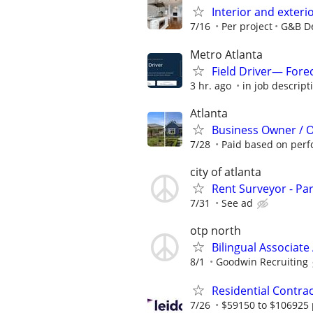
Interior and exteri
7/16
Per project
G&B De
Metro Atlanta
Field Driver— Fore
3 hr. ago
in job descript
Atlanta
Business Owner / 
7/28
Paid based on per
city of atlanta
Rent Surveyor - Pa
7/31
See ad
otp north
Bilingual Associate 
8/1
Goodwin Recruiting
Residential Contr
7/26
$59150 to $106925 