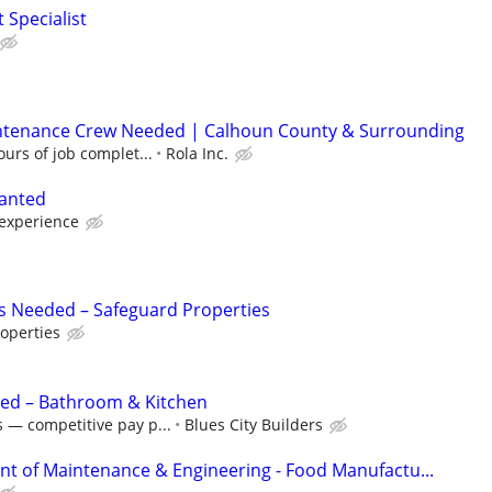
 Specialist
ntenance Crew Needed | Calhoun County & Surrounding
urs of job complet...
Rola Inc.
anted
experience
s Needed – Safeguard Properties
operties
eded – Bathroom & Kitchen
 — competitive pay p...
Blues City Builders
ent of Maintenance & Engineering - Food Manufactu...