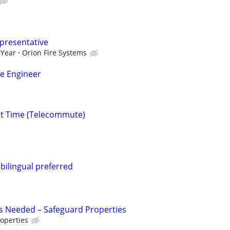
epresentative
 Year
Orion Fire Systems
ce Engineer
rt Time (Telecommute)
.bilingual preferred
s Needed – Safeguard Properties
operties