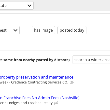
tate
est
has image
posted today
search a wider are
are some from nearby (sorted by distance)
 property preservation and maintenance
 week
Credence Contracting Services CO.
 Franchise Fees No Admin Fees (Nashville)
ion
Hodges and Fooshee Realty