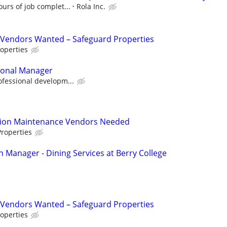
urs of job complet...
Rola Inc.
Vendors Wanted – Safeguard Properties
operties
sonal Manager
ofessional developm...
tion Maintenance Vendors Needed
roperties
n Manager - Dining Services at Berry College
Vendors Wanted – Safeguard Properties
operties