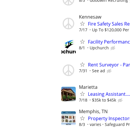
8/3
Goodwin Recruiting
Kennesaw
Fire Safety Sales R
7/17
Up To $120,000 Per
Facility Performan
8/1
Upchurch
Rent Surveyor - Pa
7/31
See ad
Marietta
Leasing Assistant...
7/18
$35k to $45k
Memphis, TN
Property Inspector
8/3
varies
Safeguard Pr