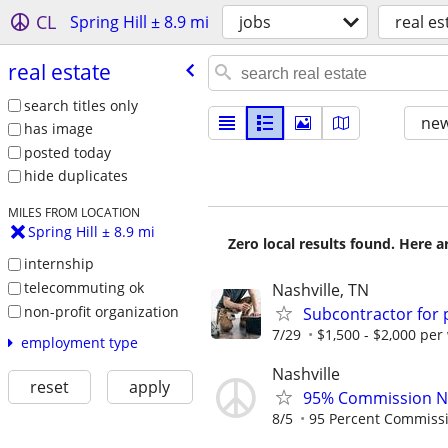
CL
Spring Hill ± 8.9 mi
jobs
real es
real estate
search titles only
new
has image
posted today
hide duplicates
MILES FROM LOCATION
Spring Hill ± 8.9 mi
Zero local results found. Here 
internship
telecommuting ok
Nashville, TN
non-profit organization
Subcontractor for
7/29
$1,500 - $2,000 per
employment type
Nashville
reset
apply
95% Commission No
8/5
95 Percent Commiss