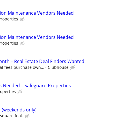
tion Maintenance Vendors Needed
roperties
tion Maintenance Vendors Needed
roperties
nth – Real Estate Deal Finders Wanted
al fees purchase own...
Clubhouse
s Needed – Safeguard Properties
operties
s (weekends only)
 square foot.