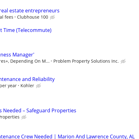
real estate entrepreneurs
al fees
Clubhouse 100
rt Time (Telecommute)
iness Manager'
ures+, Depending On M...
Problem Property Solutions Inc.
ntenance and Reliability
per year
Kohler
s Needed – Safeguard Properties
roperties
ntenance Crew Needed | Marion And Lawrence County, AL