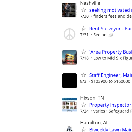
Nashville
seeking motivated 
7/30
finders fees and de
Rent Surveyor - Pa
7/31
See ad
'Area Property Bus
7/18
Low to Mid Six Fig
Staff Engineer, Mai
8/3
$103900 to $160000 
Hixson, TN
Property Inspector
7/24
varies
Safeguard P
Hamilton, AL
Biweekly Lawn Mai