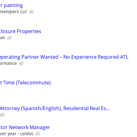
or painting
velopers LLC
closure Properties
ion
Operating Partner Wanted – No Experience Required ATL
formance
rt Time (Telecommute)
Attorney (Spanish/English), Residential Real Es...
actor Network Manager
per year
Leidos