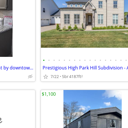
•
•
•
•
•
•
•
•
•
•
•
•
•
•
•
•
•
2 bed 2 bath apartment for rent by downtown Franklin!
7/22
5br
4187ft
2
$1,100