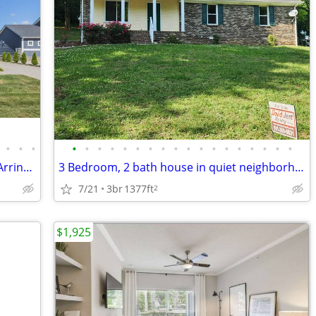
•
•
•
•
•
•
•
•
•
•
•
•
•
•
•
•
•
•
•
•
•
Prestigious High Park Hill Subdivision - Arrington TN
3 Bedroom, 2 bath house in quiet neighborhood
7/21
3br
1377ft
2
$1,925