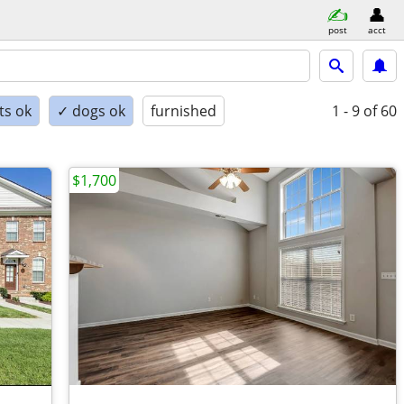
post
acct
ts ok
✓ dogs ok
furnished
1 - 9
of 60
$1,700