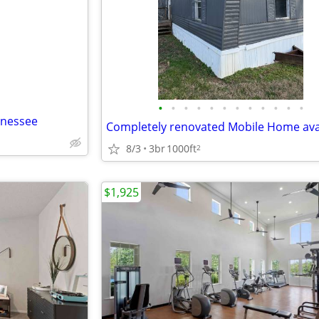
e
•
•
•
•
•
•
•
•
•
•
•
•
nnessee
8/3
3br
1000ft
2
$1,925