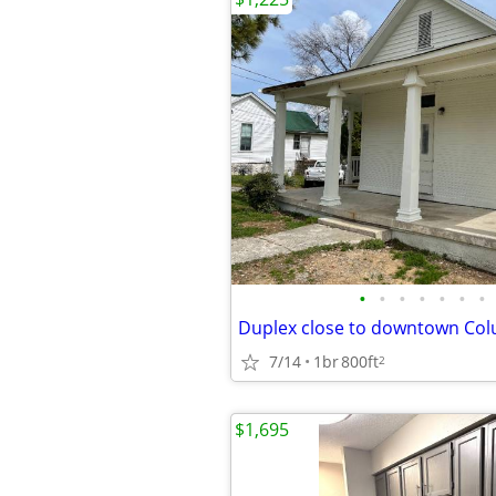
•
•
•
•
•
•
•
Duplex close to downtown Co
7/14
1br
800ft
2
$1,695