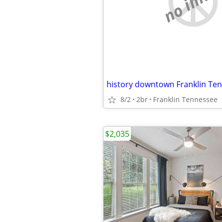
no imag
history downtown Franklin Te
8/2
2br
Franklin Tennessee
$2,035