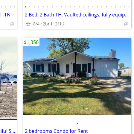
•
•
•
•
•
•
•
•
•
•
•
•
•
•
•
•
•
•
•
•
•
•
•
•
•
•
•
•
l -TN.
2 Bed, 2 Bath TH. Vaulted ceilings, fully equipped kitchen, washer & d
8/4
2br
1121ft
2
$1,350
•
Welcome to your Dream Home in beautiful Spring Hill! 20 min to Frankli
2 bedrooms Condo for Rent