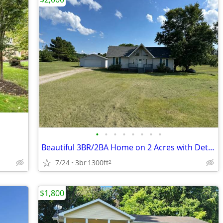
•
•
•
•
•
•
•
•
Beautiful 3BR/2BA Home on 2 Acres with Detached Garage in Culleoka
7/24
3br
1300ft
2
$1,800