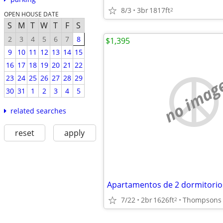
8/3
3br
1817ft
2
OPEN HOUSE DATE
S
M
T
W
T
F
S
2
3
4
5
6
7
8
$1,395
9
10
11
12
13
14
15
16
17
18
19
20
21
22
23
24
25
26
27
28
29
no imag
30
31
1
2
3
4
5
related searches
reset
apply
7/22
2br
1626ft
Thompsons 
2