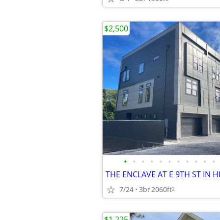
$2,500
•
•
•
•
•
•
•
•
•
•
•
7/24
3br
2060ft
2
$1,225