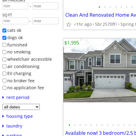
BATHROOMS
-
•
•
•
•
•
•
•
Clean And Renovated Home Ava
SQ FT
-
<1hr ago
5br
2570ft
Spring H
2
cats ok
dogs ok
$1,995
furnished
no smoking
wheelchair accessible
air conditioning
EV charging
no broker fee
no application fee
rent period
housing type
•
•
•
•
•
•
•
•
•
•
•
•
•
laundry
parking