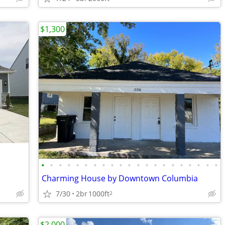
$1,300
•
•
•
•
•
•
•
•
•
•
•
•
•
•
•
•
•
•
•
•
•
Charming House by Downtown Columbia
7/30
2br
1000ft
2
$2,000