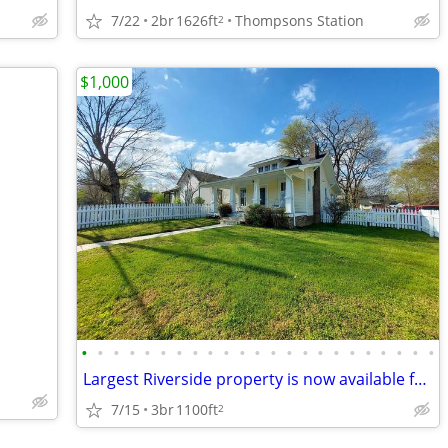
7/22
2br
1626ft
Thompsons Station
2
$1,000
•
•
•
•
•
•
•
•
•
•
•
•
•
•
•
•
•
•
•
•
•
•
•
Largest Riverside property is now available for Lease
7/15
3br
1100ft
2