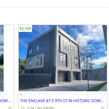
$2,500
•
•
•
•
•
•
•
•
•
•
•
•
•
•
•
•
•
•
•
•
•
•
THE ENCLAVE AT E 9TH ST IN HISTORIC DOWNTOWN COLUMBIA TN
THE ENCLAVE AT E 9TH ST IN HISTORIC DOWNTOWN COLUMBIA TN!
7/24
3br
2060ft
2