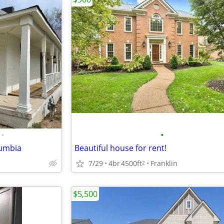
•
•
lumbia
Beautiful house for rent!
7/29
4br
4500ft
Franklin
2
$5,500