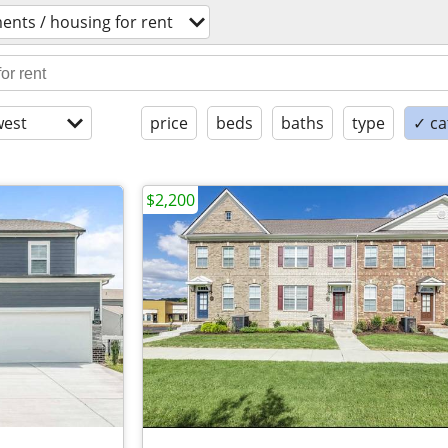
ents / housing for rent
est
price
beds
baths
type
✓ ca
$2,200