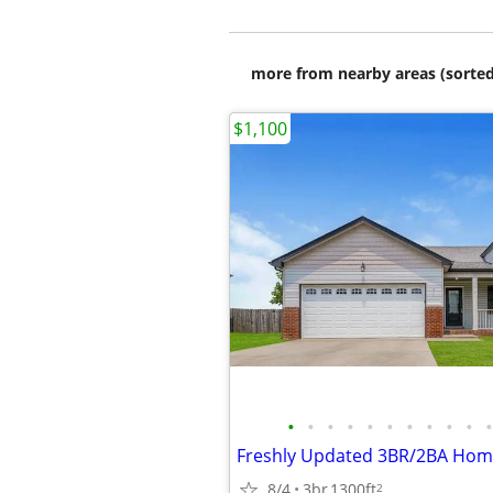
more from nearby areas (sorted
$1,100
•
•
•
•
•
•
•
•
•
•
•
8/4
3br
1300ft
2