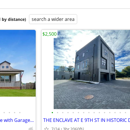
search a wider area
 by distance)
$2,500
•
•
•
•
•
•
•
•
•
•
•
•
•
•
•
•
•
•
•
Freshly Updated 3BR/2BA Home with Garage & Fenced Backyard
7/24
3br
2060ft
2