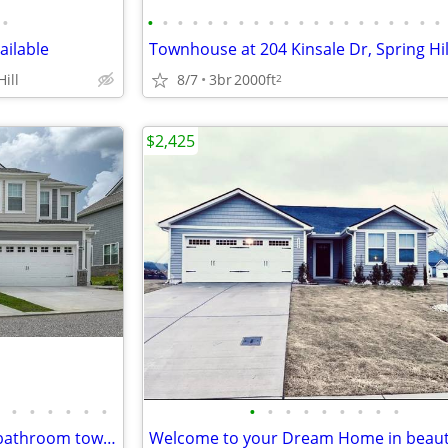
•
•
•
•
•
•
•
•
•
•
•
•
•
•
•
•
•
•
•
•
•
ilable
Townhouse at 204 Kinsale Dr, Spring Hil
ill
8/7
3br
2000ft
2
$2,425
•
•
•
•
•
•
•
•
•
•
•
•
•
•
•
Available now! 3 bedroom/2.5 bathroom townhome