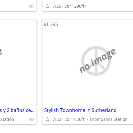
7/25
3br
1296ft
2
$1,395
e
no image
Apartamentos de 2 dormitorios y 2 baños cerca del aeropuerto y del cent
Stylish Townhome in Sutherland
Station
7/22
2br
1626ft
Thompsons Station
2