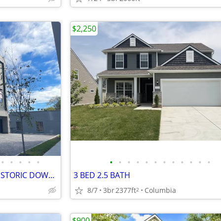
$2,250
•
•
•
•
•
•
•
•
•
•
•
•
•
•
•
•
•
THE ENCLAVE AT E 9TH ST IN HISTORIC DOWNTOWN COLUMBIA TN!
3 BED 2.5 BATH
8/7
3br
2377ft
Columbia
2
$900