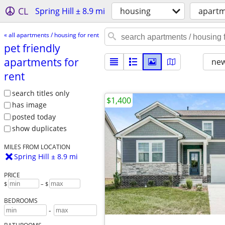
CL
Spring Hill ± 8.9 mi
housing
apartm
« all apartments / housing for rent
pet friendly
apartments for
new
rent
search titles only
$1,400
has image
posted today
show duplicates
MILES FROM LOCATION
Spring Hill ± 8.9 mi
PRICE
$
– $
BEDROOMS
-