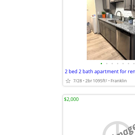
•
•
•
•
•
•
•
7/28
2br
1095ft
Franklin
2
$2,000