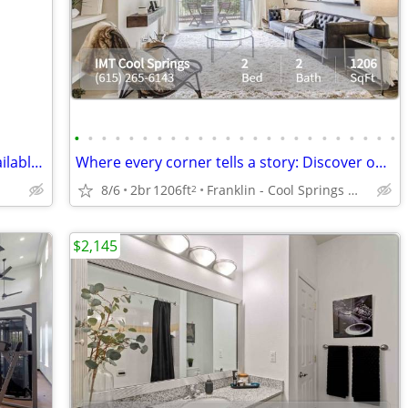
•
•
•
•
•
•
•
•
•
•
•
•
•
•
•
•
•
•
•
•
•
•
•
•
Completely renovated Mobile Home available now through our Rent Credit
Where every corner tells a story: Discover our 2 BR oasis.
8/6
2br
1206ft
Franklin - Cool Springs Mall
2
$2,145