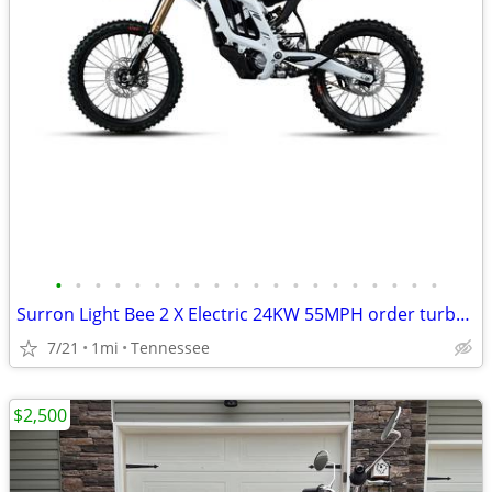
•
•
•
•
•
•
•
•
•
•
•
•
•
•
•
•
•
•
•
•
Surron Light Bee 2 X Electric 24KW 55MPH order turbopowerspowersport
7/21
1mi
Tennessee
$2,500