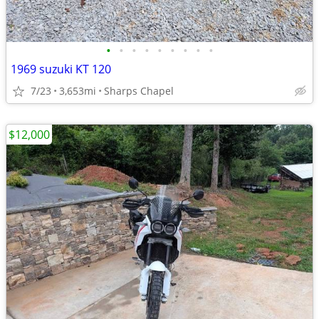
•
•
•
•
•
•
•
•
•
1969 suzuki KT 120
7/23
3,653mi
Sharps Chapel
$12,000