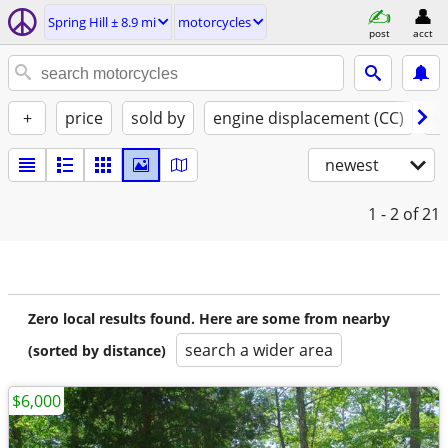
Spring Hill ± 8.9 mi
motorcycles
post
acct
+
price
sold by
engine displacement (CC)
st
newest
1 - 2
of 21
Zero local results found. Here are some from nearby
search a wider area
(sorted by distance)
$6,000