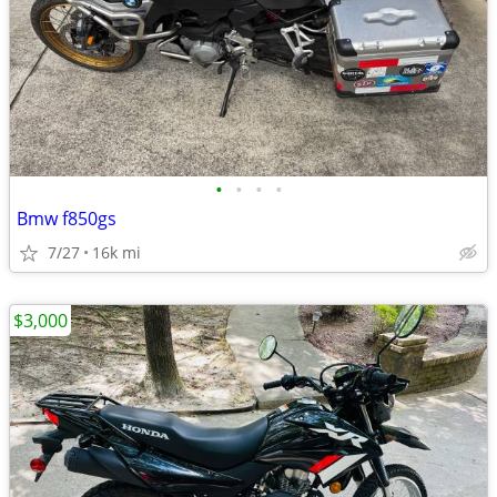
•
•
•
•
Bmw f850gs
7/27
16k mi
$3,000