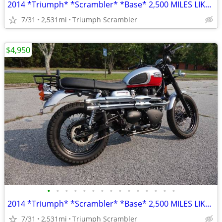
2014 *Triumph* *Scrambler* *Base* 2,500 MILES LIKE NEW
7/31
2,531mi
Triumph Scrambler
$4,950
•
•
•
•
•
•
•
•
•
•
•
•
•
•
•
2014 *Triumph* *Scrambler* *Base* 2,500 MILES LIKE NEW
7/31
2,531mi
Triumph Scrambler