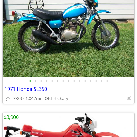
•
•
•
•
•
•
•
•
•
•
•
•
•
•
•
1971 Honda SL350
7/28
1,047mi
Old Hickory
$3,900