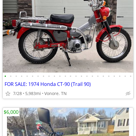
•
•
•
•
•
•
•
•
•
•
•
•
•
•
•
•
•
•
•
•
•
•
•
•
FOR SALE: 1974 Honda CT-90 (Trail 90)
7/28
5,983mi
Vonore. TN
$6,000