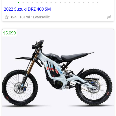
•
•
•
•
•
•
•
•
•
•
•
•
•
•
•
•
•
•
2022 Suzuki DRZ 400 SM
8/4
101mi
Evansville
$5,099