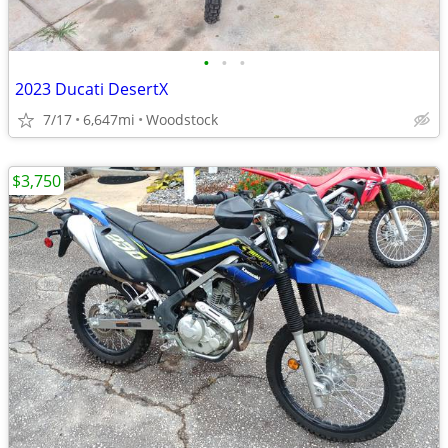
•
•
•
2023 Ducati DesertX
7/17
6,647mi
Woodstock
$3,750