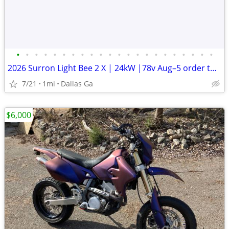
•
•
•
•
•
•
•
•
•
•
•
•
•
•
•
•
•
•
•
•
•
•
2026 Surron Light Bee 2 X | 24kW |78v Aug–5 order turbopowersports
7/21
1mi
Dallas Ga
$6,000