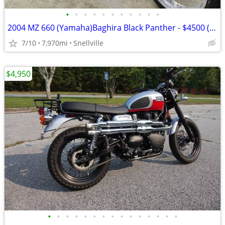
•
•
•
•
•
•
•
•
•
•
•
2004 MZ 660 (Yamaha)Baghira Black Panther - $4500 (Snellville)
7/10
7,970mi
Snellville
$4,950
•
•
•
•
•
•
•
•
•
•
•
•
•
•
•