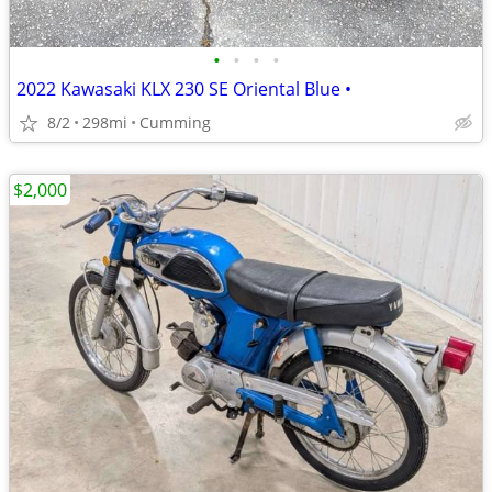
•
•
•
•
2022 Kawasaki KLX 230 SE Oriental Blue •
8/2
298mi
Cumming
$2,000