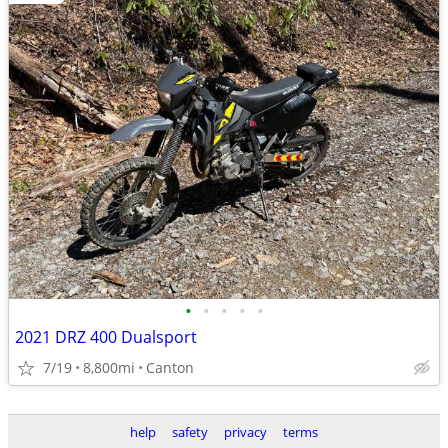
•
•
•
•
•
2021 DRZ 400 Dualsport
7/19
8,800mi
Canton
help
safety
privacy
terms