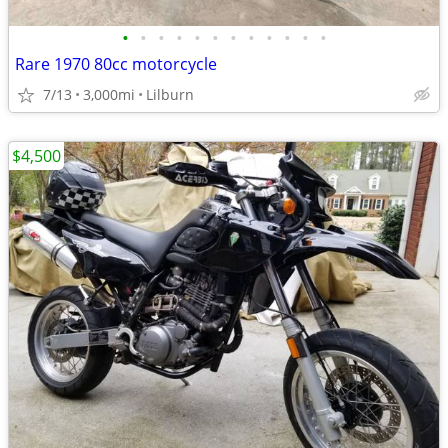
•
•
•
•
•
•
•
•
•
•
•
•
Rare 1970 80cc motorcycle
7/13
3,000mi
Lilburn
$4,500