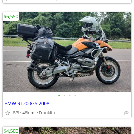
$6,550
•
•
•
•
BMW R1200GS 2008
8/3
48k mi
Franklin
$4,500