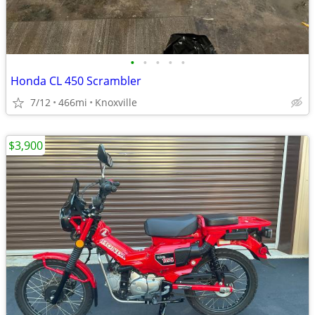
•
•
•
•
•
Honda CL 450 Scrambler
7/12
466mi
Knoxville
$3,900