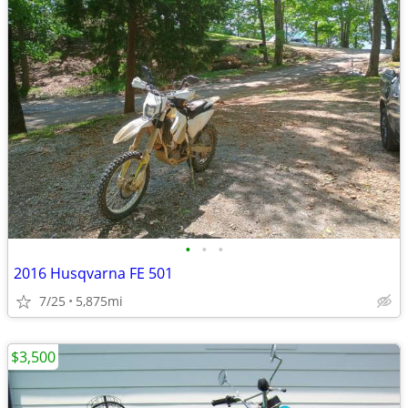
•
•
•
2016 Husqvarna FE 501
7/25
5,875mi
$3,500