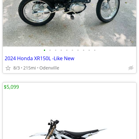
•
•
•
•
•
•
•
•
•
•
2024 Honda XR150L -Like New
8/3
215mi
Odenville
$5,099