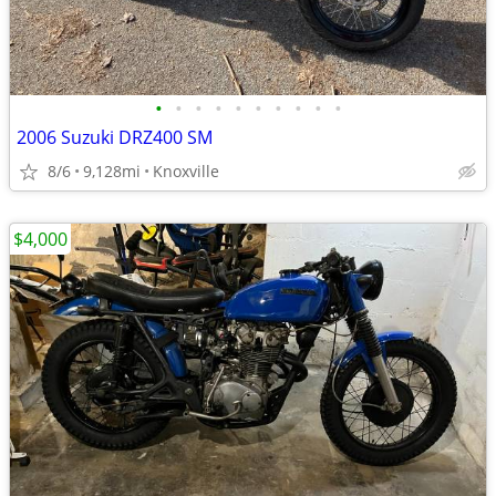
•
•
•
•
•
•
•
•
•
•
2006 Suzuki DRZ400 SM
8/6
9,128mi
Knoxville
$4,000