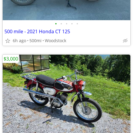
•
•
•
•
•
500 mile - 2021 Honda CT 125
6h ago
500mi
Woodstock
$3,000