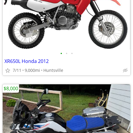
•
•
•
XR650L Honda 2012
7/11
9,000mi
Huntsville
$8,000