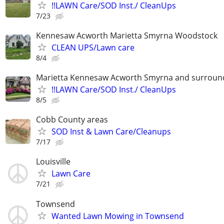
!!LAWN Care/SOD Inst./ CleanUps
7/23
Kennesaw Acworth Marietta Smyrna Woodstock
CLEAN UPS/Lawn care
8/4
Marietta Kennesaw Acworth Smyrna and surround
!!LAWN Care/SOD Inst./ CleanUps
8/5
Cobb County areas
SOD Inst & Lawn Care/Cleanups
7/17
Louisville
Lawn Care
7/21
Townsend
Wanted Lawn Mowing in Townsend