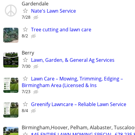
Gardendale
Nate's Lawn Service
7/28
Tree cutting and lawn care
8/2
Berry
Lawn, Garden, & General Ag Services
7/30
Lawn Care – Mowing, Trimming, Edging –
Birmingham Area (Licensed & Ins
7/23
Greenify Lawncare – Reliable Lawn Service
8/4
Birmingham,Hoover, Pelham, Alabaster, Tuscaloosa
$45 ENTIRE LAWN MOWING SPECIAL, 678.235.