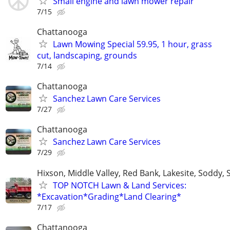
Small engine and lawn mower repair
7/15
Chattanooga
Lawn Mowing Special 59.95, 1 hour, grass
cut, landscaping, grounds
7/14
Chattanooga
Sanchez Lawn Care Services
7/27
Chattanooga
Sanchez Lawn Care Services
7/29
Hixson, Middle Valley, Red Bank, Lakesite, Soddy, 
TOP NOTCH Lawn & Land Services:
*Excavation*Grading*Land Clearing*
7/17
Chattanooga