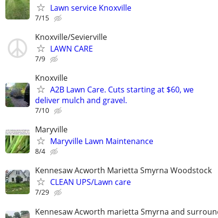
Lawn service Knoxville
7/15
Knoxville/Sevierville
LAWN CARE
7/9
Knoxville
A2B Lawn Care. Cuts starting at $60, we
deliver mulch and gravel.
7/10
Maryville
Maryville Lawn Maintenance
8/4
Kennesaw Acworth Marietta Smyrna Woodstock
CLEAN UPS/Lawn care
7/29
Kennesaw Acworth marietta Smyrna and surround