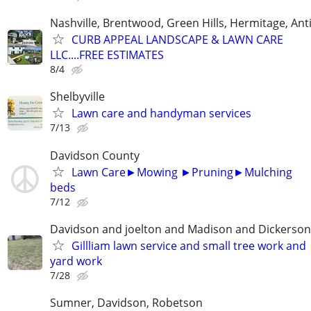
Nashville, Brentwood, Green Hills, Hermitage, Anti
CURB APPEAL LANDSCAPE & LAWN CARE
LLC....FREE ESTIMATES
8/4
Shelbyville
Lawn care and handyman services
7/13
Davidson County
Lawn Care►Mowing ►Pruning►Mulching
beds
7/12
Davidson and joelton and Madison and Dickerson
Gillliam lawn service and small tree work and
yard work
7/28
Sumner, Davidson, Robetson