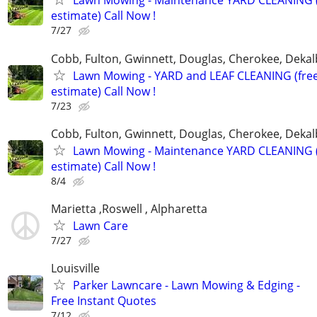
Lawn Mowing - Maintenance YARD CLEANING (
estimate) Call Now !
7/27
Cobb, Fulton, Gwinnett, Douglas, Cherokee, Deka
Lawn Mowing - YARD and LEAF CLEANING (fre
estimate) Call Now !
7/23
Cobb, Fulton, Gwinnett, Douglas, Cherokee, Deka
Lawn Mowing - Maintenance YARD CLEANING (
estimate) Call Now !
8/4
Marietta ,Roswell , Alpharetta
Lawn Care
7/27
Louisville
Parker Lawncare - Lawn Mowing & Edging -
Free Instant Quotes
7/12