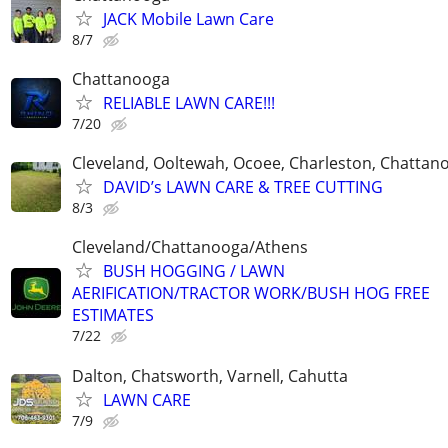
JACK Mobile Lawn Care
8/7
Chattanooga
RELIABLE LAWN CARE!!!
7/20
Cleveland, Ooltewah, Ocoee, Charleston, Chattan
DAVID’s LAWN CARE & TREE CUTTING
8/3
Cleveland/Chattanooga/Athens
BUSH HOGGING / LAWN
AERIFICATION/TRACTOR WORK/BUSH HOG FREE
ESTIMATES
7/22
Dalton, Chatsworth, Varnell, Cahutta
LAWN CARE
7/9