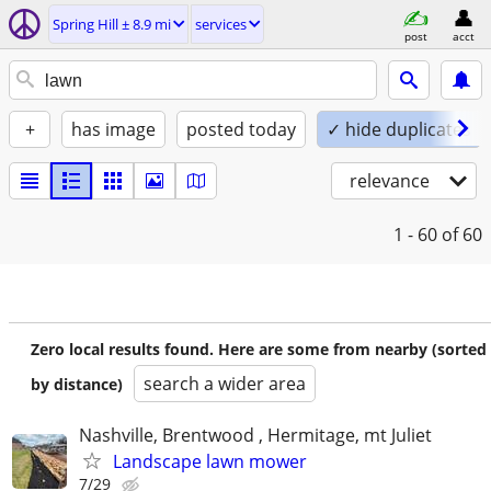
Spring Hill ± 8.9 mi
services
post
acct
+
has image
posted today
✓ hide duplicates
relevance
1 - 60
of 60
Zero local results found. Here are some from nearby (sorted
search a wider area
by distance)
Nashville, Brentwood , Hermitage, mt Juliet
Landscape lawn mower
7/29