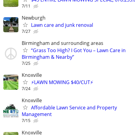
7/11
Newburgh
Lawn care and junk renoval
7/27
Birmingham and surrounding areas
“Grass Too High? I Got You – Lawn Care in
Birmingham & Nearby”
7/25
Knoxville
⚡LAWN MOWING $40/CUT⚡
7/24
Knoxville
Affordable Lawn Service and Property
Management
7/15
Knoxville