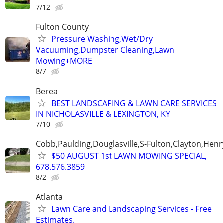
7/12
Fulton County
Pressure Washing,Wet/Dry
Vacuuming,Dumpster Cleaning,Lawn
Mowing+MORE
8/7
Berea
BEST LANDSCAPING & LAWN CARE SERVICES
IN NICHOLASVILLE & LEXINGTON, KY
7/10
Cobb,Paulding,Douglasville,S-Fulton,Clayton,Henr
$50 AUGUST 1st LAWN MOWING SPECIAL,
678.576.3859
8/2
Atlanta
Lawn Care and Landscaping Services - Free
Estimates.