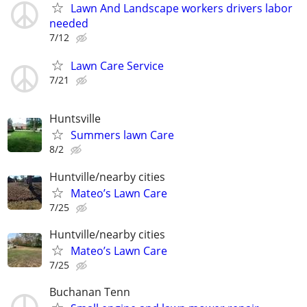
Lawn And Landscape workers drivers labor
needed
7/12
Lawn Care Service
7/21
Huntsville
Summers lawn Care
8/2
Huntville/nearby cities
Mateo’s Lawn Care
7/25
Huntville/nearby cities
Mateo’s Lawn Care
7/25
Buchanan Tenn