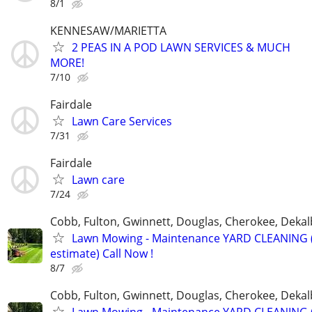
8/1
KENNESAW/MARIETTA
2 PEAS IN A POD LAWN SERVICES & MUCH
MORE!
7/10
Fairdale
Lawn Care Services
7/31
Fairdale
Lawn care
7/24
Cobb, Fulton, Gwinnett, Douglas, Cherokee, Deka
Lawn Mowing - Maintenance YARD CLEANING (
estimate) Call Now !
8/7
Cobb, Fulton, Gwinnett, Douglas, Cherokee, Deka