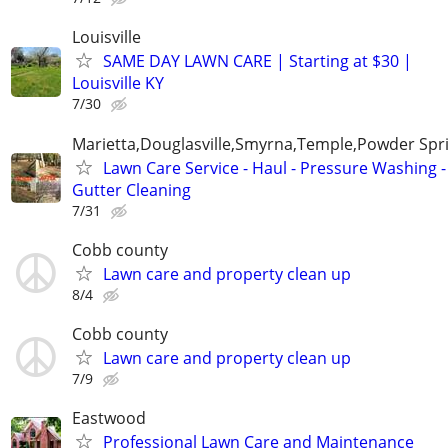
Louisville
SAME DAY LAWN CARE | Starting at $30 |
Louisville KY
7/30
Marietta,Douglasville,Smyrna,Temple,Powder Spr
Lawn Care Service - Haul - Pressure Washing -
Gutter Cleaning
7/31
Cobb county
Lawn care and property clean up
8/4
Cobb county
Lawn care and property clean up
7/9
Eastwood
Professional Lawn Care and Maintenance