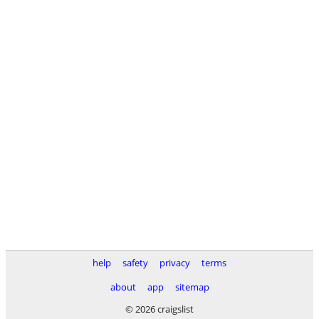
help
safety
privacy
terms
about
app
sitemap
© 2026 craigslist