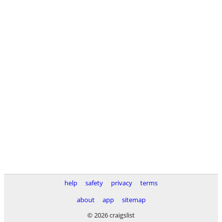
help
safety
privacy
terms
about
app
sitemap
© 2026 craigslist