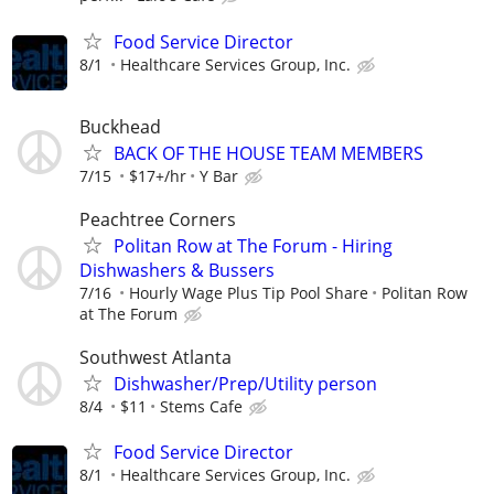
Food Service Director
8/1
Healthcare Services Group, Inc.
Buckhead
BACK OF THE HOUSE TEAM MEMBERS
7/15
$17+/hr
Y Bar
Peachtree Corners
Politan Row at The Forum - Hiring
Dishwashers & Bussers
7/16
Hourly Wage Plus Tip Pool Share
Politan Row
at The Forum
Southwest Atlanta
Dishwasher/Prep/Utility person
8/4
$11
Stems Cafe
Food Service Director
8/1
Healthcare Services Group, Inc.