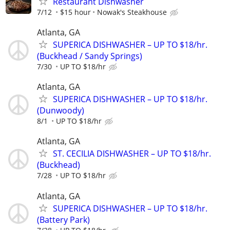
Restaurant Dishwasher
7/12
$15 hour
Nowak's Steakhouse
Atlanta, GA
SUPERICA DISHWASHER – UP TO $18/hr.
(Buckhead / Sandy Springs)
7/30
UP TO $18/hr
Atlanta, GA
SUPERICA DISHWASHER – UP TO $18/hr.
(Dunwoody)
8/1
UP TO $18/hr
Atlanta, GA
ST. CECILIA DISHWASHER – UP TO $18/hr.
(Buckhead)
7/28
UP TO $18/hr
Atlanta, GA
SUPERICA DISHWASHER – UP TO $18/hr.
(Battery Park)