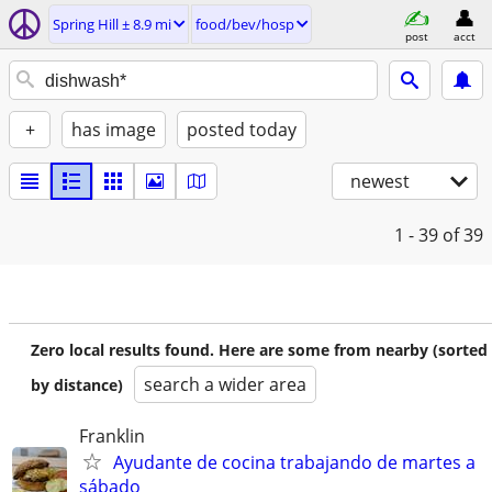
Spring Hill ± 8.9 mi
food/bev/hosp
post
acct
+
has image
posted today
newest
1 - 39
of 39
Zero local results found. Here are some from nearby (sorted
search a wider area
by distance)
Franklin
Ayudante de cocina trabajando de martes a
sábado