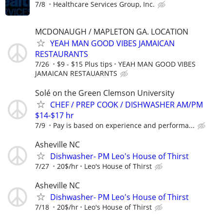
7/8
Healthcare Services Group, Inc.
MCDONAUGH / MAPLETON GA. LOCATION
YEAH MAN GOOD VIBES JAMAICAN
RESTAURANTS
7/26
$9 - $15 Plus tips
YEAH MAN GOOD VIBES
JAMAICAN RESTAUARNTS
Solé on the Green Clemson University
CHEF / PREP COOK / DISHWASHER AM/PM
$14-$17 hr
7/9
Pay is based on experience and performa...
Asheville NC
Dishwasher- PM Leo's House of Thirst
7/27
20$/hr
Leo's House of Thirst
Asheville NC
Dishwasher- PM Leo's House of Thirst
7/18
20$/hr
Leo's House of Thirst