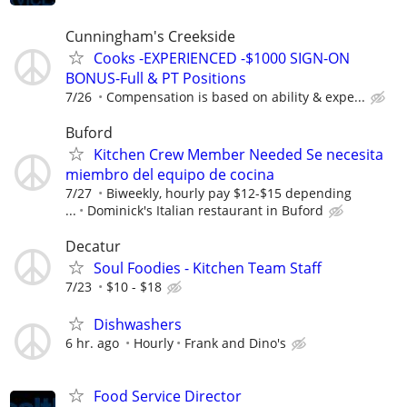
Cunningham's Creekside
Cooks -EXPERIENCED -$1000 SIGN-ON
BONUS-Full & PT Positions
7/26
Compensation is based on ability & expe...
Buford
Kitchen Crew Member Needed Se necesita
miembro del equipo de cocina
7/27
Biweekly, hourly pay $12-$15 depending
...
Dominick's Italian restaurant in Buford
Decatur
Soul Foodies - Kitchen Team Staff
7/23
$10 - $18
Dishwashers
6 hr. ago
Hourly
Frank and Dino's
Food Service Director