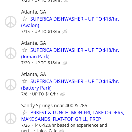
7/28
UP TO $18/hr.
Atlanta, GA
SUPERICA DISHWASHER – UP TO $18/hr.
(Avalon)
7/15
UP TO $18/hr
Atlanta, GA
SUPERICA DISHWASHER – UP TO $18/hr.
(Inman Park)
7/20
UP TO $18/hr
Atlanta, GA
SUPERICA DISHWASHER – UP TO $16/hr.
(Battery Park)
7/8
UP TO $16/hr
Sandy Springs near 400 & 285
BRKFST & LUNCH, MON-FRI, TAKE ORDERS,
MAKE SANDS, FLAT-TOP GRILL, PREP
7/26
$16-$20/hr based on experience and
perf...
Lalo's Cafe