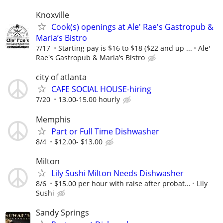
Knoxville
Cook(s) openings at Ale' Rae's Gastropub &
Maria’s Bistro
7/17
Starting pay is $16 to $18 ($22 and up ...
Ale'
Rae's Gastropub & Maria’s Bistro
city of atlanta
CAFE SOCIAL HOUSE-hiring
7/20
13.00-15.00 hourly
Memphis
Part or Full Time Dishwasher
8/4
$12.00- $13.00
Milton
Lily Sushi Milton Needs Dishwasher
8/6
$15.00 per hour with raise after probat...
Lily
Sushi
Sandy Springs