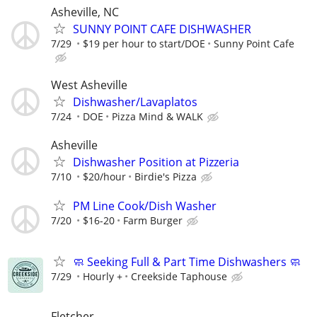
Asheville, NC
SUNNY POINT CAFE DISHWASHER
7/29
$19 per hour to start/DOE
Sunny Point Cafe
West Asheville
Dishwasher/Lavaplatos
7/24
DOE
Pizza Mind & WALK
Asheville
Dishwasher Position at Pizzeria
7/10
$20/hour
Birdie's Pizza
PM Line Cook/Dish Washer
7/20
$16-20
Farm Burger
🧼 Seeking Full & Part Time Dishwashers 🧼
7/29
Hourly +
Creekside Taphouse
Fletcher