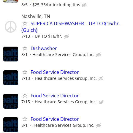
8/5
$25-35/hr including tips
Nashville, TN
SUPERICA DISHWASHER – UP TO $16/hr.
(Gulch)
7/13
UP TO $16/hr.
Dishwasher
8/1
Healthcare Services Group, Inc.
Food Service Director
7/13
Healthcare Services Group, Inc.
Food Service Director
7/15
Healthcare Services Group, Inc.
Food Service Director
8/1
Healthcare Services Group, Inc.