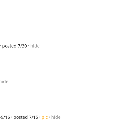
posted 7/30
hide
hide
-9/16
posted 7/15
pic
hide