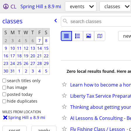
CL
Spring Hill ± 8.9 mi
events
classes
classes
S
M
T
W
T
F
S
new
2
3
4
5
6
7
8
9
10
11
12
13
14
15
16
17
18
19
20
21
22
23
24
25
26
27
28
29
30
31
1
2
3
4
5
Zero local results found. Here 
search titles only
Learn how to become a ho
has image
posted today
Liberty Tax Service Prepara
hide duplicates
Thinking about getting your 
MILES FROM LOCATION
Spring Hill ± 8.9 mi
AI Lessons & Consulting - B
Fly Fishing Class / Lesson
reset
apply