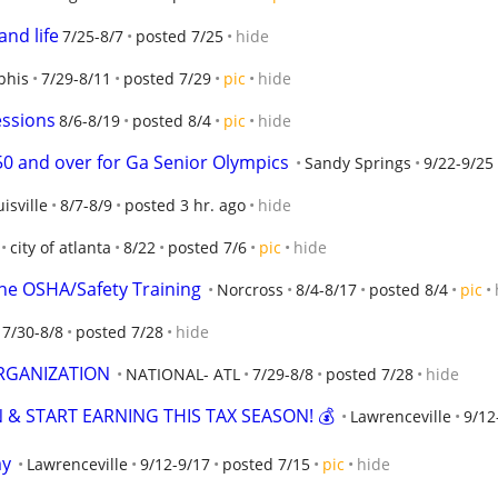
and life
7/25-8/7
posted 7/25
hide
his
7/29-8/11
posted 7/29
pic
hide
essions
8/6-8/19
posted 8/4
pic
hide
50 and over for Ga Senior Olympics
Sandy Springs
9/22-9/25
isville
8/7-8/9
posted 3 hr. ago
hide
city of atlanta
8/22
posted 7/6
pic
hide
ne OSHA/Safety Training
Norcross
8/4-8/17
posted 8/4
pic
7/30-8/8
posted 7/28
hide
ORGANIZATION
NATIONAL- ATL
7/29-8/8
posted 7/28
hide
 & START EARNING THIS TAX SEASON! 💰
Lawrenceville
9/12
my
Lawrenceville
9/12-9/17
posted 7/15
pic
hide