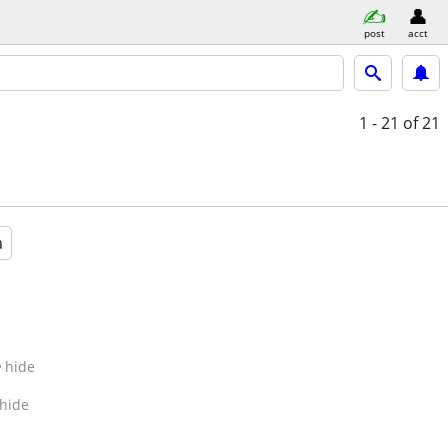
post
acct
1 - 21
of 21
a
hide
hide