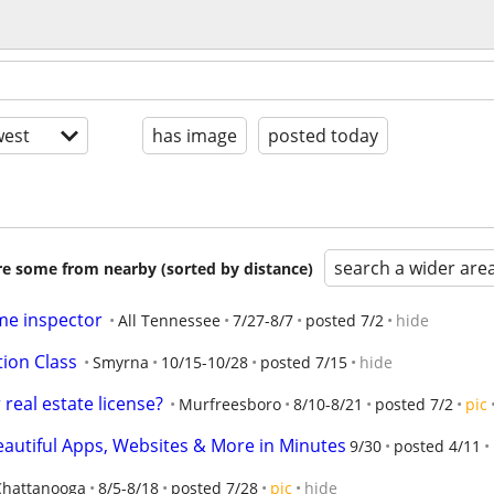
est
has image
posted today
search a wider are
are some from nearby (sorted by distance)
me inspector
All Tennessee
7/27-8/7
posted 7/2
hide
tion Class
Smyrna
10/15-10/28
posted 7/15
hide
real estate license?
Murfreesboro
8/10-8/21
posted 7/2
pic
eautiful Apps, Websites & More in Minutes
9/30
posted 4/11
Chattanooga
8/5-8/18
posted 7/28
pic
hide