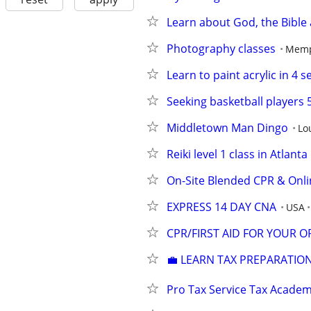
Learn about God, the Bible 
Photography classes
Memp
Learn to paint acrylic in 4 s
Seeking basketball players 
Middletown Man Dingo
Lou
Reiki level 1 class in Atlanta
On-Site Blended CPR & Onli
EXPRESS 14 DAY CNA
USA
CPR/FIRST AID FOR YOUR 
💼 LEARN TAX PREPARATION
Pro Tax Service Tax Acade