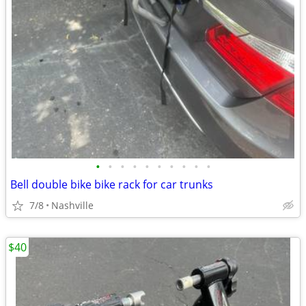
•
•
•
•
•
•
•
•
•
•
Bell double bike bike rack for car trunks
7/8
Nashville
$40