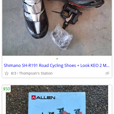
•
Shimano SH-R191 Road Cycling Shoes + Look KEO 2 Max Pedals
8/3
Thompson's Station
$50