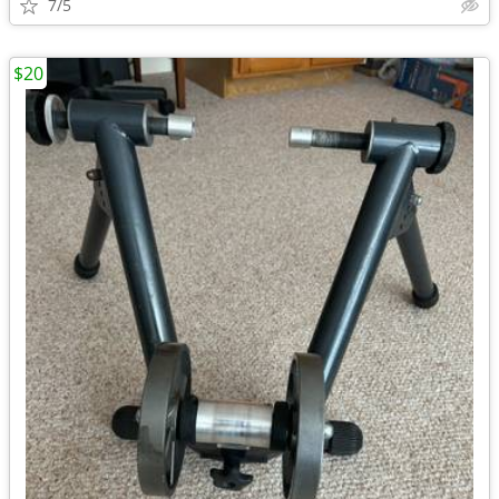
7/5
$20