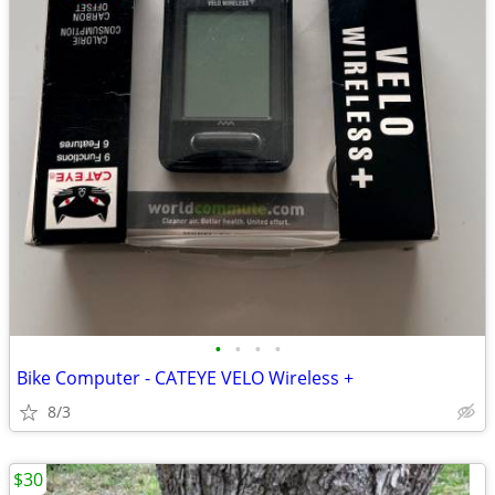
•
•
•
•
Bike Computer - CATEYE VELO Wireless +
8/3
$30