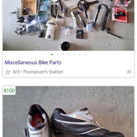
•
•
•
•
•
•
•
Miscellaneous Bike Parts
8/3
Thompson's Station
$100