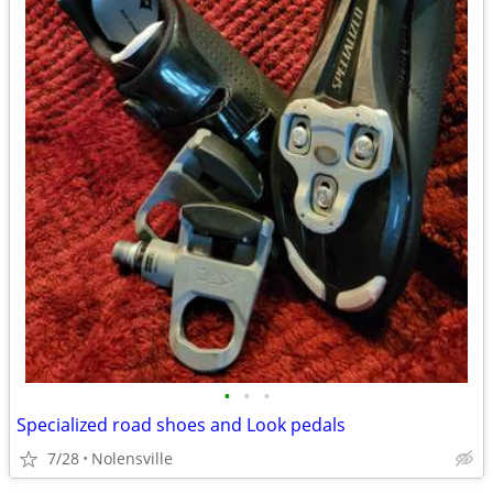
•
•
•
Specialized road shoes and Look pedals
7/28
Nolensville