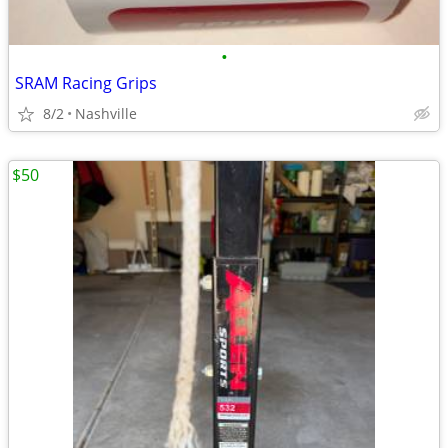
•
SRAM Racing Grips
8/2
Nashville
$50