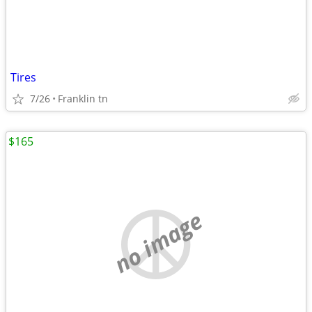
Tires
7/26
Franklin tn
$165
no image