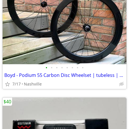
•
•
•
•
•
•
•
•
Boyd - Podium 55 Carbon Disc Wheelset | tubeless | centerlock
7/17
Nashville
$40