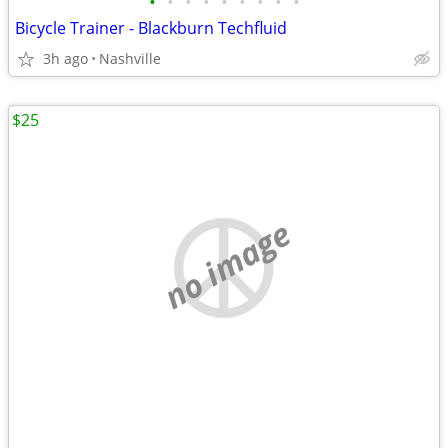
•
•
•
•
•
•
•
•
•
Bicycle Trainer - Blackburn Techfluid
3h ago
Nashville
$25
no image