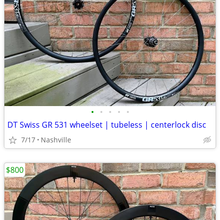
•
•
•
•
•
DT Swiss GR 531 wheelset | tubeless | centerlock disc
7/17
Nashville
$800