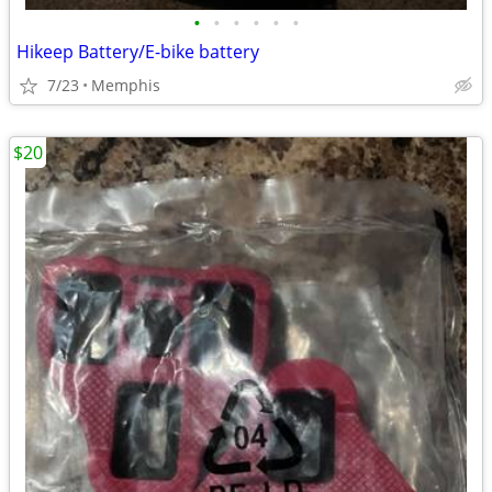
•
•
•
•
•
•
Hikeep Battery/E-bike battery
7/23
Memphis
$20