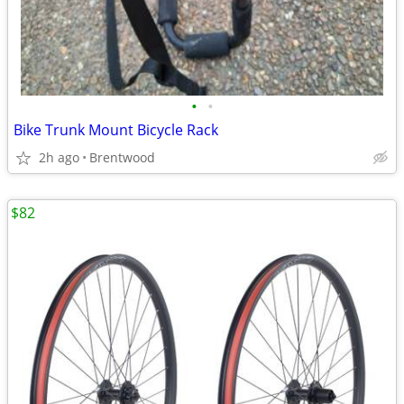
•
•
Bike Trunk Mount Bicycle Rack
2h ago
Brentwood
$82