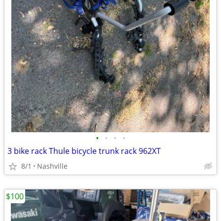
•
•
•
•
3 bike rack Thule bicycle trunk rack 962XT
8/1
Nashville
$100