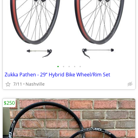
•
•
•
•
•
Zukka Pathen - 29“ Hybrid Bike Wheel/Rim Set
7/11
Nashville
$250