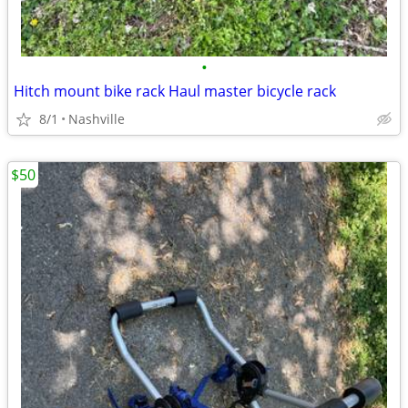
•
Hitch mount bike rack Haul master bicycle rack
8/1
Nashville
$50