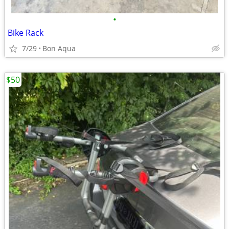
•
Bike Rack
7/29
Bon Aqua
$50