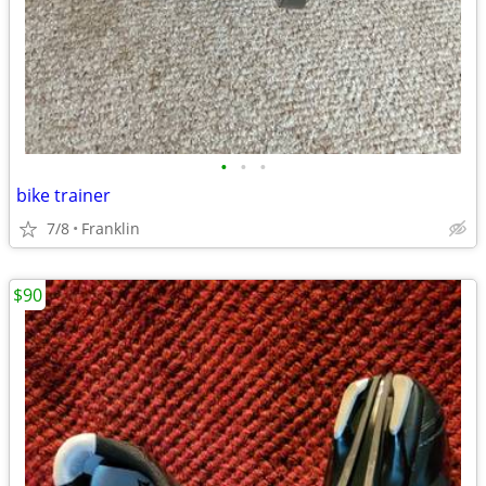
•
•
•
bike trainer
7/8
Franklin
$90