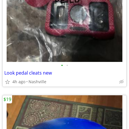
•
•
Look pedal cleats new
4h ago
Nashville
$19