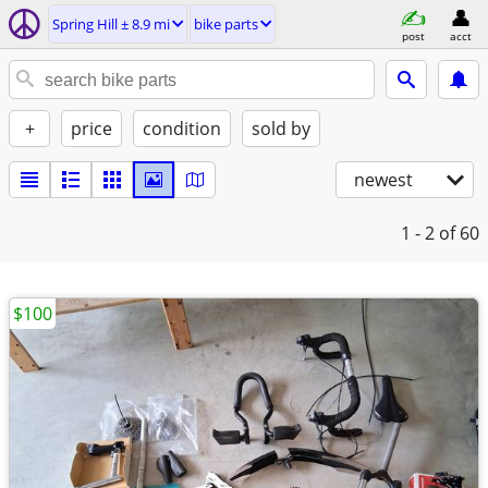
Spring Hill ± 8.9 mi
bike parts
post
acct
+
price
condition
sold by
newest
1 - 2
of 60
$100