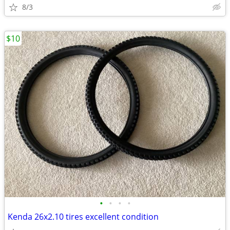
8/3
$10
•
•
•
•
Kenda 26x2.10 tires excellent condition