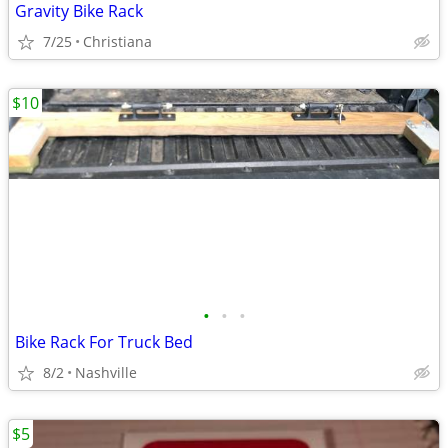
Gravity Bike Rack
7/25
Christiana
$10
•
•
•
Bike Rack For Truck Bed
8/2
Nashville
$5