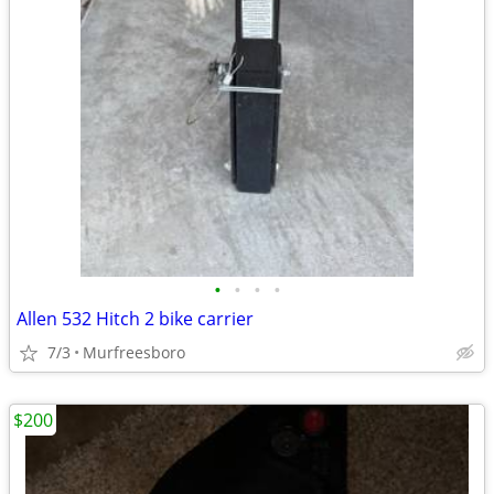
•
•
•
•
Allen 532 Hitch 2 bike carrier
7/3
Murfreesboro
$200