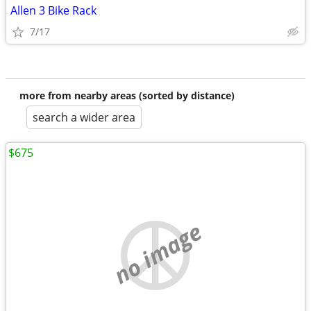
Allen 3 Bike Rack
7/17
more from nearby areas (sorted by distance)
search a wider area
$675
no image