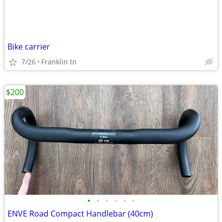
Bike carrier
7/26
Franklin tn
$200
•
•
•
•
•
•
ENVE Road Compact Handlebar (40cm)