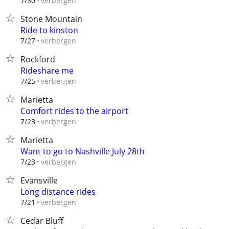
verbergen
7/30
Stone Mountain
Ride to kinston
verbergen
7/27
Rockford
Rideshare me
verbergen
7/25
Marietta
Comfort rides to the airport
verbergen
7/23
Marietta
Want to go to Nashville July 28th
verbergen
7/23
Evansville
Long distance rides
verbergen
7/21
Cedar Bluff