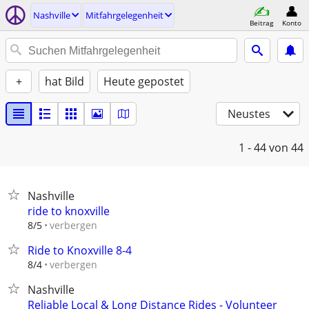
Nashville
Mitfahrgelegenheit
Beitrag
Konto
+
hat Bild
Heute gepostet
Neustes
1 - 44
von 44
Nashville
ride to knoxville
verbergen
8/5
Ride to Knoxville 8-4
verbergen
8/4
Nashville
Reliable Local & Long Distance Rides - Volunteer