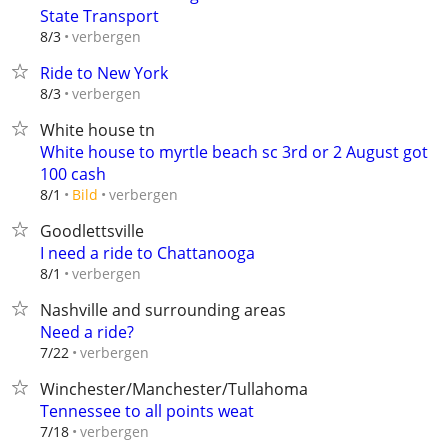
State Transport
verbergen
8/3
Ride to New York
verbergen
8/3
White house tn
White house to myrtle beach sc 3rd or 2 August got
100 cash
verbergen
8/1
Bild
Goodlettsville
I need a ride to Chattanooga
verbergen
8/1
Nashville and surrounding areas
Need a ride?
verbergen
7/22
Winchester/Manchester/Tullahoma
Tennessee to all points weat
verbergen
7/18