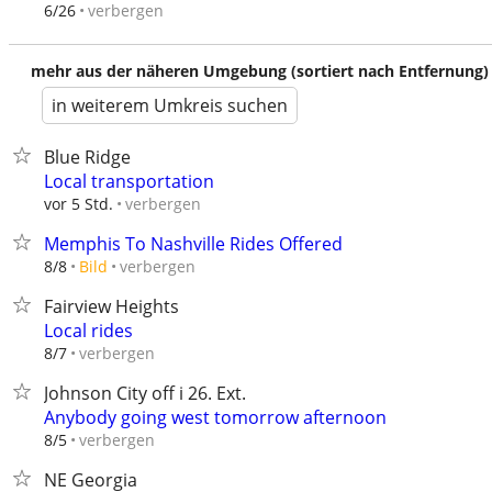
verbergen
6/26
mehr aus der näheren Umgebung (sortiert nach Entfernung)
in weiterem Umkreis suchen
Blue Ridge
Local transportation
verbergen
vor 5 Std.
Memphis To Nashville Rides Offered
verbergen
8/8
Bild
Fairview Heights
Local rides
verbergen
8/7
Johnson City off i 26. Ext.
Anybody going west tomorrow afternoon
verbergen
8/5
NE Georgia