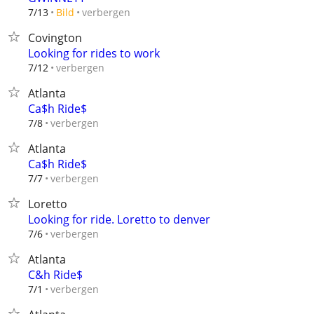
verbergen
7/13
Bild
Covington
Looking for rides to work
verbergen
7/12
Atlanta
Ca$h Ride$
verbergen
7/8
Atlanta
Ca$h Ride$
verbergen
7/7
Loretto
Looking for ride. Loretto to denver
verbergen
7/6
Atlanta
C&h Ride$
verbergen
7/1