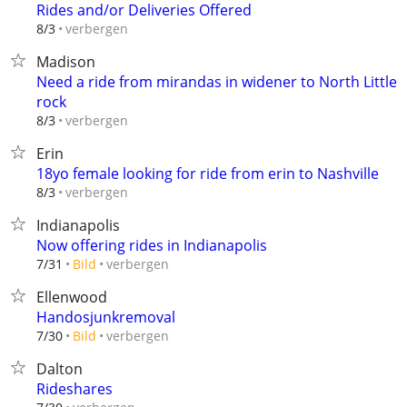
Rides and/or Deliveries Offered
verbergen
8/3
Madison
Need a ride from mirandas in widener to North Little
rock
verbergen
8/3
Erin
18yo female looking for ride from erin to Nashville
verbergen
8/3
Indianapolis
Now offering rides in Indianapolis
verbergen
7/31
Bild
Ellenwood
Handosjunkremoval
verbergen
7/30
Bild
Dalton
Rideshares