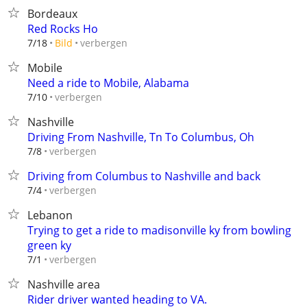
Bordeaux
Red Rocks Ho
verbergen
7/18
Bild
Mobile
Need a ride to Mobile, Alabama
verbergen
7/10
Nashville
Driving From Nashville, Tn To Columbus, Oh
verbergen
7/8
Driving from Columbus to Nashville and back
verbergen
7/4
Lebanon
Trying to get a ride to madisonville ky from bowling
green ky
verbergen
7/1
Nashville area
Rider driver wanted heading to VA.