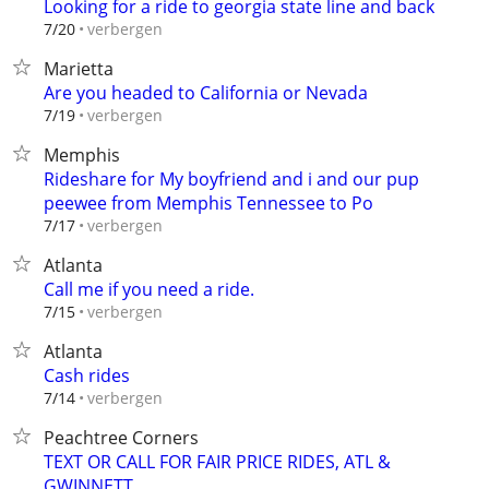
Looking for a ride to georgia state line and back
verbergen
7/20
Marietta
Are you headed to California or Nevada
verbergen
7/19
Memphis
Rideshare for My boyfriend and i and our pup
peewee from Memphis Tennessee to Po
verbergen
7/17
Atlanta
Call me if you need a ride.
verbergen
7/15
Atlanta
Cash rides
verbergen
7/14
Peachtree Corners
TEXT OR CALL FOR FAIR PRICE RIDES, ATL &
GWINNETT