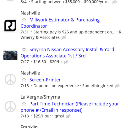
8/4
Starting between $85,000 – $90,000/yr o...
Nashville
Millwork Estimator & Purchasing
Coordinator
7/31
Starting pay is $25 and up dependent on...
RJ
Wherry & Associates
Smyrna Nissan Accessory Install & Yard
Operations Associate 1st / 3rd
7/27
$16.50 - $20/hr
Nashville
Screen-Printer
7/15
Depends on experience
SomethingInked
La Vergne/Smyrna
Part Time Technician (Please include your
phone # /Email in response))
7/13
$25/Hour
qmsi
Franklin