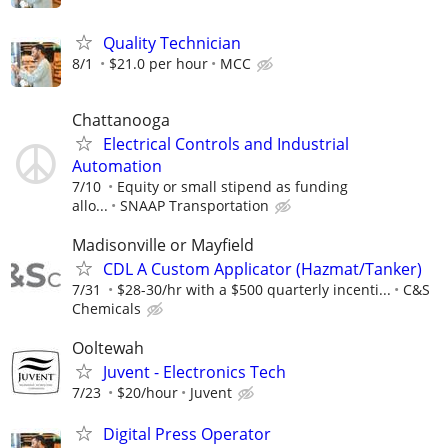
Quality Technician
8/1
$21.0 per hour
MCC
Chattanooga
Electrical Controls and Industrial
Automation
7/10
Equity or small stipend as funding
allo...
SNAAP Transportation
Madisonville or Mayfield
CDL A Custom Applicator (Hazmat/Tanker)
7/31
$28-30/hr with a $500 quarterly incenti...
C&S
Chemicals
Ooltewah
Juvent - Electronics Tech
7/23
$20/hour
Juvent
Digital Press Operator