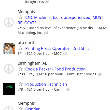
...
Hi-Light USA
Memphis
CNC Machinist (set-up/experienced) MUST
RELOCATE
7/16
Based on level of experience (To be dis...
ACM
Machining, Inc.
otp north
Printing Press Operator - 2nd Shift
8/1
$21.0 per hour
MCC
Birmingham, AL
Cookie Packer - Food Production
7/30
Pay: $14.50 per hour
Bud's Best Cookies
Production Technician
7/8
$21.0 per hour
Cargill
Memphis
Grinder