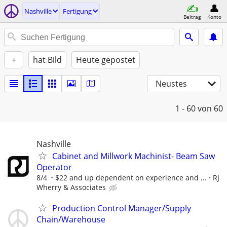
Nashville
Fertigung
Beitrag
Konto
+
hat Bild
Heute gepostet
Neustes
1 - 60
von 60
Nashville
Cabinet and Millwork Machinist- Beam Saw
Operator
8/4
$22 and up dependent on experience and ...
RJ
Wherry & Associates
Production Control Manager/Supply
Chain/Warehouse