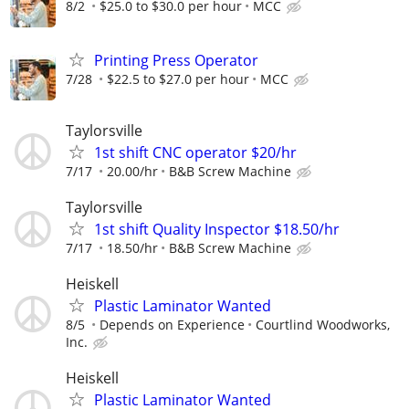
8/2
$25.0 to $30.0 per hour
MCC
Printing Press Operator
7/28
$22.5 to $27.0 per hour
MCC
Taylorsville
1st shift CNC operator $20/hr
7/17
20.00/hr
B&B Screw Machine
Taylorsville
1st shift Quality Inspector $18.50/hr
7/17
18.50/hr
B&B Screw Machine
Heiskell
Plastic Laminator Wanted
8/5
Depends on Experience
Courtlind Woodworks,
Inc.
Heiskell
Plastic Laminator Wanted