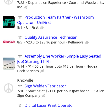
7/28
Depends on Experience
Courtlind Woodworks,
Inc.
Production Team Partner - Washroom
Operator - UniFirst
8/1
UniFirst
Quality Assurance Technician
8/5
$23.3 to $28.96 per hour
Kellanova
Assembly Line Worker (Simple Easy Seated
Job) Starting $14/hr
7/14
$14.00 per hour upto $18 per hour
Nudea
Book Services
Knoxville
Sign Welder/Fabricator
7/10
Starting at $21.00 per hour (pay based ...
Allen
Sign Company
Digital Laser Print Operator