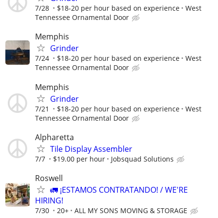
7/28
$18-20 per hour based on experience
West
Tennessee Ornamental Door
Memphis
Grinder
7/24
$18-20 per hour based on experience
West
Tennessee Ornamental Door
Memphis
Grinder
7/21
$18-20 per hour based on experience
West
Tennessee Ornamental Door
Alpharetta
Tile Display Assembler
7/7
$19.00 per hour
Jobsquad Solutions
Roswell
🚛 ¡ESTAMOS CONTRATANDO! / WE'RE
HIRING!
7/30
20+
ALL MY SONS MOVING & STORAGE