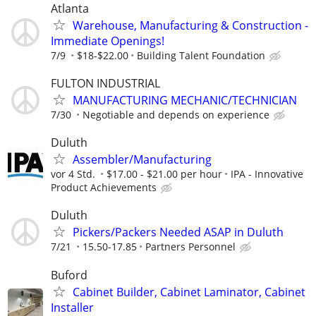
Atlanta
Warehouse, Manufacturing & Construction -
Immediate Openings!
7/9
$18-$22.00
Building Talent Foundation
FULTON INDUSTRIAL
MANUFACTURING MECHANIC/TECHNICIAN
7/30
Negotiable and depends on experience
Duluth
Assembler/Manufacturing
vor 4 Std.
$17.00 - $21.00 per hour
IPA - Innovative
Product Achievements
Duluth
Pickers/Packers Needed ASAP in Duluth
7/21
15.50-17.85
Partners Personnel
Buford
Cabinet Builder, Cabinet Laminator, Cabinet
Installer