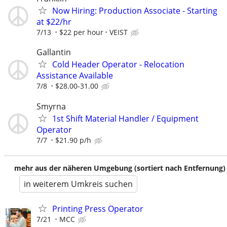
Now Hiring: Production Associate - Starting
at $22/hr
7/13
$22 per hour
VEIST
Gallantin
Cold Header Operator - Relocation
Assistance Available
7/8
$28.00-31.00
Smyrna
1st Shift Material Handler / Equipment
Operator
7/7
$21.90 p/h
mehr aus der näheren Umgebung (sortiert nach Entfernung)
in weiterem Umkreis suchen
Printing Press Operator
7/21
MCC