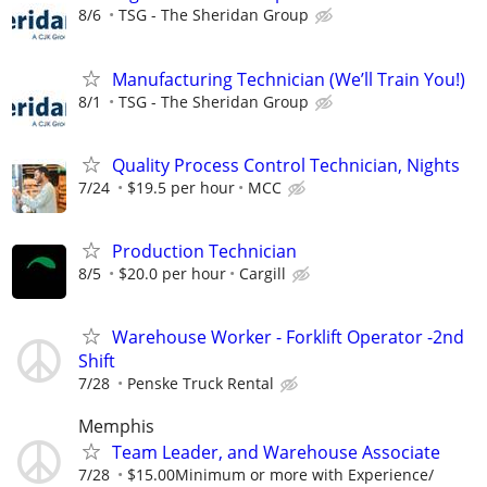
8/6
TSG - The Sheridan Group
Manufacturing Technician (We’ll Train You!)
8/1
TSG - The Sheridan Group
Quality Process Control Technician, Nights
7/24
$19.5 per hour
MCC
Production Technician
8/5
$20.0 per hour
Cargill
Warehouse Worker - Forklift Operator -2nd
Shift
7/28
Penske Truck Rental
Memphis
Team Leader, and Warehouse Associate
7/28
$15.00Minimum or more with Experience/