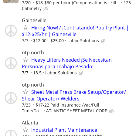
7/20
$18-$30 per hour (Compensation is skill...
123
Cabinetry
Gainesville
Hiring Now! / ¡Contratando! Poultry Plant |
$12-$25/hr | Gainesville
7/7
$12.00 - $25.00
Labor Solutions
otp north
Heavy Lifters Needed ¡Se Necesitan
Personas para Trabajo Pesado!
7/7
18.5
Labor Solutions
otp north
Sheet Metal Press Brake Setup/Operator/
Shear Operator/ Welders
7/23
$17-22 Paid Insurance /Vac/Full
Time/Da...
ATLANTIC SHEET METAL CORP
Atlanta
Industrial Plant Maintenance