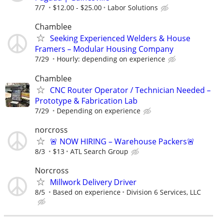
7/7
$12.00 - $25.00
Labor Solutions
Chamblee
Seeking Experienced Welders & House
Framers – Modular Housing Company
7/29
Hourly: depending on experience
Chamblee
CNC Router Operator / Technician Needed –
Prototype & Fabrication Lab
7/29
Depending on experience
norcross
🚨 NOW HIRING – Warehouse Packers🚨
8/3
$13
ATL Search Group
Norcross
Millwork Delivery Driver
8/5
Based on experience
Division 6 Services, LLC