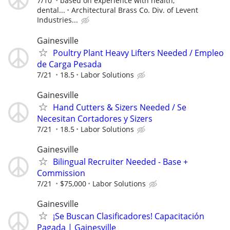
7/10
based on experience with health,
dental...
Architectural Brass Co. Div. of Levent
Industries...
Gainesville
Poultry Plant Heavy Lifters Needed / Empleo
de Carga Pesada
7/21
18.5
Labor Solutions
Gainesville
Hand Cutters & Sizers Needed / Se
Necesitan Cortadores y Sizers
7/21
18.5
Labor Solutions
Gainesville
Bilingual Recruiter Needed - Base +
Commission
7/21
$75,000
Labor Solutions
Gainesville
¡Se Buscan Clasificadores! Capacitación
Pagada | Gainesville