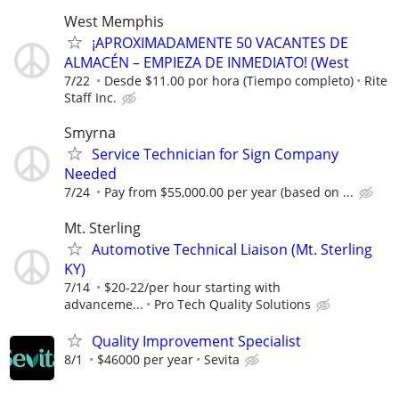
West Memphis
¡APROXIMADAMENTE 50 VACANTES DE
ALMACÉN – EMPIEZA DE INMEDIATO! (West
7/22
Desde $11.00 por hora (Tiempo completo)
Rite
Staff Inc.
Smyrna
Service Technician for Sign Company
Needed
7/24
Pay from $55,000.00 per year (based on ...
Mt. Sterling
Automotive Technical Liaison (Mt. Sterling
KY)
7/14
$20-22/per hour starting with
advanceme...
Pro Tech Quality Solutions
Quality Improvement Specialist
8/1
$46000 per year
Sevita