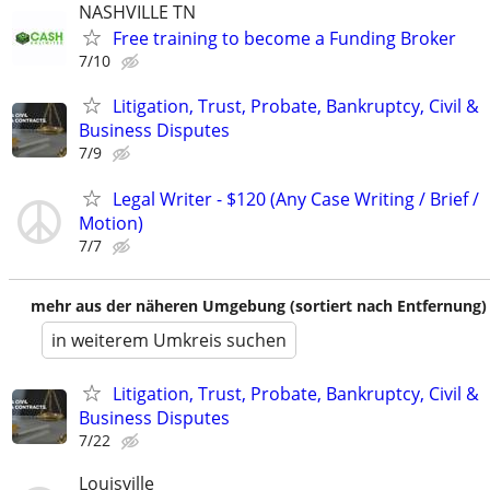
NASHVILLE TN
Free training to become a Funding Broker
7/10
Litigation, Trust, Probate, Bankruptcy, Civil &
Business Disputes
7/9
Legal Writer - $120 (Any Case Writing / Brief /
Motion)
7/7
mehr aus der näheren Umgebung (sortiert nach Entfernung)
in weiterem Umkreis suchen
Litigation, Trust, Probate, Bankruptcy, Civil &
Business Disputes
7/22
Louisville