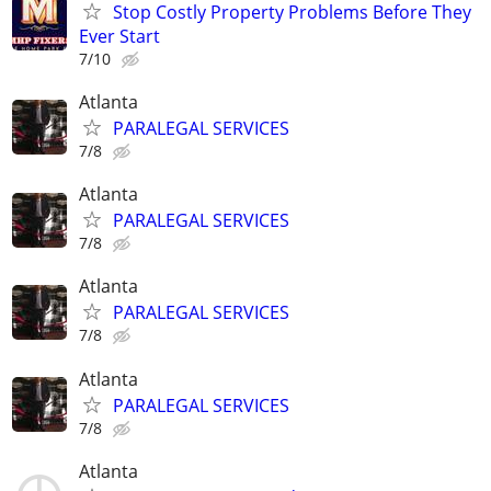
Stop Costly Property Problems Before They
Ever Start
7/10
Atlanta
PARALEGAL SERVICES
7/8
Atlanta
PARALEGAL SERVICES
7/8
Atlanta
PARALEGAL SERVICES
7/8
Atlanta
PARALEGAL SERVICES
7/8
Atlanta