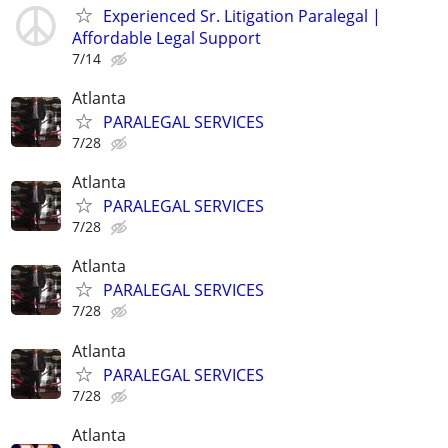
Experienced Sr. Litigation Paralegal |
Affordable Legal Support
7/14
Atlanta
PARALEGAL SERVICES
7/28
Atlanta
PARALEGAL SERVICES
7/28
Atlanta
PARALEGAL SERVICES
7/28
Atlanta
PARALEGAL SERVICES
7/28
Atlanta