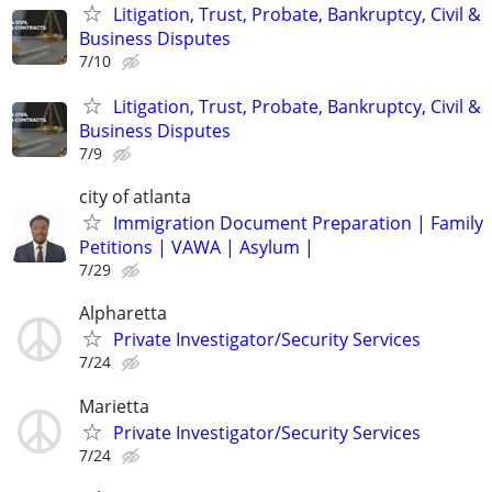
Litigation, Trust, Probate, Bankruptcy, Civil &
Business Disputes
7/10
Litigation, Trust, Probate, Bankruptcy, Civil &
Business Disputes
7/9
city of atlanta
Immigration Document Preparation | Family
Petitions | VAWA | Asylum |
7/29
Alpharetta
Private Investigator/Security Services
7/24
Marietta
Private Investigator/Security Services
7/24