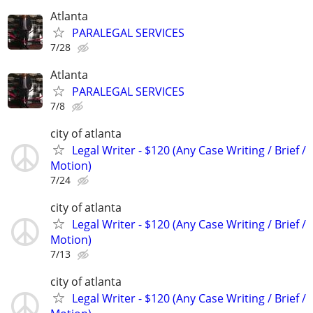
Atlanta
PARALEGAL SERVICES
7/28
Atlanta
PARALEGAL SERVICES
7/8
city of atlanta
Legal Writer - $120 (Any Case Writing / Brief /
Motion)
7/24
city of atlanta
Legal Writer - $120 (Any Case Writing / Brief /
Motion)
7/13
city of atlanta
Legal Writer - $120 (Any Case Writing / Brief /