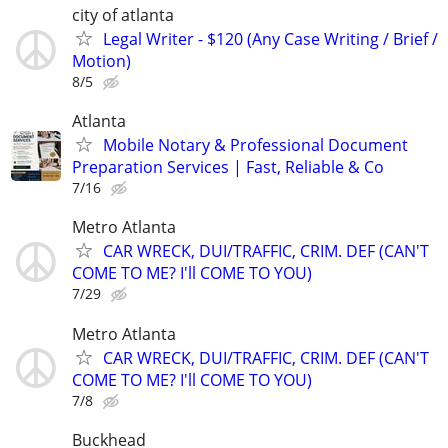
city of atlanta
Legal Writer - $120 (Any Case Writing / Brief /
Motion)
8/5
Atlanta
Mobile Notary & Professional Document
Preparation Services | Fast, Reliable & Co
7/16
Metro Atlanta
CAR WRECK, DUI/TRAFFIC, CRIM. DEF (CAN'T
COME TO ME? I'll COME TO YOU)
7/29
Metro Atlanta
CAR WRECK, DUI/TRAFFIC, CRIM. DEF (CAN'T
COME TO ME? I'll COME TO YOU)
7/8
Buckhead