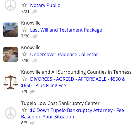
Notary Public
7/21
Knoxville
Last Will and Testament Package
7/30
Knoxville
Undercover Evidence Collector
7/30
Knoxville and All Surrounding Counties in Tennes
DIVORCES - AGREED - AFFORDABLE - $550 &
$650 - Plus Filing Fee
7/9
Tupelo Low Cost Bankruptcy Center
$0 Down Tupelo Bankruptcy Attorney - Fee
Based on Your Situation
8/3