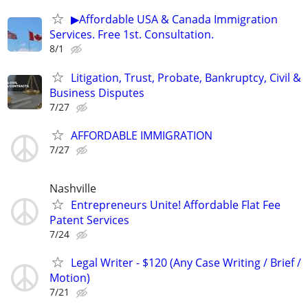
▶Affordable USA & Canada Immigration
Services. Free 1st. Consultation.
8/1
Litigation, Trust, Probate, Bankruptcy, Civil &
Business Disputes
7/27
AFFORDABLE IMMIGRATION
7/27
Nashville
Entrepreneurs Unite! Affordable Flat Fee
Patent Services
7/24
Legal Writer - $120 (Any Case Writing / Brief /
Motion)
7/21