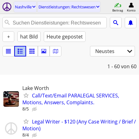
Nashville
Dienstleistungen: Rechtswesen
Beitrag
Konto
+
hat Bild
Heute gepostet
Neustes
1 - 60
von 60
Lake Worth
Call/Text/Email PARALEGAL SERVICES,
Motions, Answers, Complaints.
8/5
Legal Writer - $120 (Any Case Writing / Brief /
Motion)
8/4