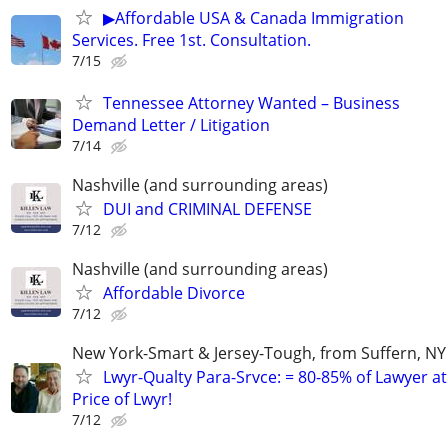
▶Affordable USA & Canada Immigration
Services. Free 1st. Consultation.
7/15
Tennessee Attorney Wanted – Business
Demand Letter / Litigation
7/14
Nashville (and surrounding areas)
DUI and CRIMINAL DEFENSE
7/12
Nashville (and surrounding areas)
Affordable Divorce
7/12
New York-Smart & Jersey-Tough, from Suffern, NY 
Lwyr-Qualty Para-Srvce: = 80-85% of Lawyer at
Price of Lwyr!
7/12