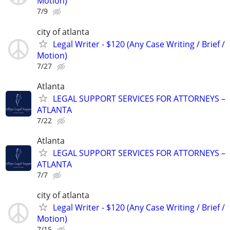
Motion)
7/9
city of atlanta
Legal Writer - $120 (Any Case Writing / Brief /
Motion)
7/27
Atlanta
LEGAL SUPPORT SERVICES FOR ATTORNEYS –
ATLANTA
7/22
Atlanta
LEGAL SUPPORT SERVICES FOR ATTORNEYS –
ATLANTA
7/7
city of atlanta
Legal Writer - $120 (Any Case Writing / Brief /
Motion)
7/15