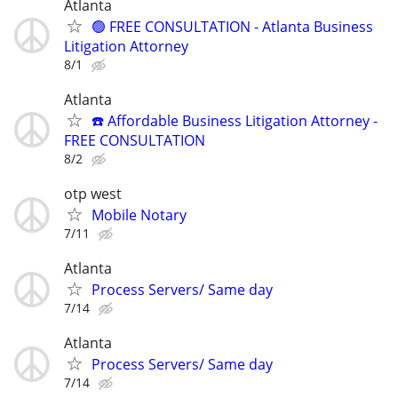
Atlanta
🟢 FREE CONSULTATION - Atlanta Business
Litigation Attorney
8/1
Atlanta
☎️ Affordable Business Litigation Attorney -
FREE CONSULTATION
8/2
otp west
Mobile Notary
7/11
Atlanta
Process Servers/ Same day
7/14
Atlanta
Process Servers/ Same day
7/14