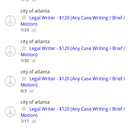
city of atlanta
Legal Writer - $120 (Any Case Writing / Brief /
Motion)
7/29
city of atlanta
Legal Writer - $120 (Any Case Writing / Brief /
Motion)
7/20
city of atlanta
Legal Writer - $120 (Any Case Writing / Brief /
Motion)
8/3
city of atlanta
Legal Writer - $120 (Any Case Writing / Brief /
Motion)
7/17