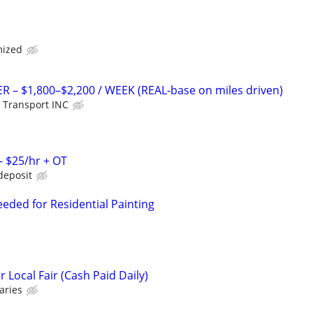
mized
R – $1,800–$2,200 / WEEK (REAL-base on miles driven)
 Transport INC
- $25/hr + OT
deposit
eded for Residential Painting
Local Fair (Cash Paid Daily)
aries