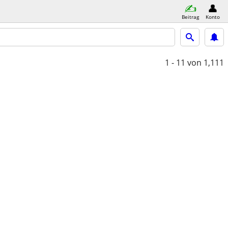
Beitrag
Konto
1 - 11
von 1,111