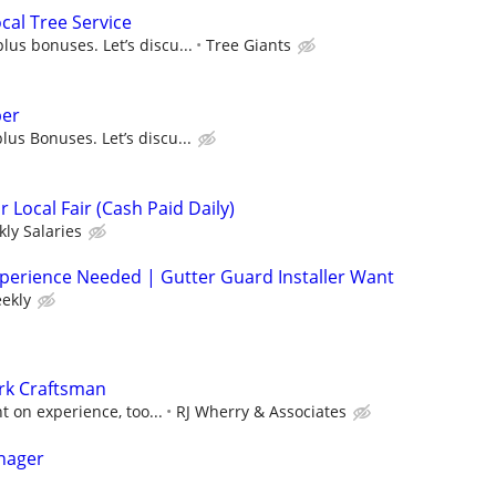
cal Tree Service
lus bonuses. Let’s discu...
Tree Giants
ber
lus Bonuses. Let’s discu...
Local Fair (Cash Paid Daily)
ly Salaries
perience Needed | Gutter Guard Installer Want
eekly
rk Craftsman
 on experience, too...
RJ Wherry & Associates
nager