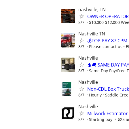
nashville, TN
OWNER OPERATOR
8/7
$10,000-$12,000 Week
Nashville TN
💰TOP PAY 87 CPM 
8/7
Please contact us
E
Nashville
💲🚚 SAME DAY PAY
8/7
Same Day Pay/Free Tr
Nashville
Non-CDL Box Truck 
8/7
Hourly
Saddle Creek
Nashville
Millwork Estimator
8/7
Starting pay is $25 