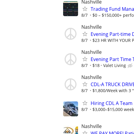
Nashville
Trading Fund Mana
8/7
$0 – $150,000+ perf
Nashville
Evening Part-time D
8/7
$23 HR WITH YOUR 
Nashville
Evening Part Time 
8/7
$18
Valet Living
Nashville
CDL-A TRUCK DRIV
8/7
$1,800/Week with 3 "R
Hiring CDL A Team 
8/7
$3,000–$15,000 week
Nashville
WE PAY MORE! Patio