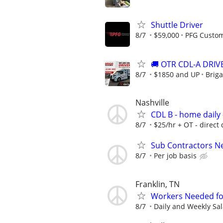
Shuttle Driver
8/7
$59,000
PFG Custo
🚚 OTR CDL-A DRIVE
8/7
$1850 and UP
Briga
Nashville
CDL B - home daily 
8/7
$25/hr + OT - direct 
Sub Contractors Ne
8/7
Per job basis
Franklin, TN
Workers Needed for 
8/7
Daily and Weekly Sal