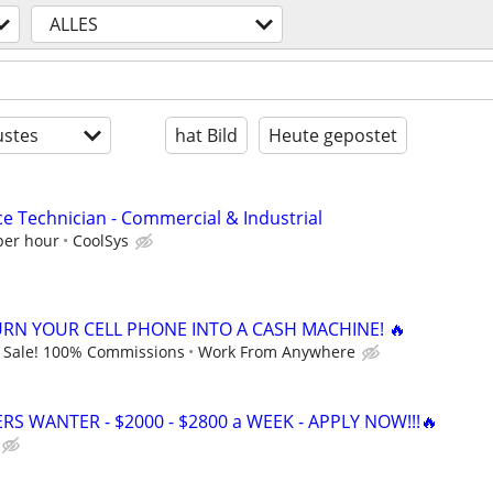
ALLES
stes
hat Bild
Heute gepostet
ce Technician - Commercial & Industrial
per hour
CoolSys
URN YOUR CELL PHONE INTO A CASH MACHINE! 🔥
 Sale! 100% Commissions
Work From Anywhere
ERS WANTER - $2000 - $2800 a WEEK - APPLY NOW!!!🔥