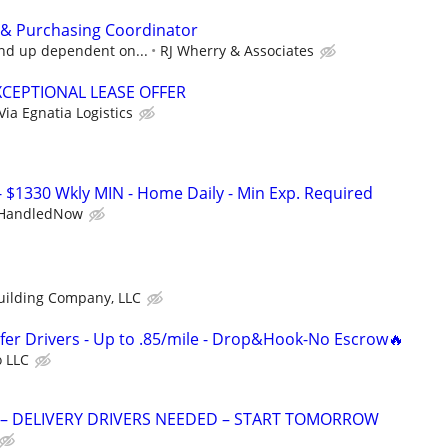
 & Purchasing Coordinator
and up dependent on...
RJ Wherry & Associates
XCEPTIONAL LEASE OFFER
Via Egnatia Logistics
- $1330 Wkly MIN - Home Daily - Min Exp. Required
HandledNow
uilding Company, LLC
fer Drivers - Up to .85/mile - Drop&Hook-No Escrow🔥
o LLC
 – DELIVERY DRIVERS NEEDED – START TOMORROW