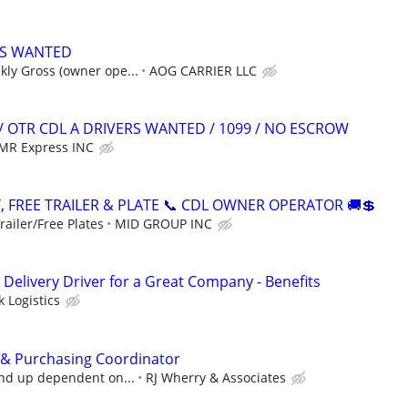
S WANTED
ly Gross (owner ope...
AOG CARRIER LLC
/ OTR CDL A DRIVERS WANTED / 1099 / NO ESCROW
MR Express INC
, FREE TRAILER & PLATE 📞 CDL OWNER OPERATOR 🚚💲
ailer/Free Plates
MID GROUP INC
Delivery Driver for a Great Company - Benefits
 Logistics
 & Purchasing Coordinator
and up dependent on...
RJ Wherry & Associates