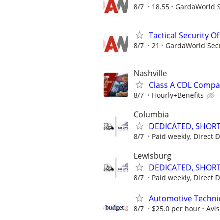
8/7
18.55
GardaWorld Se
Tactical Security Of
8/7
21
GardaWorld Secur
Nashville
Class A CDL Compan
8/7
Hourly+Benefits
Columbia
DEDICATED, SHORT
8/7
Paid weekly, Direct 
Lewisburg
DEDICATED, SHORT
8/7
Paid weekly, Direct 
Automotive Technic
8/7
$25.0 per hour
Avi