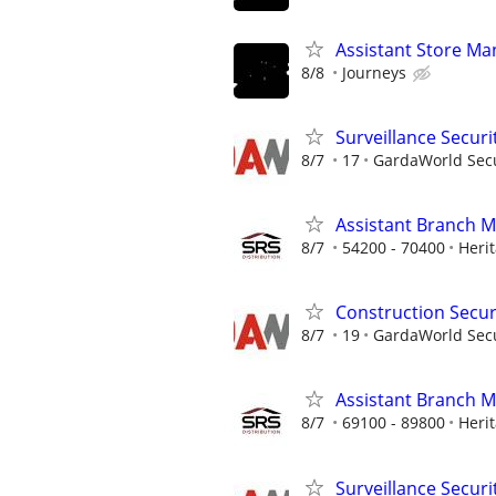
Assistant Store Ma
8/8
Journeys
Surveillance Securi
8/7
17
GardaWorld Secur
Assistant Branch 
8/7
54200 - 70400
Heri
Construction Securi
8/7
19
GardaWorld Secur
Assistant Branch 
8/7
69100 - 89800
Heri
Surveillance Securi