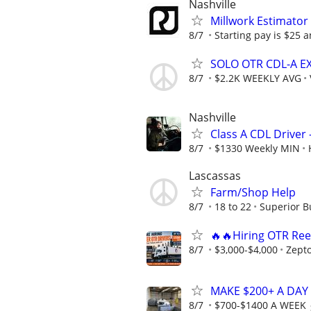
Nashville
Millwork Estimator
8/7
Starting pay is $25 
SOLO OTR CDL-A E
8/7
$2.2K WEEKLY AVG
Nashville
Class A CDL Driver 
8/7
$1330 Weekly MIN
Lascassas
Farm/Shop Help
8/7
18 to 22
Superior B
🔥🔥Hiring OTR Ree
8/7
$3,000-$4,000
Zept
MAKE $200+ A DAY
8/7
$700-$1400 A WEEK