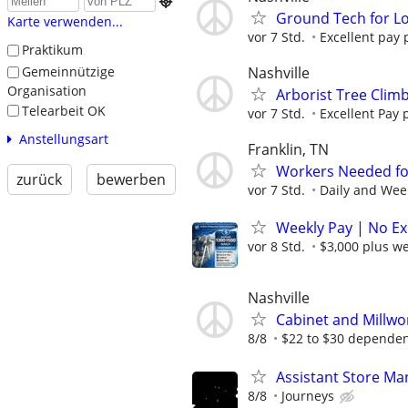

Ground Tech for Lo
Karte verwenden...
vor 7 Std.
Excellent pay p
Praktikum
Nashville
Gemeinnützige
Organisation
Arborist Tree Clim
Telearbeit OK
vor 7 Std.
Excellent Pay p
Anstellungsart
Franklin, TN
Workers Needed for 
zurück
bewerben
vor 7 Std.
Daily and Week
Weekly Pay | No Ex
vor 8 Std.
$3,000 plus w
Nashville
Cabinet and Millwo
8/8
$22 to $30 dependent
Assistant Store Ma
8/8
Journeys