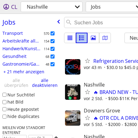
CL
Nashville
Jobs
Jobs
Transport
570
Neu
Arbeitskräfte allgemein
154
Handwerk/Kunsthandwerk
114
Gesundheit
68
Refrigeration Servi
Gastronomie/Gastgewerbe
48
vor 43 m
$30.0 to $45.0 
+ 21 mehr anzeigen
alle
alle
Nashville
überprüfen
deaktivieren
🔥 BRAND NEW - T
Nur Suchtitel
vor 2 Std.
$500-$11K Per
hat Bild
Heute gepostet
Downers Grove
hide duplicates
🔥 OTR CDL A DRIV
vor 5 Std.
$2000 - $2800
MEILEN VOM STANDORT
ENTFERNT
Nashville