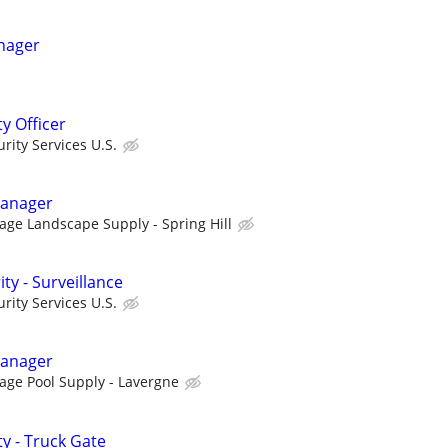
nager
ty Officer
ity Services U.S.
Manager
tage Landscape Supply - Spring Hill
ty - Surveillance
ity Services U.S.
Manager
tage Pool Supply - Lavergne
ty - Truck Gate