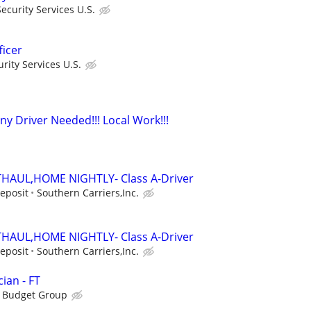
curity Services U.S.
ficer
ity Services U.S.
y Driver Needed!!! Local Work!!!
HAUL,HOME NIGHTLY- Class A-Driver
Deposit
Southern Carriers,Inc.
HAUL,HOME NIGHTLY- Class A-Driver
Deposit
Southern Carriers,Inc.
ian - FT
s Budget Group