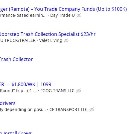
ger (Remote) – You Trade Company Funds (Up to $100K)
ormance-based earnin...
Day Trade U
oorstep Trash Collection Specialist $23/hr
PU TRUCK/TRAILER
Valet Living
Trash Collector
ER — $1,800/WK | 1099
ound" trip - ( 1 ...
FGOG TRANS LLC
drivers
ly depending on posi...
CF TRANSPORT LLC
 Install Crews