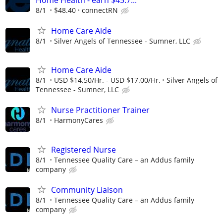
8/1
$48.40
connectRN
Home Care Aide
8/1
Silver Angels of Tennessee - Sumner, LLC
Home Care Aide
8/1
USD $14.50/Hr. - USD $17.00/Hr.
Silver Angels of
Tennessee - Sumner, LLC
Nurse Practitioner Trainer
8/1
HarmonyCares
Registered Nurse
8/1
Tennessee Quality Care – an Addus family
company
Community Liaison
8/1
Tennessee Quality Care – an Addus family
company