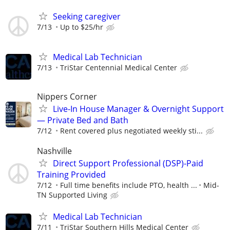
Seeking caregiver
7/13
Up to $25/hr
Medical Lab Technician
7/13
TriStar Centennial Medical Center
Nippers Corner
Live-In House Manager & Overnight Support
— Private Bed and Bath
7/12
Rent covered plus negotiated weekly sti...
Nashville
Direct Support Professional (DSP)-Paid
Training Provided
7/12
Full time benefits include PTO, health ...
Mid-
TN Supported Living
Medical Lab Technician
7/11
TriStar Southern Hills Medical Center