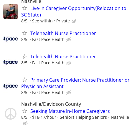
Nashville
Live-In Caregiver Opportunity(Relocation to
SC State)
8/5
See within
Private
Telehealth Nurse Practitioner
8/5
Fast Pace Health
Telehealth Nurse Practitioner
8/5
Fast Pace Health
Primary Care Provider: Nurse Practitioner or
Physician Assistant
8/5
Fast Pace Health
Nashville/Davidson County
Seeking Mature In-Home Caregivers
8/5
$16-17/hour
Seniors Helping Seniors - Nashville