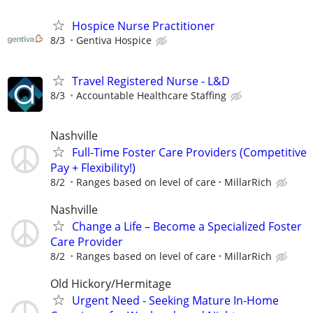
Hospice Nurse Practitioner
8/3
Gentiva Hospice
Travel Registered Nurse - L&D
8/3
Accountable Healthcare Staffing
Nashville
Full-Time Foster Care Providers (Competitive
Pay + Flexibility!)
8/2
Ranges based on level of care
MillarRich
Nashville
Change a Life – Become a Specialized Foster
Care Provider
8/2
Ranges based on level of care
MillarRich
Old Hickory/Hermitage
Urgent Need - Seeking Mature In-Home