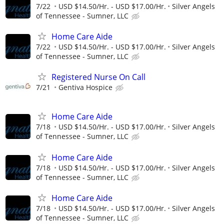
7/22
USD $14.50/Hr. - USD $17.00/Hr.
Silver Angels
of Tennessee - Sumner, LLC
Home Care Aide
7/22
USD $14.50/Hr. - USD $17.00/Hr.
Silver Angels
of Tennessee - Sumner, LLC
Registered Nurse On Call
7/21
Gentiva Hospice
Home Care Aide
7/18
USD $14.50/Hr. - USD $17.00/Hr.
Silver Angels
of Tennessee - Sumner, LLC
Home Care Aide
7/18
USD $14.50/Hr. - USD $17.00/Hr.
Silver Angels
of Tennessee - Sumner, LLC
Home Care Aide
7/18
USD $14.50/Hr. - USD $17.00/Hr.
Silver Angels
of Tennessee - Sumner, LLC