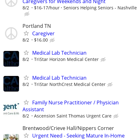
Caregivers for Weekends and Night
8/2
$16-17/hour
Seniors Helping Seniors - Nashville
Portland TN
Caregiver
8/2
$16.00
Medical Lab Technician
8/2
TriStar Horizon Medical Center
Medical Lab Technician
8/2
TriStar NorthCrest Medical Center
Family Nurse Practitioner / Physician
Assistant
8/2
Ascension Saint Thomas Urgent Care
Brentwood/Crieve Hall/Nippers Corner
Urgent Need - Seeking Mature In-Home