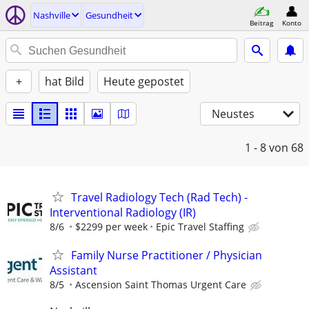
Nashville
Gesundheit
Beitrag
Konto
+
hat Bild
Heute gepostet
Neustes
1 - 8
von 68
Travel Radiology Tech (Rad Tech) -
Interventional Radiology (IR)
8/6
$2299 per week
Epic Travel Staffing
Family Nurse Practitioner / Physician
Assistant
8/5
Ascension Saint Thomas Urgent Care