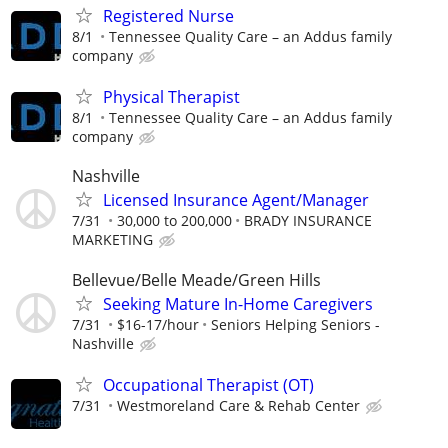
Registered Nurse
8/1
Tennessee Quality Care – an Addus family
company
Physical Therapist
8/1
Tennessee Quality Care – an Addus family
company
Nashville
Licensed Insurance Agent/Manager
7/31
30,000 to 200,000
BRADY INSURANCE
MARKETING
Bellevue/Belle Meade/Green Hills
Seeking Mature In-Home Caregivers
7/31
$16-17/hour
Seniors Helping Seniors -
Nashville
Occupational Therapist (OT)
7/31
Westmoreland Care & Rehab Center