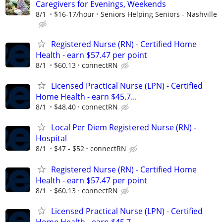
Caregivers for Evenings, Weekends
8/1
$16-17/hour
Seniors Helping Seniors - Nashville
Registered Nurse (RN) - Certified Home
Health - earn $57.47 per point
8/1
$60.13
connectRN
Licensed Practical Nurse (LPN) - Certified
Home Health - earn $45.7...
8/1
$48.40
connectRN
Local Per Diem Registered Nurse (RN) -
Hospital
8/1
$47 - $52
connectRN
Registered Nurse (RN) - Certified Home
Health - earn $57.47 per point
8/1
$60.13
connectRN
Licensed Practical Nurse (LPN) - Certified
Home Health - earn $45.7...