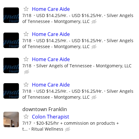
Home Care Aide
7/18
USD $14.25/Hr. - USD $16.25/Hr.
Silver Angels
of Tennessee - Montgomery, LLC
Home Care Aide
7/18
USD $14.25/Hr. - USD $16.25/Hr.
Silver Angels
of Tennessee - Montgomery, LLC
Home Care Aide
7/18
Silver Angels of Tennessee - Montgomery, LLC
Home Care Aide
7/18
USD $14.25/Hr. - USD $16.25/Hr.
Silver Angels
of Tennessee - Montgomery, LLC
downtown Franklin
Colon Therapist
7/17
$20-$25/hr + commission on products +
t...
Ritual Wellness