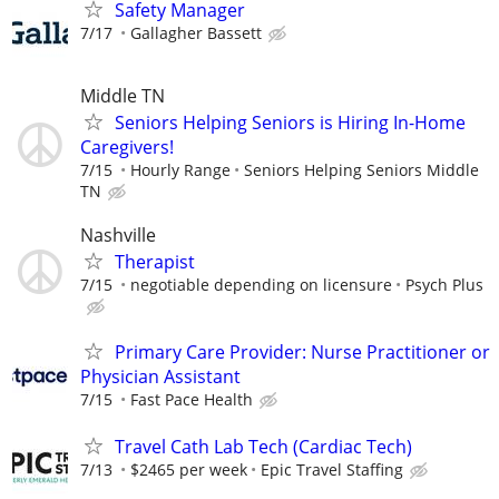
Safety Manager
7/17
Gallagher Bassett
Middle TN
Seniors Helping Seniors is Hiring In-Home
Caregivers!
7/15
Hourly Range
Seniors Helping Seniors Middle
TN
Nashville
Therapist
7/15
negotiable depending on licensure
Psych Plus
Primary Care Provider: Nurse Practitioner or
Physician Assistant
7/15
Fast Pace Health
Travel Cath Lab Tech (Cardiac Tech)
7/13
$2465 per week
Epic Travel Staffing