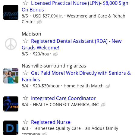
Licensed Practical Nurse (LPN)- $8,000 Sign
On Bonus
8/5
USD $37.09/Hr.
Westmoreland Care & Rehab
Center
Madison
Registered Dental Assistant (RDA) - New
Grads Welcome!
8/5
$20/hour
Nashville-surrounding areas
Get Paid More! Work Directly with Seniors &
Families
8/4
$20-$30/hour
Home Health Match
Integrated Care Coordinator
8/4
HEALTH CONNECT AMERICA, INC
Registered Nurse
8/3
Tennessee Quality Care – an Addus family
company