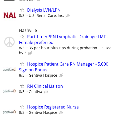
Dialysis LVN/LPN
8/3
U.S. Renal Care, Inc.
Nashville
Part-time/PRN Lymphatic Drainage LMT -
Female preferred
8/3
35 per hour plus tips during probation ...
Heal
by 3
Hospice Patient Care RN Manager - 5,000
Sign on Bonus
8/3
Gentiva Hospice
RN Clinical Liaison
8/3
Gentiva
Hospice Registered Nurse
8/3
Gentiva Hospice