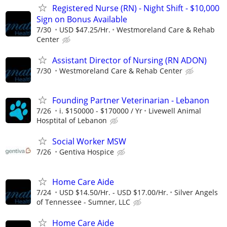
Registered Nurse (RN) - Night Shift - $10,000
Sign on Bonus Available
7/30
USD $47.25/Hr.
Westmoreland Care & Rehab
Center
Assistant Director of Nursing (RN ADON)
7/30
Westmoreland Care & Rehab Center
Founding Partner Veterinarian - Lebanon
7/26
i. $150000 - $170000 / Yr
Livewell Animal
Hosptital of Lebanon
Social Worker MSW
7/26
Gentiva Hospice
Home Care Aide
7/24
USD $14.50/Hr. - USD $17.00/Hr.
Silver Angels
of Tennessee - Sumner, LLC
Home Care Aide