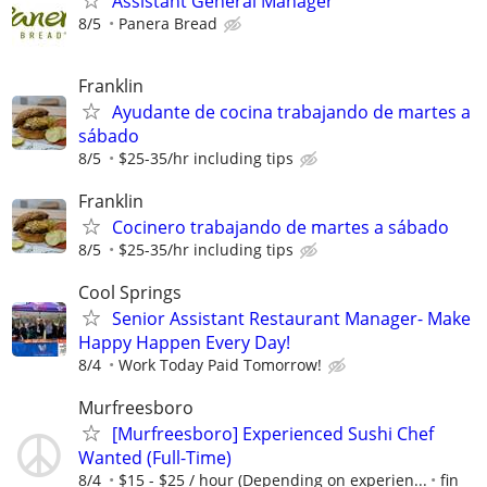
Assistant General Manager
8/5
Panera Bread
Franklin
Ayudante de cocina trabajando de martes a
sábado
8/5
$25-35/hr including tips
Franklin
Cocinero trabajando de martes a sábado
8/5
$25-35/hr including tips
Cool Springs
Senior Assistant Restaurant Manager- Make
Happy Happen Every Day!
8/4
Work Today Paid Tomorrow!
Murfreesboro
[Murfreesboro] Experienced Sushi Chef
Wanted (Full-Time)
8/4
$15 - $25 / hour (Depending on experien...
fin