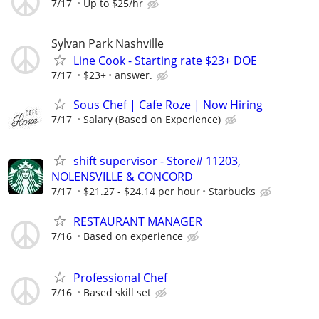
7/17
Up to $25/hr
Sylvan Park Nashville
Line Cook - Starting rate $23+ DOE
7/17
$23+
answer.
Sous Chef | Cafe Roze | Now Hiring
7/17
Salary (Based on Experience)
shift supervisor - Store# 11203,
NOLENSVILLE & CONCORD
7/17
$21.27 - $24.14 per hour
Starbucks
RESTAURANT MANAGER
7/16
Based on experience
Professional Chef
7/16
Based skill set