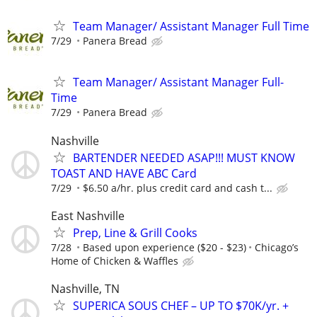
Team Manager/ Assistant Manager Full Time
7/29
Panera Bread
Team Manager/ Assistant Manager Full-
Time
7/29
Panera Bread
Nashville
BARTENDER NEEDED ASAP!!! MUST KNOW
TOAST AND HAVE ABC Card
7/29
$6.50 a/hr. plus credit card and cash t...
East Nashville
Prep, Line & Grill Cooks
7/28
Based upon experience ($20 - $23)
Chicago’s
Home of Chicken & Waffles
Nashville, TN
SUPERICA SOUS CHEF – UP TO $70K/yr. +