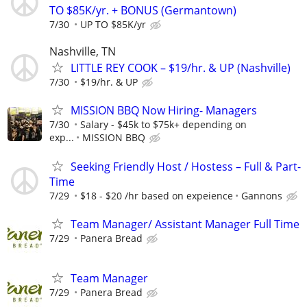
TO $85K/yr. + BONUS (Germantown)
7/30
UP TO $85K/yr
Nashville, TN
LITTLE REY COOK – $19/hr. & UP (Nashville)
7/30
$19/hr. & UP
MISSION BBQ Now Hiring- Managers
7/30
Salary - $45k to $75k+ depending on
exp...
MISSION BBQ
Seeking Friendly Host / Hostess – Full & Part-
Time
7/29
$18 - $20 /hr based on expeience
Gannons
Team Manager/ Assistant Manager Full Time
7/29
Panera Bread
Team Manager
7/29
Panera Bread