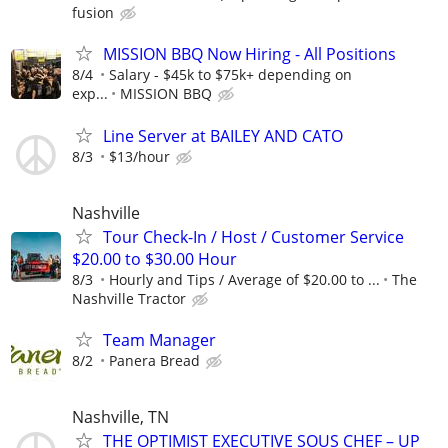
fusion
MISSION BBQ Now Hiring - All Positions
8/4
Salary - $45k to $75k+ depending on
exp...
MISSION BBQ
Line Server at BAILEY AND CATO
8/3
$13/hour
Nashville
Tour Check-In / Host / Customer Service
$20.00 to $30.00 Hour
8/3
Hourly and Tips / Average of $20.00 to ...
The
Nashville Tractor
Team Manager
8/2
Panera Bread
Nashville, TN
THE OPTIMIST EXECUTIVE SOUS CHEF – UP