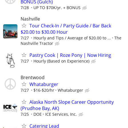
BONUS (Gulch)
7/28
UP TO $70K/yr. + BONUS
Nashville
Tour Check-In / Party Guide / Bar Back
$20.00 to $30.00 Hour
7/27
Hourly and Tips / Average of $20.00 to ...
The
Nashville Tractor
Pastry Cook | Roze Pony | Now Hiring
7/27
Hourly (Based on Experience)
Brentwood
Whataburger
7/27
$16-$20/hr
Whataburger
Alaska North Slope Career Opportunity
(Prudhoe Bay, AK)
7/25
DOE
ICE Services, Inc.
Catering Lead