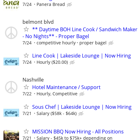
7/24
Panera Bread
belmont blvd
** Daytime BOH Line Cook / Sandwich Maker
- No Nights** - Proper Bagel
7/24
competitive hourly
proper bagel
Line Cook | Lakeside Lounge | Now Hiring
7/24
Hourly ($20.00)
Nashville
Hotel Maintenance / Support
7/22
Hourly, Competitive
Sous Chef | Lakeside Lounge | Now Hiring
7/21
Salary ($58k - $64k)
MISSION BBQ Now Hiring - All Positions
7/21
Salary - $45k to $75k+ depending on