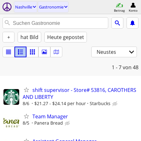
Nashville
Gastronomie
Beitrag
Konto
+
hat Bild
Heute gepostet
Neustes
1 - 7
von 48
shift supervisor - Store# 53816, CAROTHERS
AND LIBERTY
8/6
$21.27 - $24.14 per hour
Starbucks
Team Manager
8/5
Panera Bread