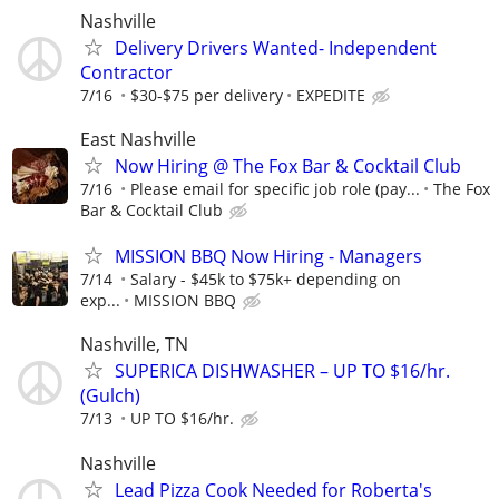
Nashville
Delivery Drivers Wanted- Independent
Contractor
7/16
$30-$75 per delivery
EXPEDITE
East Nashville
Now Hiring @ The Fox Bar & Cocktail Club
7/16
Please email for specific job role (pay...
The Fox
Bar & Cocktail Club
MISSION BBQ Now Hiring - Managers
7/14
Salary - $45k to $75k+ depending on
exp...
MISSION BBQ
Nashville, TN
SUPERICA DISHWASHER – UP TO $16/hr.
(Gulch)
7/13
UP TO $16/hr.
Nashville
Lead Pizza Cook Needed for Roberta's