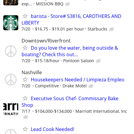
exp...
MISSION BBQ
barista - Store# 53816, CAROTHERS AND
LIBERTY
7/20
$16.75 - $19.01 per hour
Starbucks
Downtown/Riverfront
Do you love the water, being outside &
boating? Check this out...
7/20
$15-18/hour
Pontoon Saloon
Nashville
Housekeepers Needed / Limpieza Empleo
7/20
Competitive
Drake Motel
Executive Sous Chef- Commissary Bake
Shop
7/17
$104,000-$134,000
Marriott International, Inc
Lead Cook Needed!