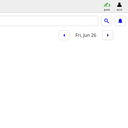
post
acct
Fri, Jun 26