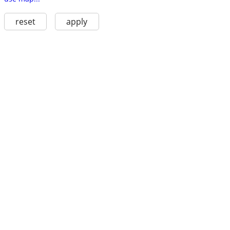
reset
apply