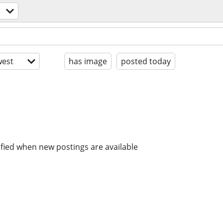
est
has image
posted today
ified when new postings are available