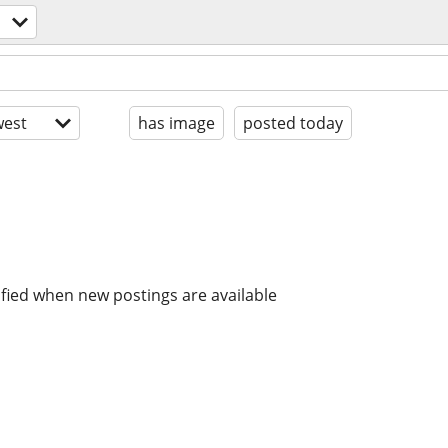
est
has image
posted today
ified when new postings are available