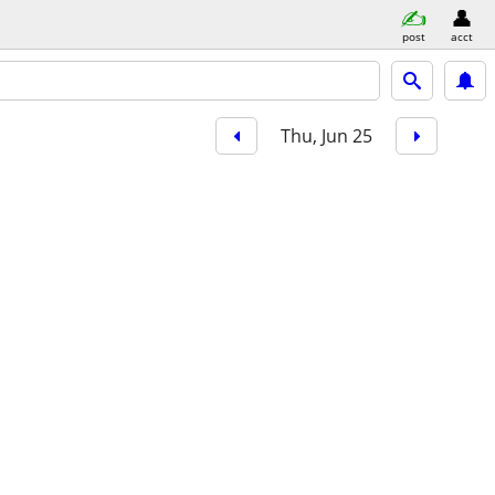
post
acct
Thu, Jun 25