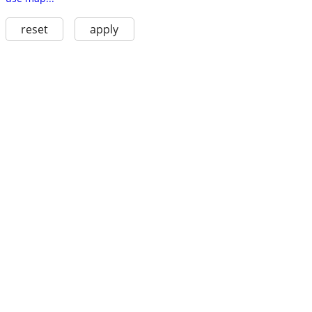
reset
apply