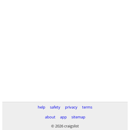
help
safety
privacy
terms
about
app
sitemap
© 2026 craigslist