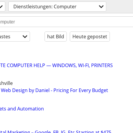
Dienstleistungen: Computer
stes
hat Bild
Heute gepostet
E COMPUTER HELP — WINDOWS, WI-FI, PRINTERS
hville
 Web Design by Daniel - Pricing For Every Budget
ets and Automation
al Marketing – Google, FB, IG, Etc Starting at $475