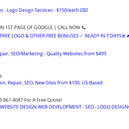
 - Logo Design Services - $150/each ☑️☑️
ON 1ST PAGE OF GOOGLE | CALL NOW 📞
+ FREE LOGO & OTHER FREE BONUSES ✅ READY IN 7 DAYS🚨
pair, SEO/Marketing - Quality Websites from $499
a
on, Repair, SEO, New Sites from $100, US-Based
15-861-8087 For A Free Quote!
E WEBSITE DESIGN WEB DEVELOPMENT - SEO - LOGO DESIGN