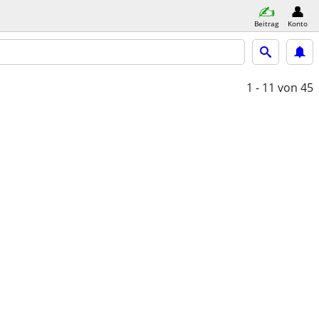
Beitrag
Konto
1 - 11
von 45