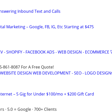
nswering Inbound Text and Calls
al Marketing – Google, FB, IG, Etc Starting at $475
V - SHOPIFY - FACEBOOK ADS - WEB DESIGN - ECOMMERCE 
15-861-8087 For A Free Quote!
E WEBSITE DESIGN WEB DEVELOPMENT - SEO - LOGO DESIGN
nternet – 5 Gig for Under $100/mo + $200 Gift Card
s · 5.0 ⭐ Google · 700+ Clients