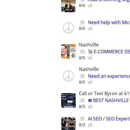
8/6
Need help with Mic
8/6
Nashville
🚀 E-COMMERCE DE
8/5
Nashville
Need an experienc
8/5
Call or Text Byron at 6
☎️ BEST NASHVILL
8/3
AI SEO / SEO Experts
8/3