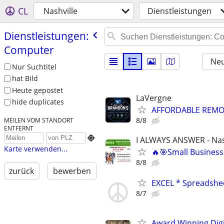
CL
Nashville
Dienstleistungen
Dienstleistungen:
Computer
Neu
Nur Suchtitel
hat Bild
Heute gepostet
LaVergne
hide duplicates
AFFORDABLE REMOT
8/8
MEILEN VOM STANDORT
ENTFERNT

I ALWAYS ANSWER - Nas
Karte verwenden...
🔥🎯Small Business
8/8
zurück
bewerben
EXCEL * Spreadshe
8/7
Award Winning Digit