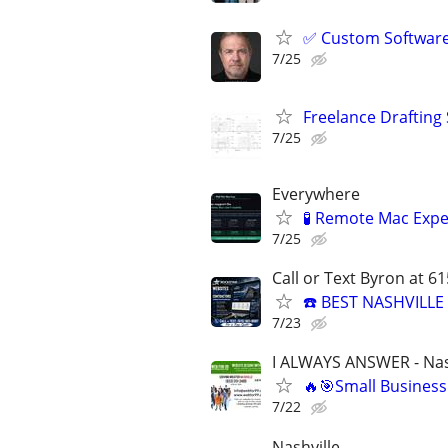
✅ Custom Software 
7/25
Freelance Drafting
7/25
Everywhere
🧪 Remote Mac Exp
7/25
Call or Text Byron at 6
☎️ BEST NASHVILL
7/23
I ALWAYS ANSWER - Nas
🔥🎯Small Business
7/22
Nashville