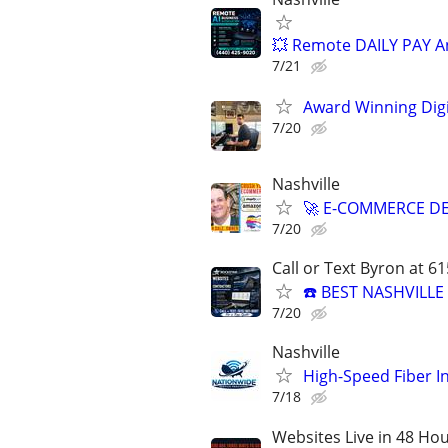
💥 Remote DAILY PAY A
7/21
Award Winning Digit
7/20
Nashville
🚀 E-COMMERCE DE
7/20
Call or Text Byron at 6
☎️ BEST NASHVILL
7/20
Nashville
High-Speed Fiber I
7/18
Websites Live in 48 Hour