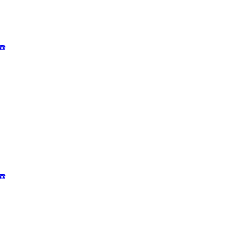
☎️
☎️