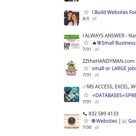
I Build Websites For
8/3
I ALWAYS ANSWER - Nas
🔥🎯Small Business
7/31
ZZtheHANDYMAN.com
small or LARGE job
7/31
✅MS ACCESS, EXCEL, W
⭐DATABASES⭐SPR
7/31
📞 832 589 4133
🌐 Websites | 📈 Go
7/30