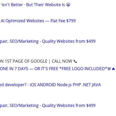
Isn't Better · But Their Website Is 😬
 AI Optimized Websites — Flat Fee $799
pair, SEO/Marketing - Quality Websites from $499
ON 1ST PAGE OF GOOGLE | CALL NOW 📞
ONE IN 7 DAYS — OR IT'S FREE *FREE LOGO INCLUDED*🚨🔥
ed developer? - iOS ANDROID Node.js PHP .NET JAVA
pair, SEO/Marketing - Quality Websites from $499