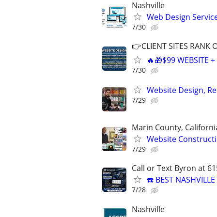
Nashville
Web Design Services
7/30
👉CLIENT SITES RANK 
🔥🎁$99 WEBSITE 
7/30
Website Design, Re
7/29
Marin County, Californi
Website Constructi
7/29
Call or Text Byron at 6
☎️ BEST NASHVILL
7/28
Nashville