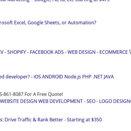
rosoft Excel, Google Sheets, or Automation?
V - SHOPIFY - FACEBOOK ADS - WEB DESIGN - ECOMMERCE 
ed developer? - iOS ANDROID Node.js PHP .NET JAVA
15-861-8087 For A Free Quote!
E WEBSITE DESIGN WEB DEVELOPMENT - SEO - LOGO DESIGN
: Drive Traffic & Rank Better - Starting at $350