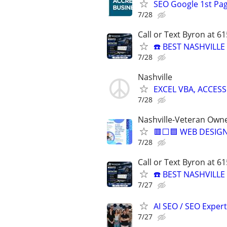
SEO Google 1st Pag
7/28
Call or Text Byron at 6
☎️ BEST NASHVILL
7/28
Nashville
EXCEL VBA, ACCESS
7/28
Nashville-Veteran Own
🟥⬜🟦 WEB DESIGN
7/28
Call or Text Byron at 6
☎️ BEST NASHVILL
7/27
AI SEO / SEO Experts
7/27