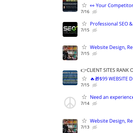
👀 Your Competitor 
7/16
Professional SEO &
7/15
Website Design, Re
7/15
👉CLIENT SITES RANK 
🔥🎁$99 WEBSITE D
7/15
Need an experienc
7/14
Website Design, Re
7/13