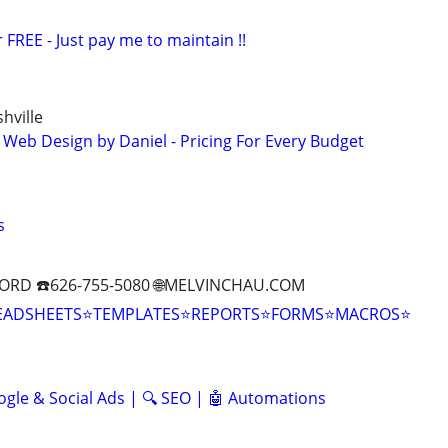
 FREE - Just pay me to maintain !!
hville
 Web Design by Daniel - Pricing For Every Budget
s
ORD ☎️626-755-5080 🌐MELVINCHAU.COM
EADSHEETS⭐TEMPLATES⭐REPORTS⭐FORMS⭐MACROS⭐
ogle & Social Ads | 🔍 SEO | 🤖 Automations