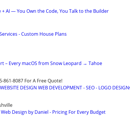
+ AI — You Own the Code, You Talk to the Builder
 Services - Custom House Plans
ert – Every macOS from Snow Leopard → Tahoe
15-861-8087 For A Free Quote!
E WEBSITE DESIGN WEB DEVELOPMENT - SEO - LOGO DESIGN
hville
 Web Design by Daniel - Pricing For Every Budget