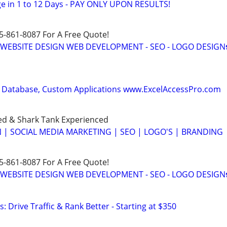
e in 1 to 12 Days - PAY ONLY UPON RESULTS!
15-861-8087 For A Free Quote!
E WEBSITE DESIGN WEB DEVELOPMENT - SEO - LOGO DESIGN
 Database, Custom Applications www.ExcelAccessPro.com
ed & Shark Tank Experienced
 | SOCIAL MEDIA MARKETING | SEO | LOGO'S | BRANDING
15-861-8087 For A Free Quote!
E WEBSITE DESIGN WEB DEVELOPMENT - SEO - LOGO DESIGN
: Drive Traffic & Rank Better - Starting at $350